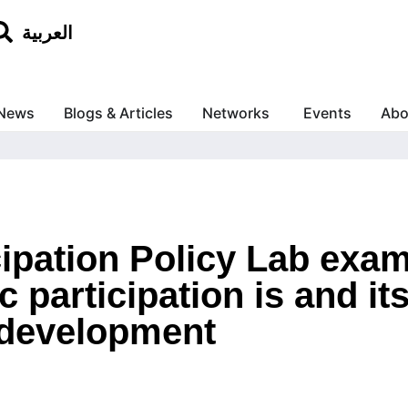
العربية
News
Blogs & Articles
Networks
Events
Abo
cipation Policy Lab exa
ic participation is and i
development