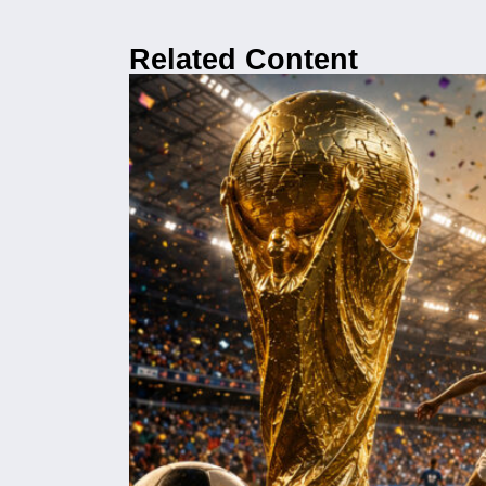
Related Content