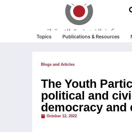
Topics
Publications & Resources
Blogs and Articles
The Youth Parti
political and civ
democracy and 
October 12, 2022