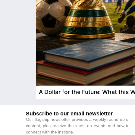
A Dollar for the Future: What this
Subscribe to our email newsletter
Our flagship newsletter provides a weekly round-up of
content, plus receive the latest on events and how to
connect with the institute.