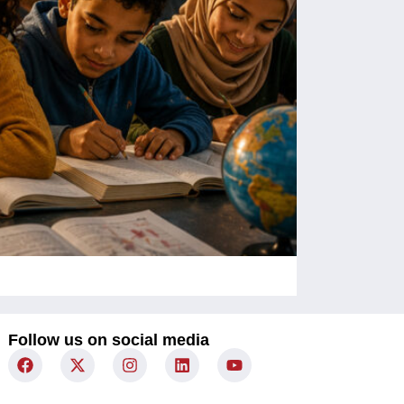
Children Un
Follow us on social media