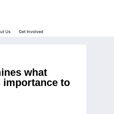
ut Us
Get Involved
mines what
ts importance to