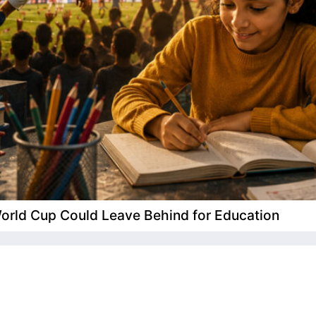
 World Cup Could Leave Behind for Education