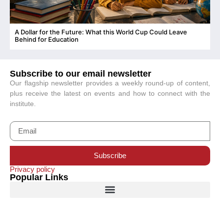
A Dollar for the Future: What this World Cup Could Leave
C
Behind for Education
Subscribe to our email newsletter
Our flagship newsletter provides a weekly round-up of content,
plus receive the latest on events and how to connect with the
institute.
Subscribe
Privacy policy
Popular Links