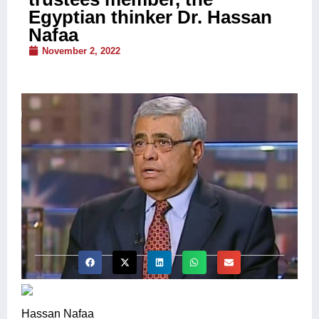
Egyptian thinker Dr. Hassan
Nafaa
November 2, 2022
Hassan Nafaa