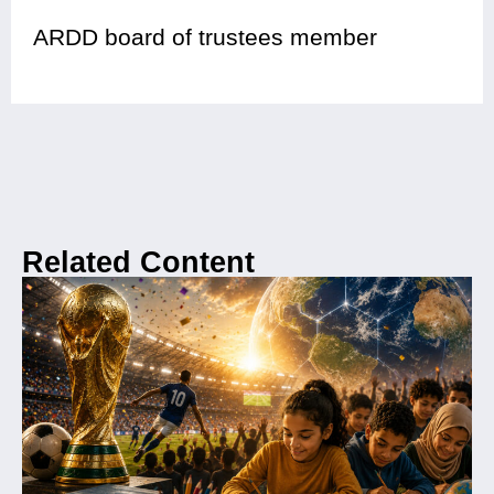
ARDD board of trustees member
Related Content