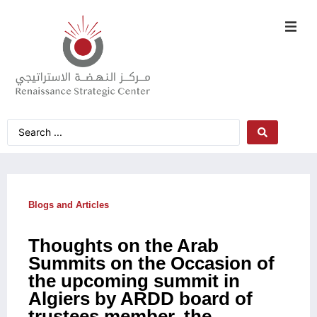
Blogs and Articles
Thoughts on the Arab
Summits on the Occasion of
the upcoming summit in
Algiers by ARDD board of
trustees member, the