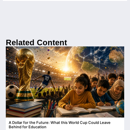
Related Content
A Dollar for the Future: What this World Cup Could Leave
C
Behind for Education