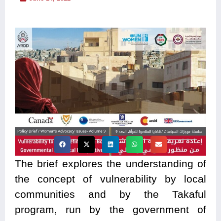
The brief explores the understanding of
the concept of vulnerability by local
communities and by the Takaful
program, run by the government of