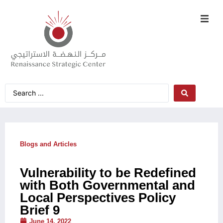
Blogs and Articles
Vulnerability to be Redefined
with Both Governmental and
Local Perspectives Policy
Brief 9
June 14, 2022