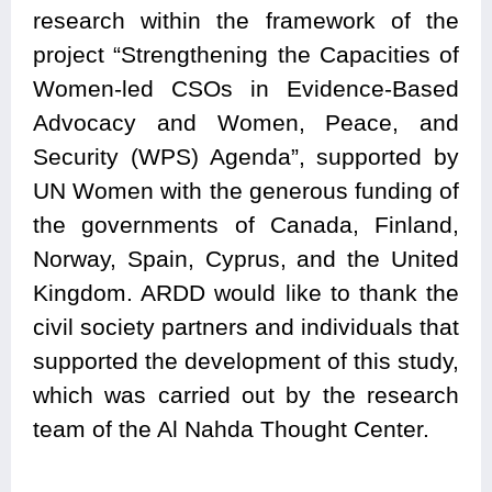
research within the framework of the
project “Strengthening the Capacities of
Women-led CSOs in Evidence-Based
Advocacy and Women, Peace, and
Security (WPS) Agenda”, supported by
UN Women with the generous funding of
the governments of Canada, Finland,
Norway, Spain, Cyprus, and the United
Kingdom. ARDD would like to thank the
civil society partners and individuals that
supported the development of this study,
which was carried out by the research
team of the Al Nahda Thought Center.