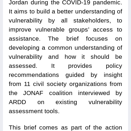
Jordan during the COVID-19 pandemic.
It aims to build a better understanding of
vulnerability by all stakeholders, to
improve vulnerable groups’ access to
assistance. The brief focuses on
developing a common understanding of
vulnerability and how it should be
assessed. It provides policy
recommendations guided by insight
from 11 civil society organizations from
the JONAF coalition interviewed by
ARDD on existing vulnerability
assessment tools.
This brief comes as part of the action