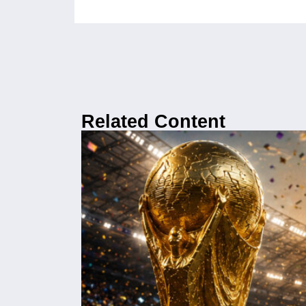
Related Content