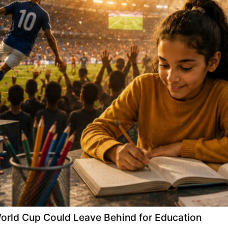
 World Cup Could Leave Behind for Education