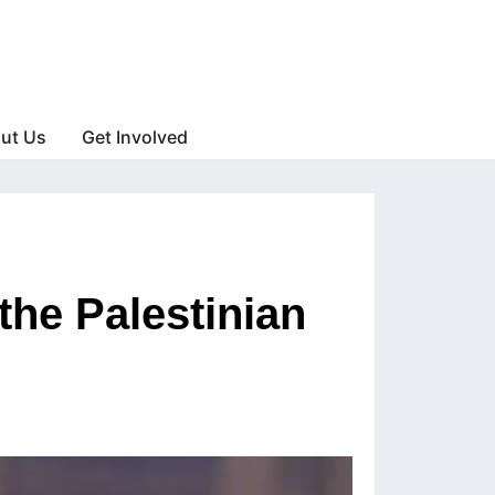
ut Us
Get Involved
 the Palestinian