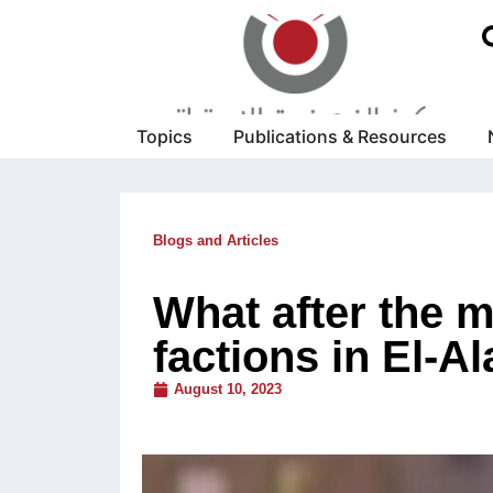
Topics
Publications & Resources
Blogs and Articles
What after the m
factions in El-A
August 10, 2023