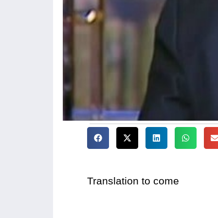
Translation to come