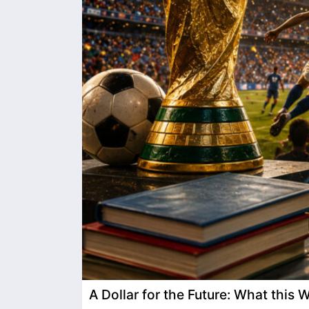
A Dollar for the Future: What this