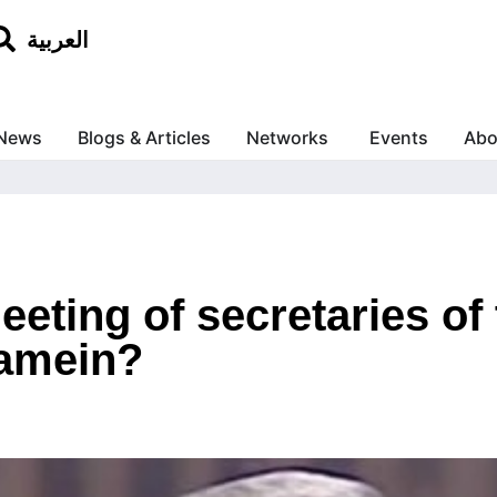
العربية
News
Blogs & Articles
Networks
Events
Abo
eeting of secretaries of
lamein?