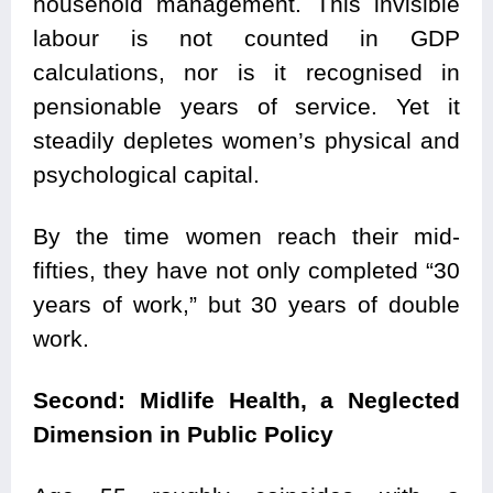
household management. This invisible
labour is not counted in GDP
calculations, nor is it recognised in
pensionable years of service. Yet it
steadily depletes women’s physical and
psychological capital.
By the time women reach their mid-
fifties, they have not only completed “30
years of work,” but 30 years of double
work.
Second: Midlife Health, a Neglected
Dimension in Public Policy