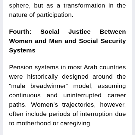
sphere, but as a transformation in the
nature of participation.
Fourth: Social Justice Between
Women and Men and Social Security
Systems
Pension systems in most Arab countries
were historically designed around the
“male breadwinner” model, assuming
continuous and uninterrupted career
paths. Women’s trajectories, however,
often include periods of interruption due
to motherhood or caregiving.