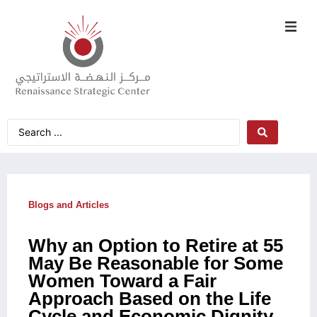
Blogs and Articles
Why an Option to Retire at 55
May Be Reasonable for Some
Women Toward a Fair
Approach Based on the Life
Cycle and Economic Dignity