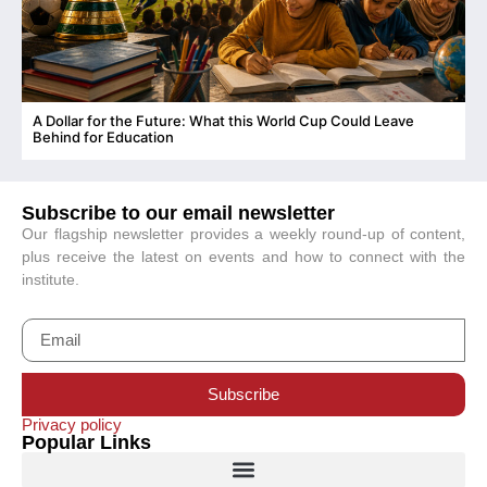
A Dollar for the Future: What this World Cup Could Leave
C
Behind for Education
Subscribe to our email newsletter
Our flagship newsletter provides a weekly round-up of content,
plus receive the latest on events and how to connect with the
institute.
Subscribe
Privacy policy
Popular Links