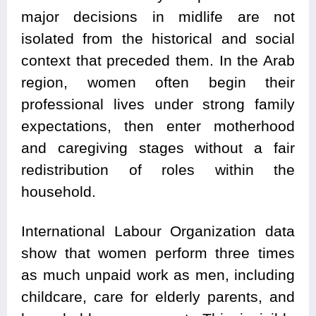
major decisions in midlife are not
isolated from the historical and social
context that preceded them. In the Arab
region, women often begin their
professional lives under strong family
expectations, then enter motherhood
and caregiving stages without a fair
redistribution of roles within the
household.
International Labour Organization data
show that women perform three times
as much unpaid work as men, including
childcare, care for elderly parents, and