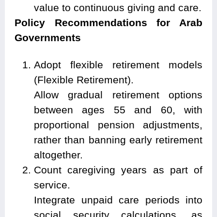
value to continuous giving and care.
Policy Recommendations for Arab
Governments
Adopt flexible retirement models
(Flexible Retirement).
Allow gradual retirement options
between ages 55 and 60, with
proportional pension adjustments,
rather than banning early retirement
altogether.
Count caregiving years as part of
service.
Integrate unpaid care periods into
social security calculations, as