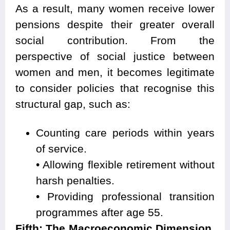
As a result, many women receive lower
pensions despite their greater overall
social contribution. From the
perspective of social justice between
women and men, it becomes legitimate
to consider policies that recognise this
structural gap, such as:
Counting care periods within years
of service.
• Allowing flexible retirement without
harsh penalties.
• Providing professional transition
programmes after age 55.
Fifth: The Macroeconomic Dimension,