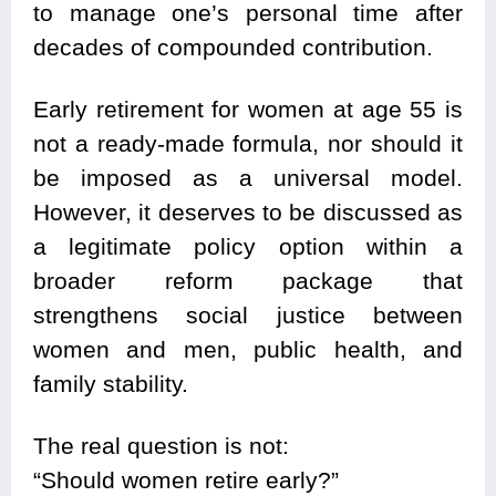
to manage one’s personal time after
decades of compounded contribution.
Early retirement for women at age 55 is
not a ready-made formula, nor should it
be imposed as a universal model.
However, it deserves to be discussed as
a legitimate policy option within a
broader reform package that
strengthens social justice between
women and men, public health, and
family stability.
The real question is not:
“Should women retire early?”