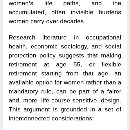
women’s life paths, and the
accumulated, often invisible burdens
women carry over decades.
Research literature in occupational
health, economic sociology, and social
protection policy suggests that making
retirement at age 55, or flexible
retirement starting from that age, an
available option for women rather than a
mandatory rule, can be part of a fairer
and more life-course-sensitive design.
This argument is grounded in a set of
interconnected considerations: