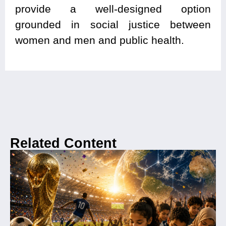
provide a well-designed option
grounded in social justice between
women and men and public health.
Related Content