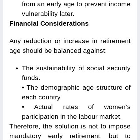
from an early age to prevent income
vulnerability later.
Financial Considerations
Any reduction or increase in retirement
age should be balanced against:
The sustainability of social security
funds.
• The demographic age structure of
each country.
• Actual rates of women’s
participation in the labour market.
Therefore, the solution is not to impose
mandatory early retirement, but to