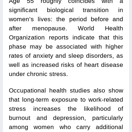
Age 55 roughly coincides with a
significant biological transition in
women’s lives: the period before and
after menopause. World Health
Organization reports indicate that this
phase may be associated with higher
rates of anxiety and sleep disorders, as
well as increased risks of heart disease
under chronic stress.
Occupational health studies also show
that long-term exposure to work-related
stress increases the likelihood of
burnout and depression, particularly
among women who carry additional