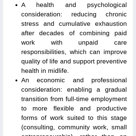
A health and psychological
consideration: reducing chronic
stress and cumulative exhaustion
after decades of combining paid
work with unpaid care
responsibilities, which can improve
quality of life and support preventive
health in midlife.
An economic and professional
consideration: enabling a gradual
transition from full-time employment
to more flexible and productive
forms of work suited to this stage
(consulting, community work, small