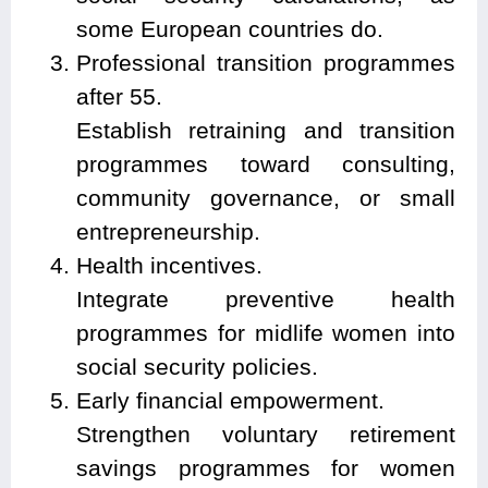
some European countries do.
Professional transition programmes
after 55.
Establish retraining and transition
programmes toward consulting,
community governance, or small
entrepreneurship.
Health incentives.
Integrate preventive health
programmes for midlife women into
social security policies.
Early financial empowerment.
Strengthen voluntary retirement
savings programmes for women