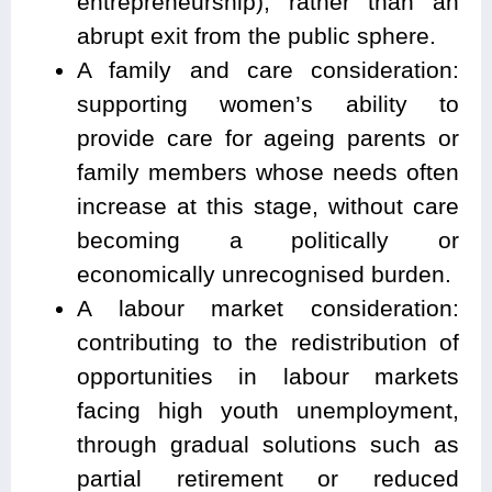
entrepreneurship), rather than an
abrupt exit from the public sphere.
A family and care consideration:
supporting women’s ability to
provide care for ageing parents or
family members whose needs often
increase at this stage, without care
becoming a politically or
economically unrecognised burden.
A labour market consideration:
contributing to the redistribution of
opportunities in labour markets
facing high youth unemployment,
through gradual solutions such as
partial retirement or reduced