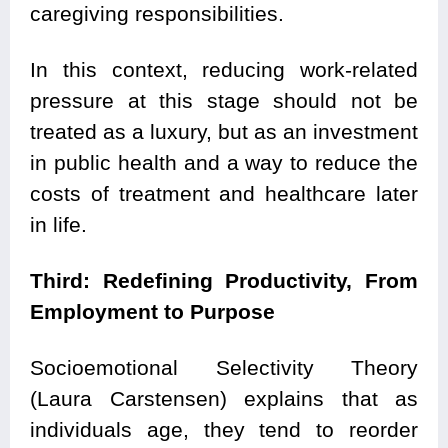
caregiving responsibilities.
In this context, reducing work-related
pressure at this stage should not be
treated as a luxury, but as an investment
in public health and a way to reduce the
costs of treatment and healthcare later
in life.
Third: Redefining Productivity, From
Employment to Purpose
Socioemotional Selectivity Theory
(Laura Carstensen) explains that as
individuals age, they tend to reorder