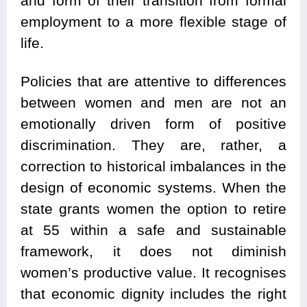
and form of their transition from formal
employment to a more flexible stage of
life.
Policies that are attentive to differences
between women and men are not an
emotionally driven form of positive
discrimination. They are, rather, a
correction to historical imbalances in the
design of economic systems. When the
state grants women the option to retire
at 55 within a safe and sustainable
framework, it does not diminish
women’s productive value. It recognises
that economic dignity includes the right