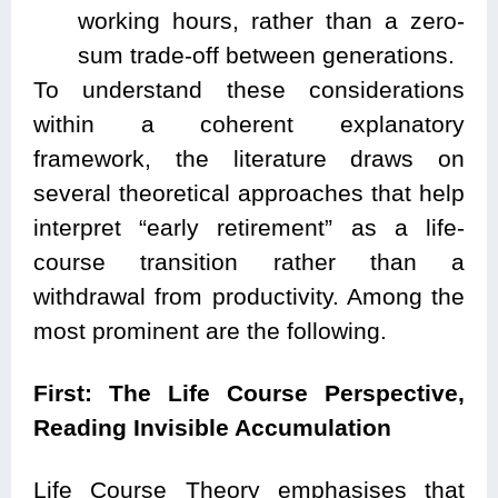
working hours, rather than a zero-
sum trade-off between generations.
To understand these considerations
within a coherent explanatory
framework, the literature draws on
several theoretical approaches that help
interpret “early retirement” as a life-
course transition rather than a
withdrawal from productivity. Among the
most prominent are the following.
First: The Life Course Perspective,
Reading Invisible Accumulation
Life Course Theory emphasises that