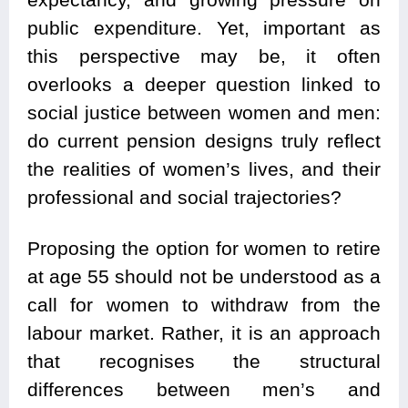
public expenditure. Yet, important as
this perspective may be, it often
overlooks a deeper question linked to
social justice between women and men:
do current pension designs truly reflect
the realities of women’s lives, and their
professional and social trajectories?
Proposing the option for women to retire
at age 55 should not be understood as a
call for women to withdraw from the
labour market. Rather, it is an approach
that recognises the structural
differences between men’s and