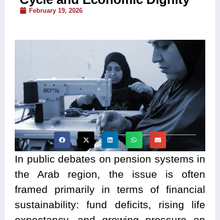
February 19, 2026
In public debates on pension systems in
the Arab region, the issue is often
framed primarily in terms of financial
sustainability: fund deficits, rising life
expectancy, and growing pressure on