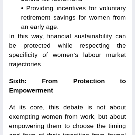
• Providing incentives for voluntary
retirement savings for women from
an early age.
In this way, financial sustainability can
be protected while respecting the
specificity of women’s labour market
trajectories.
Sixth: From Protection to
Empowerment
At its core, this debate is not about
exempting women from work, but about
empowering them to choose the timing