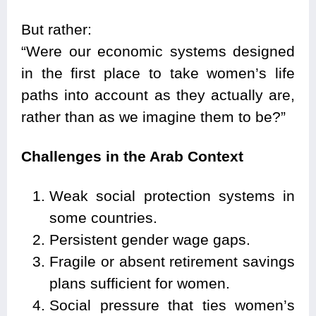
But rather:
“Were our economic systems designed
in the first place to take women’s life
paths into account as they actually are,
rather than as we imagine them to be?”
Challenges in the Arab Context
Weak social protection systems in
some countries.
Persistent gender wage gaps.
Fragile or absent retirement savings
plans sufficient for women.
Social pressure that ties women’s