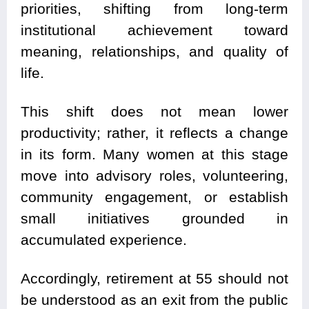
priorities, shifting from long-term
institutional achievement toward
meaning, relationships, and quality of
life.
This shift does not mean lower
productivity; rather, it reflects a change
in its form. Many women at this stage
move into advisory roles, volunteering,
community engagement, or establish
small initiatives grounded in
accumulated experience.
Accordingly, retirement at 55 should not
be understood as an exit from the public