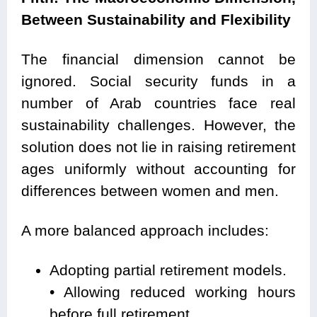
Between Sustainability and Flexibility
The financial dimension cannot be
ignored. Social security funds in a
number of Arab countries face real
sustainability challenges. However, the
solution does not lie in raising retirement
ages uniformly without accounting for
differences between women and men.
A more balanced approach includes:
Adopting partial retirement models.
• Allowing reduced working hours
before full retirement.