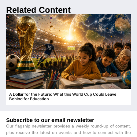
Related Content
A Dollar for the Future: What this World Cup Could Leave
C
Behind for Education
Subscribe to our email newsletter
Our flagship newsletter provides a weekly round-up of content,
plus receive the latest on events and how to connect with the