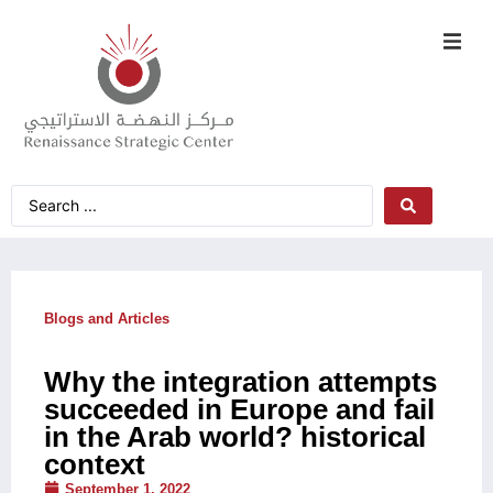
Blogs and Articles
Why the integration attempts
succeeded in Europe and fail
in the Arab world? historical
context
September 1, 2022