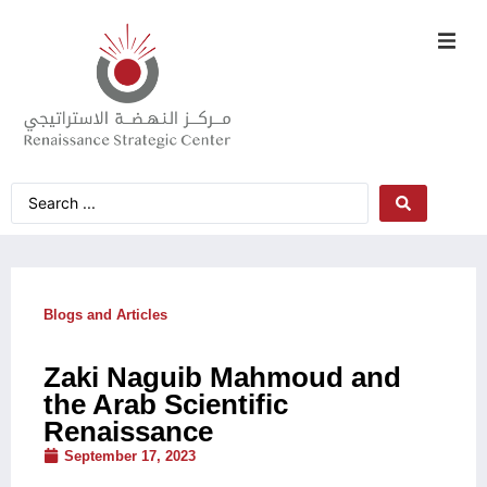
Blogs and Articles
Zaki Naguib Mahmoud and
the Arab Scientific
Renaissance
September 17, 2023