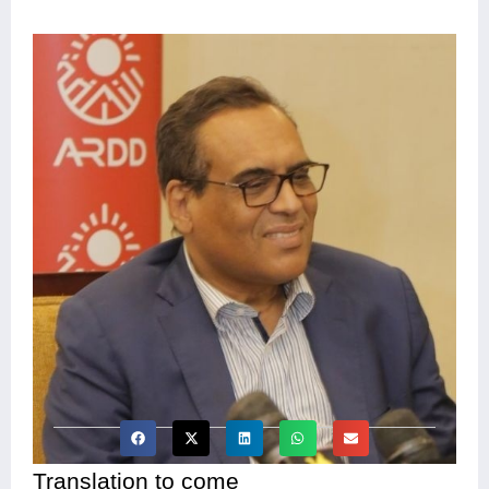
Translation to come