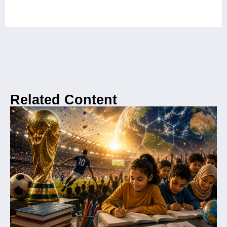
Related Content