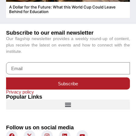
A Dollar for the Future: What this World Cup Could Leave
C
Behind for Education
Subscribe to our email newsletter
Our flagship newsletter provides a weekly round-up of content,
plus receive the latest on events and how to connect with the
institute.
Subscribe
Privacy policy
Popular Links
Follow us on social media