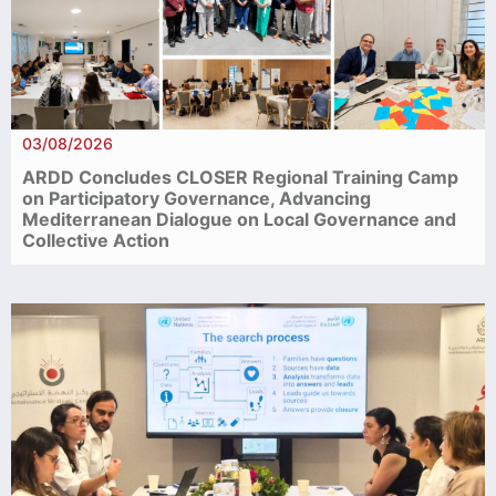
03/08/2026
ARDD Concludes CLOSER Regional Training Camp
on Participatory Governance, Advancing
Mediterranean Dialogue on Local Governance and
Collective Action