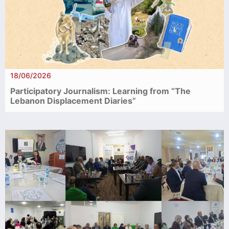
18/06/2026
Participatory Journalism: Learning from “The
Lebanon Displacement Diaries”