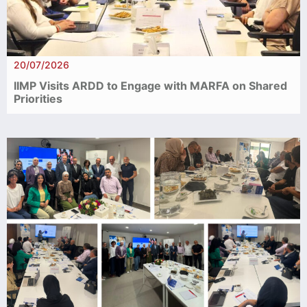
20/07/2026
IIMP Visits ARDD to Engage with MARFA on Shared
Priorities