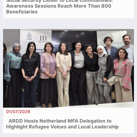
Awareness Sessions Reach More Than 800
Beneficiaries
01/07/2026
ARDD Hosts Netherland MFA Delegation to
Highlight Refugee Voices and Local Leadership