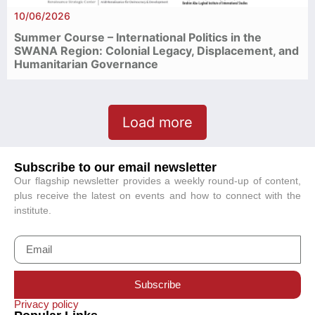
10/06/2026
Summer Course – International Politics in the
SWANA Region: Colonial Legacy, Displacement, and
Humanitarian Governance
Load more
Subscribe to our email newsletter
Our flagship newsletter provides a weekly round-up of content,
plus receive the latest on events and how to connect with the
institute.
Subscribe
Privacy policy