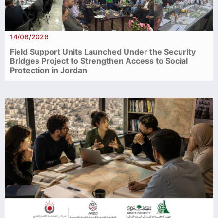
14/06/2026
Field Support Units Launched Under the Security
Bridges Project to Strengthen Access to Social
Protection in Jordan