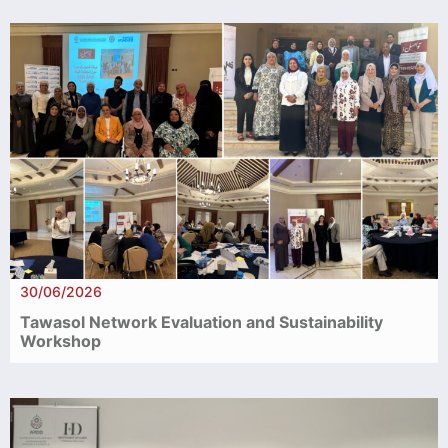
30/06/2026
Tawasol Network Evaluation and Sustainability
Workshop