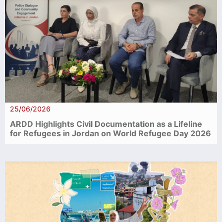
25/06/2026
ARDD Highlights Civil Documentation as a Lifeline
for Refugees in Jordan on World Refugee Day 2026