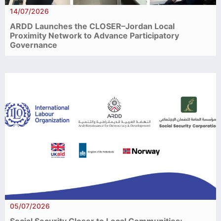
14/07/2026
ARDD Launches the CLOSER–Jordan Local
Proximity Network to Advance Participatory
Governance
05/07/2026
Social Security Closer to Local Communities: