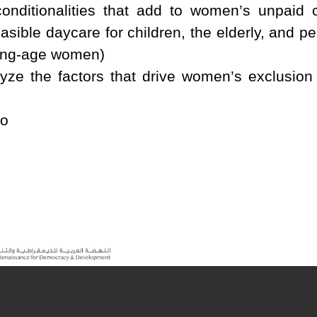
conditionalities that add to women’s unpaid
sible daycare for children, the elderly, and pe
rking-age women)
ze the factors that drive women’s exclusion 
mo