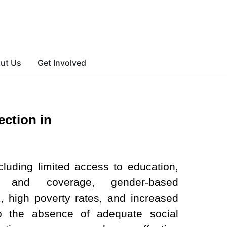
ut Us
Get Involved
ection in
luding limited access to education,
s and coverage, gender-based
k, high poverty rates, and increased
to the absence of adequate social