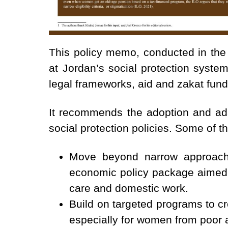
This policy memo, conducted in the
at Jordan’s social protection system
legal frameworks, aid and zakat fun
It recommends the adoption and adap
social protection policies. Some of 
Move beyond narrow approache
economic policy package aimed a
care and domestic work.
Build on targeted programs to cr
especially for women from poor 