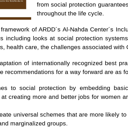
from social protection guarantee
throughout the life cycle.
 framework of ARDD´s Al-Nahda Center´s Inclu
s including looks at social protection systems 
ds, health care, the challenges associated wit
tation of internationally recognized best pr
the recommendations for a way forward are as fo
s to social protection by embedding basic 
t creating more and better jobs for women an
eate universal schemes that are more likely to
and marginalized groups.