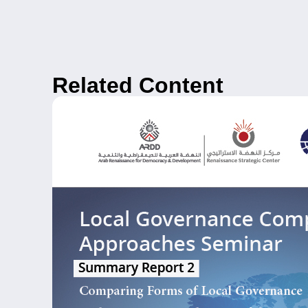
Related Content