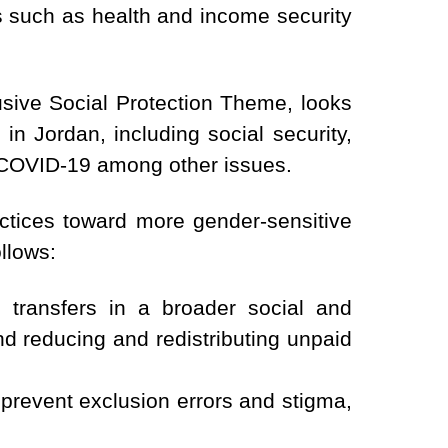
s such as health and income security
sive Social Protection Theme, looks
in Jordan, including social security,
h COVID-19 among other issues.
actices toward more gender-sensitive
llows:
transfers in a broader social and
d reducing and redistributing unpaid
 prevent exclusion errors and stigma,