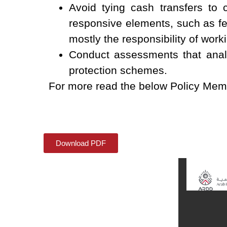
Avoid tying cash transfers to 
responsive elements, such as fea
mostly the responsibility of wo
Conduct assessments that analy
protection schemes.
For more read the below Policy Me
Download PDF