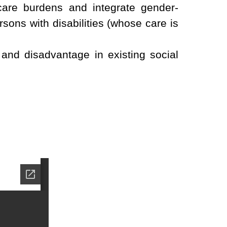
 care burdens and integrate gender-
rsons with disabilities (whose care is
and disadvantage in existing social