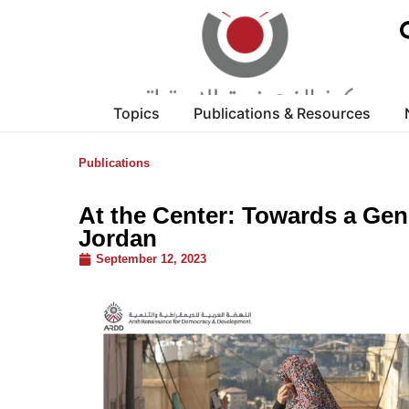
Topics
Publications & Resources
Publications
At the Center: Towards a Gen
Jordan
September 12, 2023