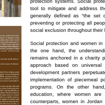
protection systems. Social prot
tool to mitigate and address th
generally defined as “the set
preventing or protecting all peop
social exclusion throughout their l
Social protection and women in
the one hand, the understandi
remains anchored in a charity p
approach based on universal m
development partners perpetuat
implementation of piecemeal po
programs. On the other hand,
education, where women are a
counterparts, women in Jordan 