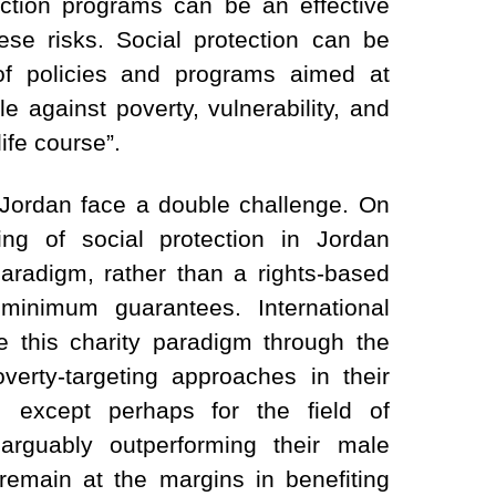
ection programs can be an effective
ese risks. Social protection can be
 of policies and programs aimed at
le against poverty, vulnerability, and
ife course”.
 Jordan face a double challenge. On
ng of social protection in Jordan
aradigm, rather than a rights-based
inimum guarantees. International
e this charity paradigm through the
verty-targeting approaches in their
 except perhaps for the field of
rguably outperforming their male
remain at the margins in benefiting