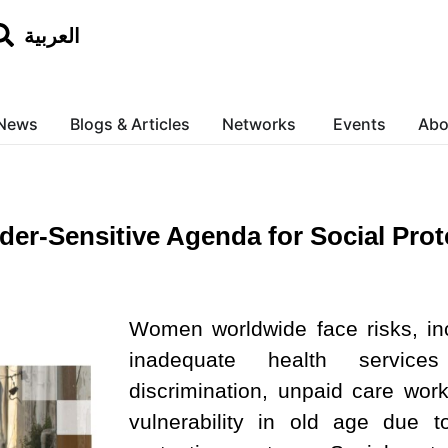
العربية
News
Blogs & Articles
Networks
Events
Abo
der-Sensitive Agenda for Social Prot
Women worldwide face risks, inc
inadequate health service
discrimination, unpaid care wor
vulnerability in old age due 