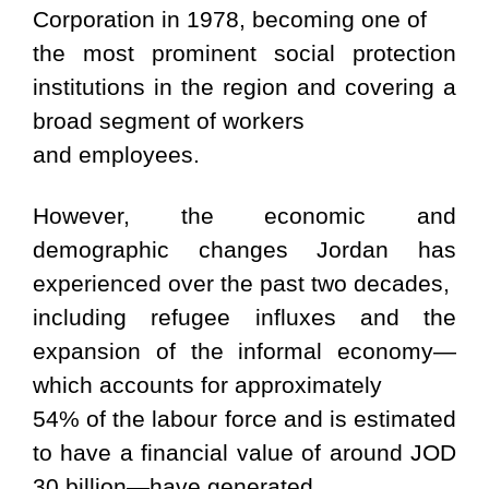
Corporation in 1978, becoming one of
the most prominent social protection
institutions in the region and covering a
broad segment of workers
and employees.
However, the economic and
demographic changes Jordan has
experienced over the past two decades,
including refugee influxes and the
expansion of the informal economy—
which accounts for approximately
54% of the labour force and is estimated
to have a financial value of around JOD
30 billion—have generated