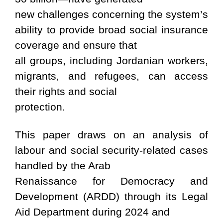
new challenges concerning the system’s
ability to provide broad social insurance
coverage and ensure that
all groups, including Jordanian workers,
migrants, and refugees, can access
their rights and social
protection.
This paper draws on an analysis of
labour and social security-related cases
handled by the Arab
Renaissance for Democracy and
Development (ARDD) through its Legal
Aid Department during 2024 and