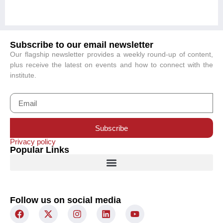
Subscribe to our email newsletter
Our flagship newsletter provides a weekly round-up of content,
plus receive the latest on events and how to connect with the
institute.
Subscribe
Privacy policy
Popular Links
Follow us on social media