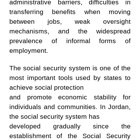
administrative barriers, difficulties in
transferring benefits when moving
between jobs, weak oversight
mechanisms, and the widespread
prevalence of informal forms of
employment.
The social security system is one of the
most important tools used by states to
achieve social protection
and promote economic stability for
individuals and communities. In Jordan,
the social security system has
developed gradually since the
establishment of the Social Security