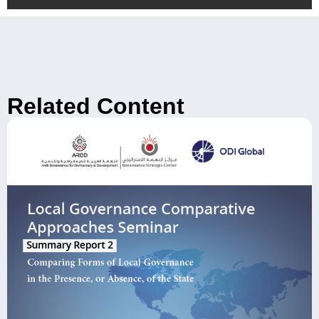
Related Content