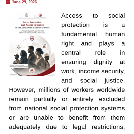
June 29, 2026
Access to social
protection is a
fundamental human
right and plays a
central role in
ensuring dignity at
work, income security,
and social justice.
However, millions of workers worldwide
remain partially or entirely excluded
from national social protection systems
or are unable to benefit from them
adequately due to legal restrictions,