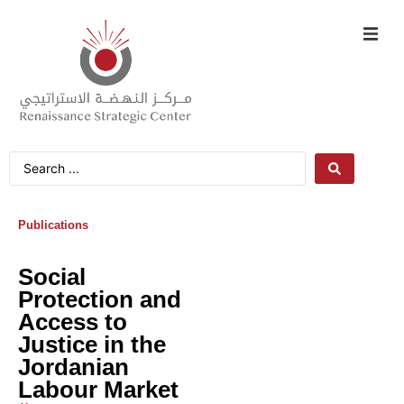
Publications
Social
Protection and
Access to
Justice in the
Jordanian
Labour Market