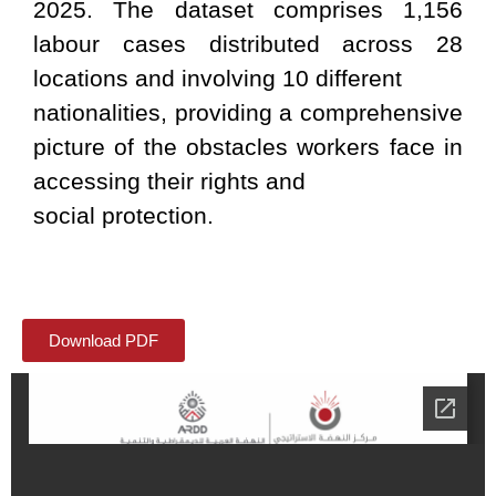
2025. The dataset comprises 1,156
labour cases distributed across 28
locations and involving 10 different
nationalities, providing a comprehensive
picture of the obstacles workers face in
accessing their rights and
social protection.
Download PDF