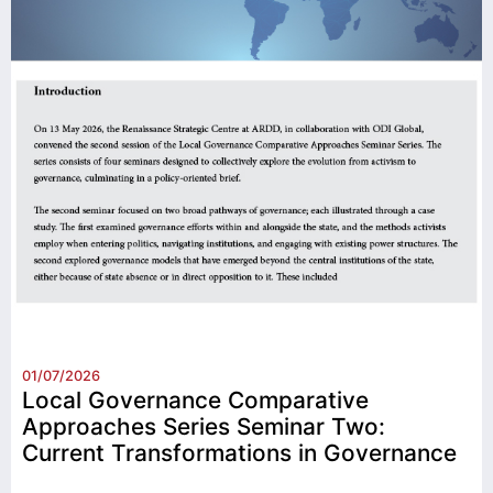
01/07/2026
Local Governance Comparative
Approaches Series Seminar Two:
Current Transformations in Governance