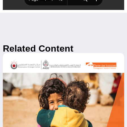
Related Content