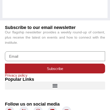
Subscribe to our email newsletter
Our flagship newsletter provides a weekly round-up of content,
plus receive the latest on events and how to connect with the
institute.
Subscribe
Privacy policy
Popular Links
Follow us on social media