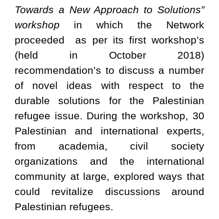
Towards a New Approach to Solutions”
workshop
in which the Network
proceeded as per its first workshop’s
(held in October 2018)
recommendation’s to di
scuss a number
of novel ideas with respect to the
durable solutions for the Palestinian
refugee issue.
During the workshop, 30
Palestinian and international experts,
from academia, civil society
organizations and the international
community at large, explored ways that
could revitalize discussions around
Palestinian refugees.