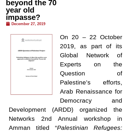
beyond the 70
year old
impasse?
December 27, 2019
On 20 – 22 October
2019, as part of its
Global Network of
Experts on the
Question of
Palestine’s efforts,
Arab Renaissance for
Democracy and
Development (ARDD) organized the
Networks 2nd Annual workshop in
Amman titled “
Palestinian Refugees: