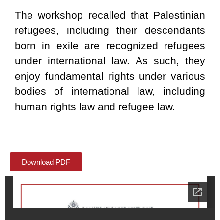
The workshop recalled that Palestinian
refugees, including their descendants
born in exile are recognized refugees
under international law. As such, they
enjoy fundamental rights under various
bodies of international law, including
human rights law and refugee law.
Download PDF