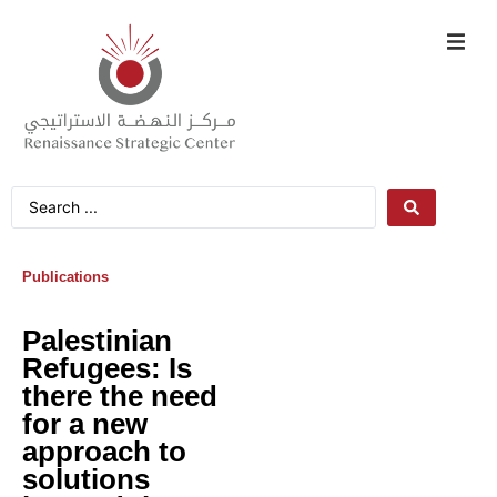
Publications
Palestinian
Refugees: Is
there the need
for a new
approach to
solutions