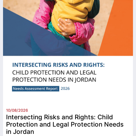
10/08/2026
Intersecting Risks and Rights: Child
Protection and Legal Protection Needs
in Jordan