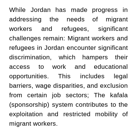
While Jordan has made progress in
addressing the needs of migrant
workers and refugees, significant
challenges remain: Migrant workers and
refugees in Jordan encounter significant
discrimination, which hampers their
access to work and educational
opportunities. This includes legal
barriers, wage disparities, and exclusion
from certain job sectors; The kafala
(sponsorship) system contributes to the
exploitation and restricted mobility of
migrant workers.