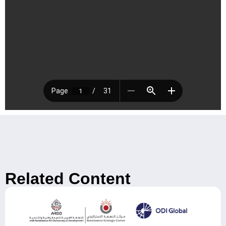
Related Content