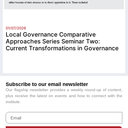
01/07/2026
Local Governance Comparative
Approaches Series Seminar Two:
Current Transformations in Governance
Subscribe to our email newsletter
Our flagship newsletter provides a weekly round-up of content,
plus receive the latest on events and how to connect with the
institute.