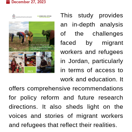
December 27, 2023
This study provides
an in-depth analysis
of the challenges
faced by migrant
workers and refugees
in Jordan, particularly
in terms of access to
work and education. It
offers comprehensive recommendations
for policy reform and future research
directions. It also sheds light on the
voices and stories of migrant workers
and refugees that reflect their realities.