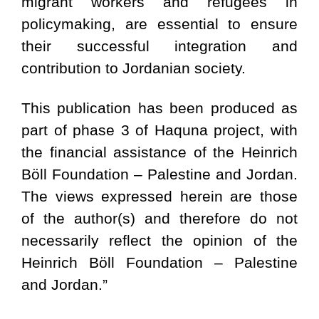
migrant workers and refugees in
policymaking, are essential to ensure
their successful integration and
contribution to Jordanian society.
This publication has been produced as
part of phase 3 of Haquna project, with
the financial assistance of the Heinrich
Böll Foundation – Palestine and Jordan.
The views expressed herein are those
of the author(s) and therefore do not
necessarily reflect the opinion of the
Heinrich Böll Foundation – Palestine
and Jordan.”