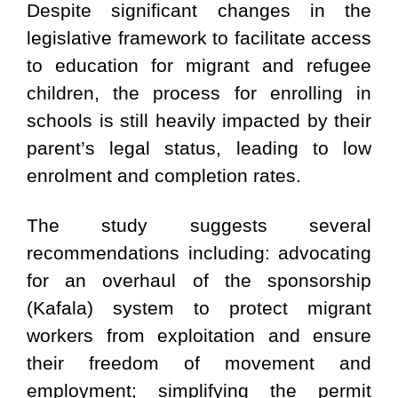
Despite significant changes in the
legislative framework to facilitate access
to education for migrant and refugee
children, the process for enrolling in
schools is still heavily impacted by their
parent’s legal status, leading to low
enrolment and completion rates.
The study suggests several
recommendations including: advocating
for an overhaul of the sponsorship
(Kafala) system to protect migrant
workers from exploitation and ensure
their freedom of movement and
employment; simplifying the permit