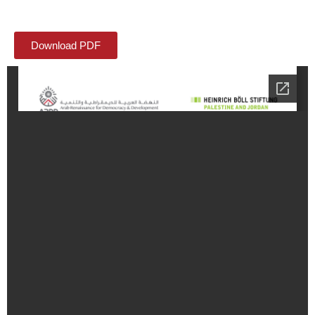
Download PDF