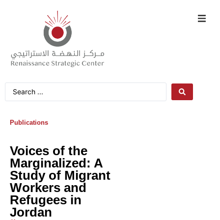
Publications
Voices of the
Marginalized: A
Study of Migrant
Workers and
Refugees in
Jordan