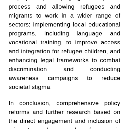
process and allowing refugees and
migrants to work in a wider range of
sectors; implementing local educational
programs, including language and
vocational training, to improve access
and integration for refugee children, and
enhancing legal frameworks to combat
discrimination and conducting
awareness campaigns to reduce
societal stigma.
In conclusion, comprehensive policy
reforms and further research based on
the direct engagement and inclusion of