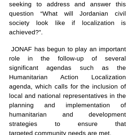
seeking to address and answer this
question “What will Jordanian civil
society look like if localization is
achieved?”.
JONAF has begun to play an important
role in the follow-up of several
significant agendas such as the
Humanitarian Action Localization
agenda, which calls for the inclusion of
local and national representatives in the
planning and implementation of
humanitarian and development
strategies to ensure that
targeted community needs are met.