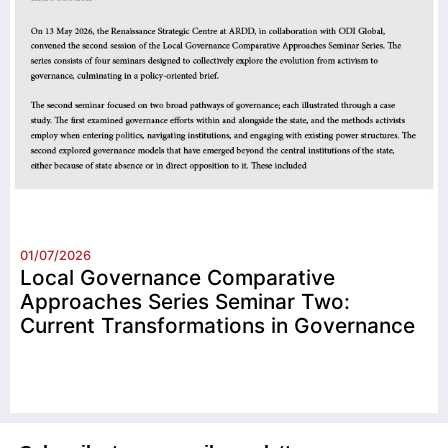
01/07/2026
Local Governance Comparative
Approaches Series Seminar Two:
Current Transformations in Governance