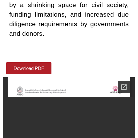
by a shrinking space for civil society,
funding limitations, and increased due
diligence requirements by governments
and donors.
Download PDF