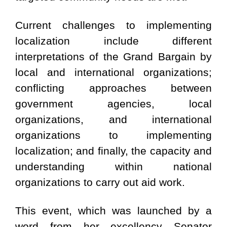
Current challenges to implementing
localization include different
interpretations of the Grand Bargain by
local and international organizations;
conflicting approaches between
government agencies, local
organizations, and international
organizations to implementing
localization; and finally, the capacity and
understanding within national
organizations to carry out aid work.
This event, which was launched by a
word from her excellency Senator