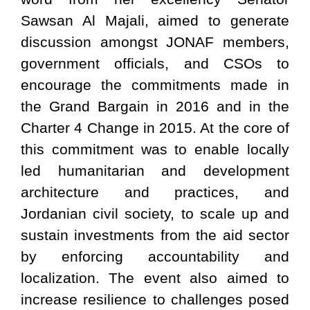
Sawsan Al Majali, aimed to generate
discussion amongst JONAF members,
government officials, and CSOs to
encourage the commitments made in
the Grand Bargain in 2016 and in the
Charter 4 Change in 2015. At the core of
this commitment was to enable locally
led humanitarian and development
architecture and practices, and
Jordanian civil society, to scale up and
sustain investments from the aid sector
by enforcing accountability and
localization. The event also aimed to
increase resilience to challenges posed