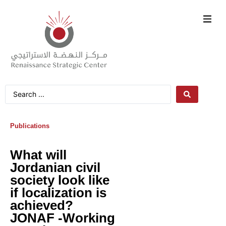
Publications
What will
Jordanian civil
society look like
if localization is
achieved?
JONAF -Working