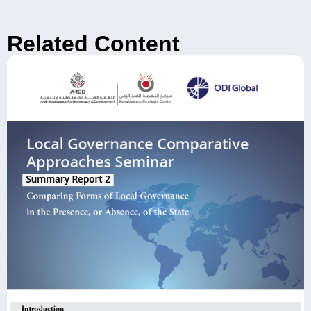
Related Content