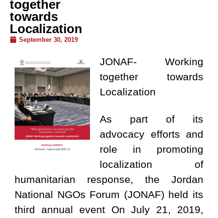
together
towards
Localization
September 30, 2019
JONAF- Working
together towards
Localization
As part of its
advocacy efforts and
role in promoting
localization of
humanitarian response, the Jordan
National NGOs Forum (JONAF) held its
third annual event On July 21, 2019,