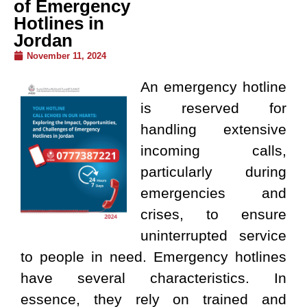
of Emergency
Hotlines in
Jordan
November 11, 2024
An emergency hotline
is reserved for
handling extensive
incoming calls,
particularly during
emergencies and
crises, to ensure
uninterrupted service
to people in need. Emergency hotlines
have several characteristics. In
essence, they rely on trained and