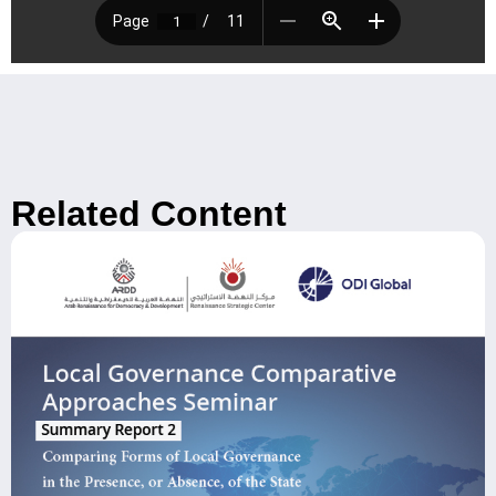
Related Content