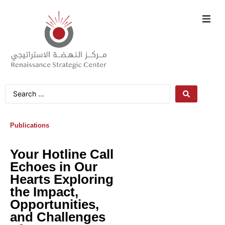
Publications
Your Hotline Call
Echoes in Our
Hearts Exploring
the Impact,
Opportunities,
and Challenges