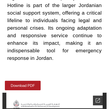
Hotline is part of the larger Jordanian
social support system, offering a critical
lifeline to individuals facing legal and
personal crises. Its ongoing adaptation
and responsive service continue to
enhance its impact, making it an
indispensable tool for emergency
response in Jordan.
Download PDF