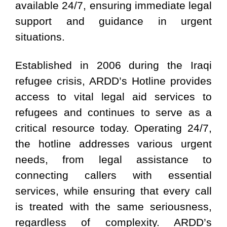
available 24/7, ensuring immediate legal
support and guidance in urgent
situations.
Established in 2006 during the Iraqi
refugee crisis, ARDD’s Hotline provides
access to vital legal aid services to
refugees and continues to serve as a
critical resource today. Operating 24/7,
the hotline addresses various urgent
needs, from legal assistance to
connecting callers with essential
services, while ensuring that every call
is treated with the same seriousness,
regardless of complexity. ARDD’s