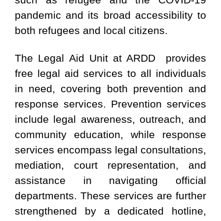
pandemic and its broad accessibility to
both refugees and local citizens.
The Legal Aid Unit at ARDD provides
free legal aid services to all individuals
in need, covering both prevention and
response services. Prevention services
include legal awareness, outreach, and
community education, while response
services encompass legal consultations,
mediation, court representation, and
assistance in navigating official
departments. These services are further
strengthened by a dedicated hotline,