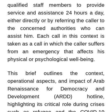
qualified staff members to provide
service and assistance 24 hours a day,
either directly or by referring the caller to
the concerned authorities who can
assist him. Each call in this context is
taken as a call in which the caller suffers
from an emergency that affects his
physical or psychological well-being.
This brief outlines the context,
operational aspects, and impact of Arab
Renaissance for Democracy and
Development (ARDD) hotline,
highlighting its critical role during crises
such as refugee and the COVID-19