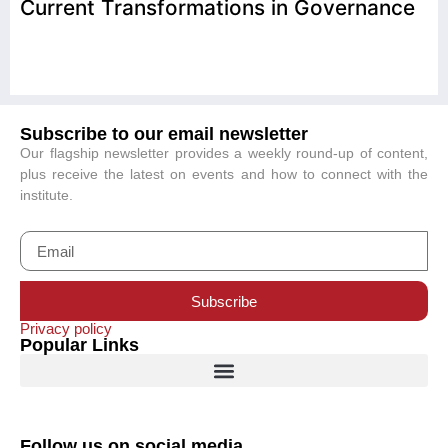
Current Transformations in Governance
Subscribe to our email newsletter
Our flagship newsletter provides a weekly round-up of content,
plus receive the latest on events and how to connect with the
institute.
Subscribe
Privacy policy
Popular Links
Follow us on social media