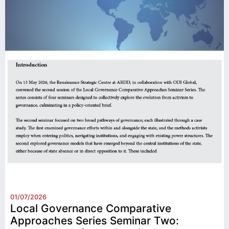
01/07/2026
Local Governance Comparative
Approaches Series Seminar Two: