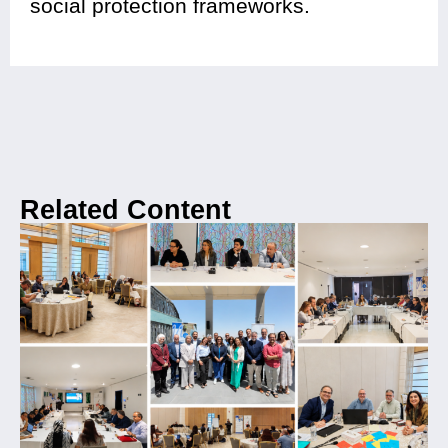
social protection frameworks.
Related Content