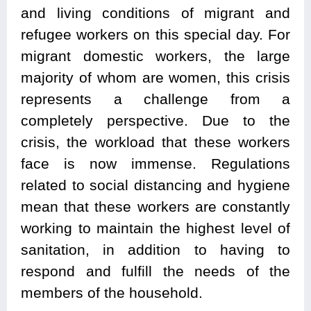
and living conditions of migrant and
refugee workers on this special day. For
migrant domestic workers, the large
majority of whom are women, this crisis
represents a challenge from a
completely perspective. Due to the
crisis, the workload that these workers
face is now immense. Regulations
related to social distancing and hygiene
mean that these workers are constantly
working to maintain the highest level of
sanitation, in addition to having to
respond and fulfill the needs of the
members of the household.