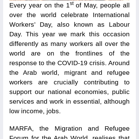
st
Every year on the 1
of May, people all
over the world celebrate International
Workers’ Day, also known as Labour
Day. This year we mark this occasion
differently as many workers all over the
world are on the frontlines of the
response to the COVID-19 crisis. Around
the Arab world, migrant and refugee
workers are crucially contributing to
support our national economies, public
services and work in essential, although
low income, jobs.
MARFA, the Migration and Refugee
Forum for the Arab World, realises that