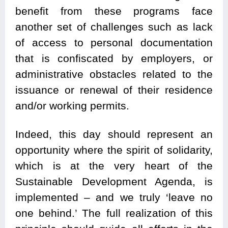
benefit from these programs face
another set of challenges such as lack
of access to personal documentation
that is confiscated by employers, or
administrative obstacles related to the
issuance or renewal of their residence
and/or working permits.
Indeed, this day should represent an
opportunity where the spirit of solidarity,
which is at the very heart of the
Sustainable Development Agenda, is
implemented – and we truly ‘leave no
one behind.’ The full realization of this