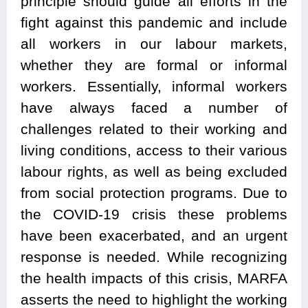
principle should guide all efforts in the
fight against this pandemic and include
all workers in our labour markets,
whether they are formal or informal
workers. Essentially, informal workers
have always faced a number of
challenges related to their working and
living conditions, access to their various
labour rights, as well as being excluded
from social protection programs. Due to
the COVID-19 crisis these problems
have been exacerbated, and an urgent
response is needed. While recognizing
the health impacts of this crisis, MARFA
asserts the need to highlight the working