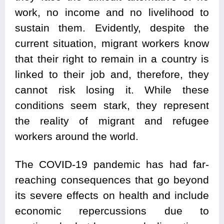
work, no income and no livelihood to
sustain them. Evidently, despite the
current situation, migrant workers know
that their right to remain in a country is
linked to their job and, therefore, they
cannot risk losing it. While these
conditions seem stark, they represent
the reality of migrant and refugee
workers around the world.
The COVID-19 pandemic has had far-
reaching consequences that go beyond
its severe effects on health and include
economic repercussions due to