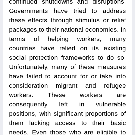
continued shutdowns and disruptions.
Governments have tried to address
these effects through stimulus or relief
packages to their national economies. In
terms of helping workers, many
countries have relied on its existing
social protection frameworks to do so.
Unfortunately, many of these measures
have failed to account for or take into
consideration migrant and refugee
workers. These workers are
consequently left in vulnerable
positions, with significant proportions of
them lacking access to their basic
needs. Even those who are eligible to