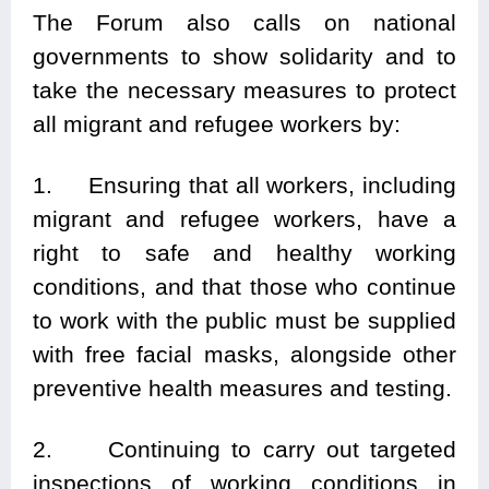
The Forum also calls on national
governments to show solidarity and to
take the necessary measures to protect
all migrant and refugee workers by:
1. Ensuring that all workers, including
migrant and refugee workers, have a
right to safe and healthy working
conditions, and that those who continue
to work with the public must be supplied
with free facial masks, alongside other
preventive health measures and testing.
2. Continuing to carry out targeted
inspections of working conditions in