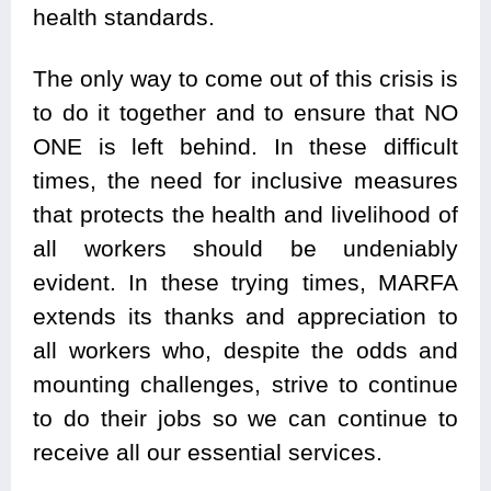
health standards.
The only way to come out of this crisis is
to do it together and to ensure that NO
ONE is left behind. In these difficult
times, the need for inclusive measures
that protects the health and livelihood of
all workers should be undeniably
evident. In these trying times, MARFA
extends its thanks and appreciation to
all workers who, despite the odds and
mounting challenges, strive to continue
to do their jobs so we can continue to
receive all our essential services.