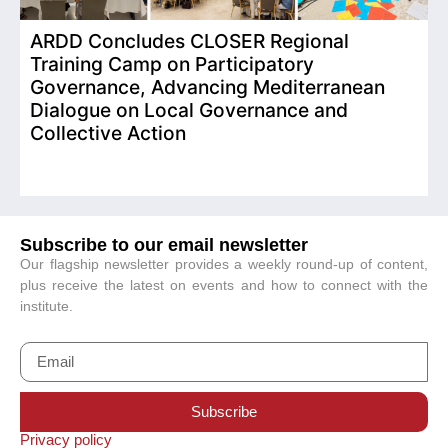
ARDD Concludes CLOSER Regional
I
Training Camp on Participatory
o
Governance, Advancing Mediterranean
Dialogue on Local Governance and
Collective Action
Subscribe to our email newsletter
Our flagship newsletter provides a weekly round-up of content,
plus receive the latest on events and how to connect with the
institute.
Subscribe
Privacy policy