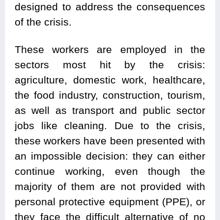
designed to address the consequences
of the crisis.
These workers are employed in the
sectors most hit by the crisis:
agriculture, domestic work, healthcare,
the food industry, construction, tourism,
as well as transport and public sector
jobs like cleaning. Due to the crisis,
these workers have been presented with
an impossible decision: they can either
continue working, even though the
majority of them are not provided with
personal protective equipment (PPE), or
they face the difficult alternative of no