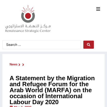
News
A Statement by the Migration
and Refugee Forum for the
Arab World (MARFA) on the
occasion of International
Labour Day 2020