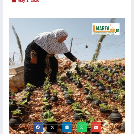
May 1, 2020