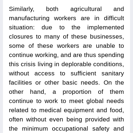
Similarly, both agricultural and
manufacturing workers are in difficult
situation: due to the implemented
closures to many of these businesses,
some of these workers are unable to
continue working, and are thus spending
this crisis living in deplorable conditions,
without access to sufficient sanitary
facilities or other basic needs. On the
other hand, a proportion of them
continue to work to meet global needs
related to medical equipment and food,
often without even being provided with
the minimum occupational safety and