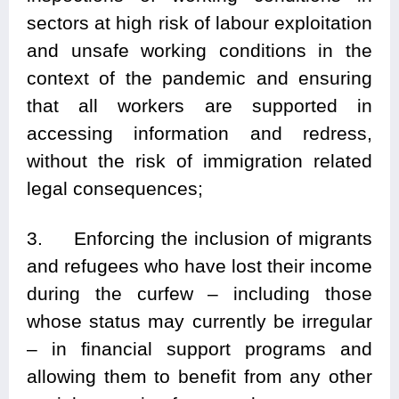
sectors at high risk of labour exploitation
and unsafe working conditions in the
context of the pandemic and ensuring
that all workers are supported in
accessing information and redress,
without the risk of immigration related
legal consequences;
3. Enforcing the inclusion of migrants
and refugees who have lost their income
during the curfew – including those
whose status may currently be irregular
– in financial support programs and
allowing them to benefit from any other