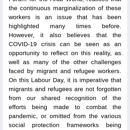
the continuous marginalization of these
workers is an issue that has been
highlighted many times before.
However, it also believes that the
COVID-19 crisis can be seen as an
opportunity to reflect on this reality, as
well as many of the other challenges
faced by migrant and refugee workers.
On this Labour Day, it is imperative that
migrants and refugees are not forgotten
from our shared recognition of the
efforts being made to combat the
pandemic, or omitted from the various
social protection frameworks being