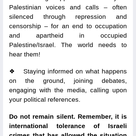
Palestinian voices and calls – often
silenced through repression and
censorship – for an end to occupation
and apartheid in occupied
Palestine/Israel. The world needs to
hear them!
❖
Staying informed on what happens
on the ground, joining debates,
engaging with the media, calling upon
your political references.
Do not remain
silent
. Remember, it is
international tolerance of Israeli
crimes that has allowed the situation