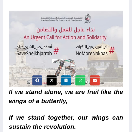
If we stand alone, we are frail like the
wings of a butterfly,
If we stand together, our wings can
sustain the revolution.