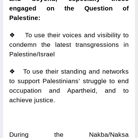
engaged on the Question of
Palestine:
❖ To use their voices and visibility to
condemn the latest transgressions in
Palestine/Israel
❖ To use their standing and networks
to support Palestinians’ struggle to end
occupation and Apartheid, and to
achieve justice.
During the Nakba/Naksa