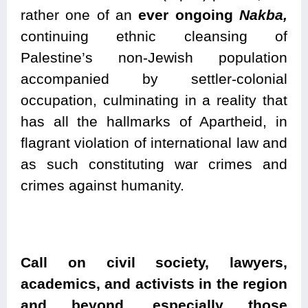
rather one of an
ever ongoing
Nakba,
continuing ethnic cleansing of
Palestine’s non-Jewish population
accompanied by settler-colonial
occupation, culminating in a reality that
has all the hallmarks of Apartheid, in
flagrant violation of international law and
as such constituting war crimes and
crimes against humanity.
Call on civil society, lawyers,
academics, and activists in the region
and beyond, especially those