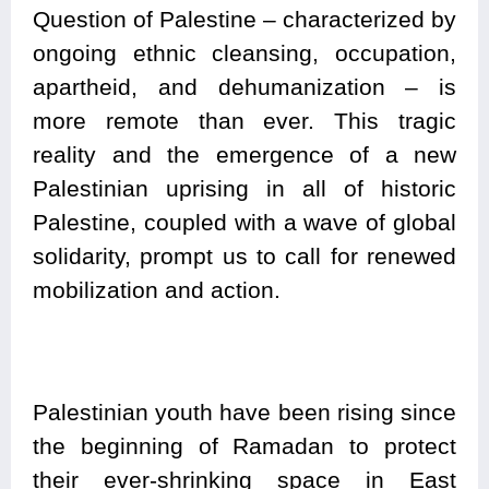
Question of Palestine – characterized by
ongoing ethnic cleansing, occupation,
apartheid, and dehumanization – is
more remote than ever. This tragic
reality and the emergence of a new
Palestinian uprising in all of historic
Palestine, coupled with a wave of global
solidarity, prompt us to call for renewed
mobilization and action.
Palestinian youth have been rising since
the beginning of Ramadan to protect
their ever-shrinking space in East