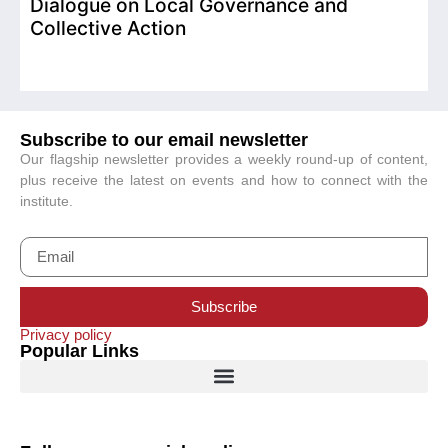
Dialogue on Local Governance and
Collective Action
Subscribe to our email newsletter
Our flagship newsletter provides a weekly round-up of content,
plus receive the latest on events and how to connect with the
institute.
Subscribe
Privacy policy
Popular Links