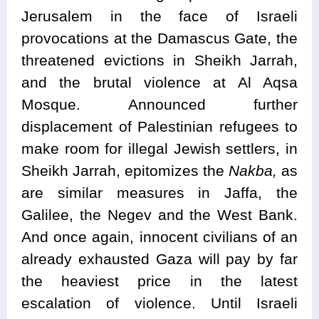
Jerusalem in the face of Israeli
provocations at the Damascus Gate, the
threatened evictions in Sheikh Jarrah,
and the brutal violence at Al Aqsa
Mosque. Announced further
displacement of Palestinian refugees to
make room for illegal Jewish settlers, in
Sheikh Jarrah, epitomizes the
Nakba,
as
are similar measures in Jaffa, the
Galilee, the Negev and the West Bank.
And once again, innocent civilians of an
already exhausted Gaza will pay by far
the heaviest price in the latest
escalation of violence. Until Israeli