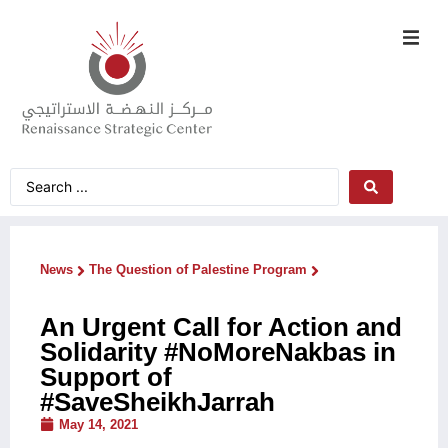
News
The Question of Palestine Program
An Urgent Call for Action and
Solidarity #NoMoreNakbas in
Support of
#SaveSheikhJarrah
May 14, 2021