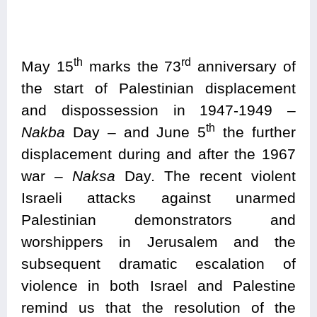
th
rd
May 15
marks the 73
anniversary of
the start of Palestinian displacement
and dispossession in 1947-1949 –
th
Nakba
Day – and June 5
the further
displacement during and after the 1967
war –
Naksa
Day
.
The recent violent
Israeli attacks against unarmed
Palestinian demonstrators and
worshippers in Jerusalem and the
subsequent dramatic escalation of
violence in both Israel and Palestine
remind us that the resolution of the