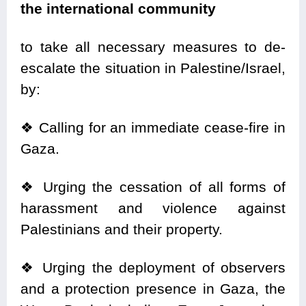
the international community
to take all necessary measures to de-
escalate the situation in Palestine/Israel,
by:
❖
Calling for an immediate cease-fire in
Gaza.
❖
Urging the cessation of all forms of
harassment and violence against
Palestinians and their property.
❖
Urging the deployment of observers
and a protection presence in Gaza, the