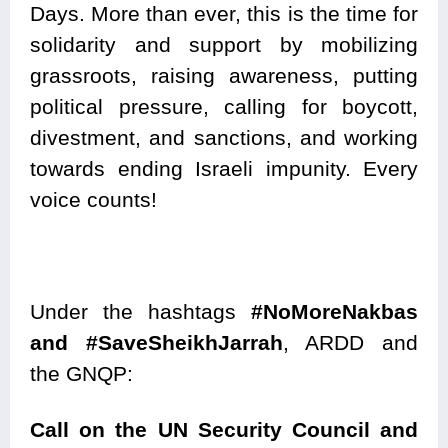
Days. More than ever, this is the time for
solidarity and support by mobilizing
grassroots, raising awareness, putting
political pressure, calling for boycott,
divestment, and sanctions, and working
towards ending Israeli impunity. Every
voice counts!
Under the hashtags
#NoMoreNakbas
and
#SaveSheikhJarrah
, ARDD and
the GNQP:
Call on the UN Security Council and