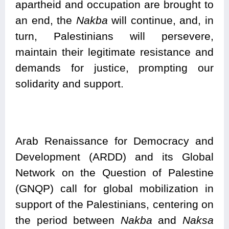
apartheid and occupation are brought to
an end, the
Nakba
will continue, and, in
turn, Palestinians will persevere,
maintain their legitimate resistance and
demands for justice, prompting our
solidarity and support.
Arab Renaissance for Democracy and
Development (ARDD) and its Global
Network on the Question of Palestine
(GNQP) call for global mobilization in
support of the Palestinians, centering on
the period between
Nakba
and
Naksa