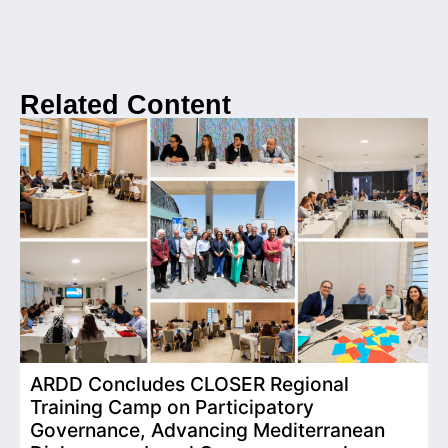
Related Content
ARDD Concludes CLOSER Regional
I
Training Camp on Participatory
o
Governance, Advancing Mediterranean