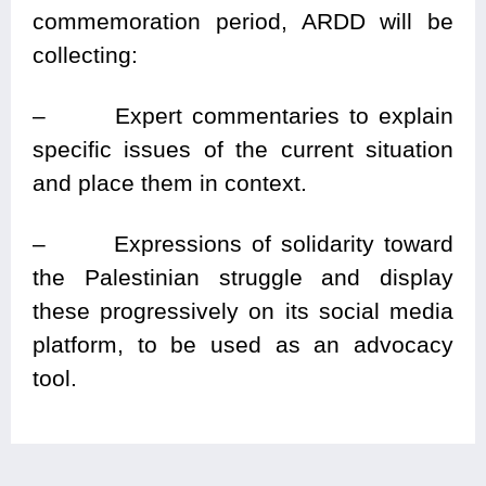
commemoration period, ARDD will be
collecting:
–
Expert commentaries to explain
specific issues of the current situation
and place them in context.
– Expressions of solidarity toward
the Palestinian struggle and display
these progressively on its social media
platform, to be used as an advocacy
tool.