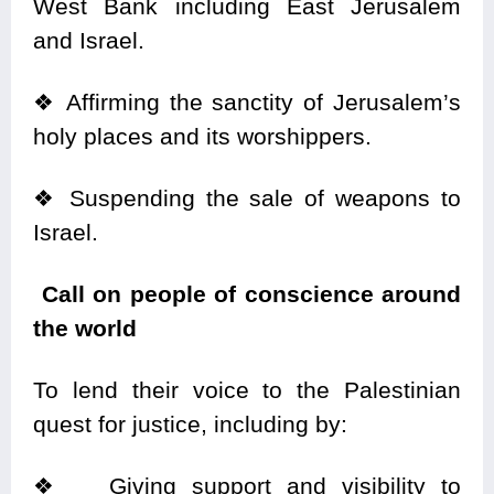
West Bank including East Jerusalem
and Israel.
❖
Affirming the sanctity of Jerusalem’s
holy places and its worshippers.
❖
Suspending the sale of weapons to
Israel.
Call on people of conscience around
the world
To lend their voice to the Palestinian
quest for justice, including by:
❖
Giving support and visibility to