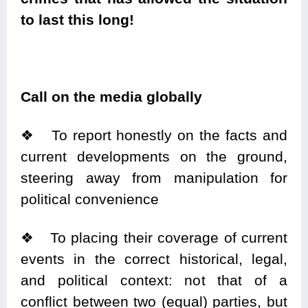
to last this long!
Call on the media globally
❖
To report honestly on the facts and
current developments on the ground,
steering away from manipulation for
political convenience
❖
To placing their coverage of current
events in the correct
historical
, legal,
and political context: not that of a
conflict between two (equal) parties, but