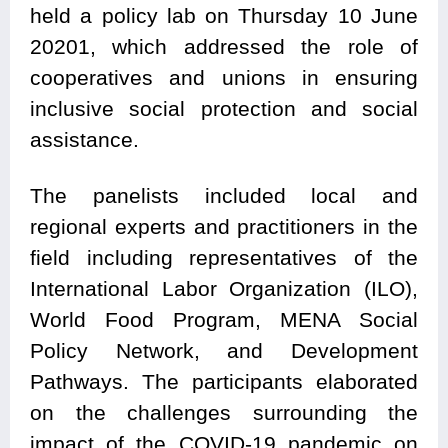
held a policy lab on Thursday 10 June
20201,
which addressed t
he role of
cooperatives and unions in ensuring
inclusive social protection and social
assistance.
The panelists included local and
regional experts and practitioners in the
field including representatives of the
International Labor Organization (ILO),
World Food Program, MENA Social
Policy Network, and Development
Pathways. The participants elaborated
on the challenges surrounding the
impact of the COVID-19 pandemic on