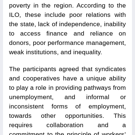
poverty in the region. According to the
ILO, these include poor relations with
the state, lack of independence, inability
to access finance and reliance on
donors, poor performance management,
weak institutions, and inequality.
The participants agreed that syndicates
and cooperatives have a unique ability
to play a role in providing pathways from
unemployment, and informal or
inconsistent forms of employment,
towards other opportunities. This
requires collaboration and a
commitment to the principle of workers’