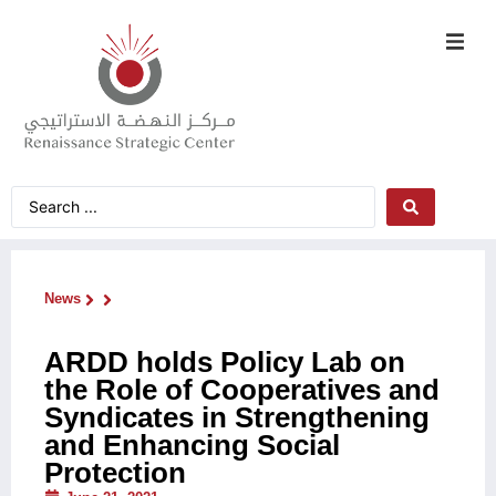
News
ARDD holds Policy Lab on
the Role of Cooperatives and
Syndicates in Strengthening
and Enhancing Social
Protection