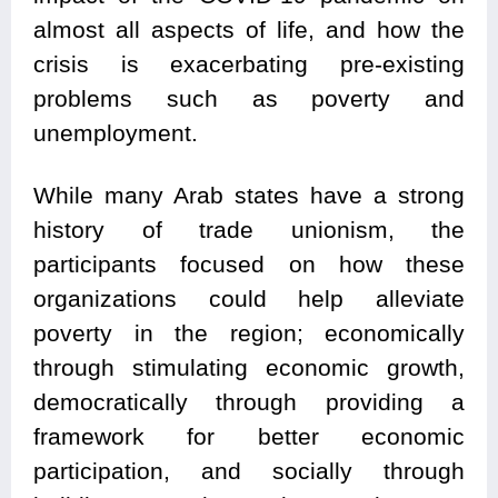
almost all aspects of life, and how the
crisis is exacerbating pre-existing
problems such as poverty and
unemployment.
While many Arab states have a strong
history of trade unionism, the
participants focused on how these
organizations could help alleviate
poverty in the region; economically
through stimulating economic growth,
democratically through providing a
framework for better economic
participation, and socially through