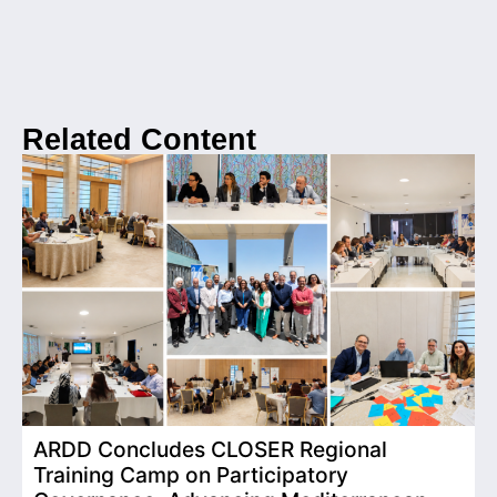
Related Content
ARDD Concludes CLOSER Regional
I
Training Camp on Participatory
o