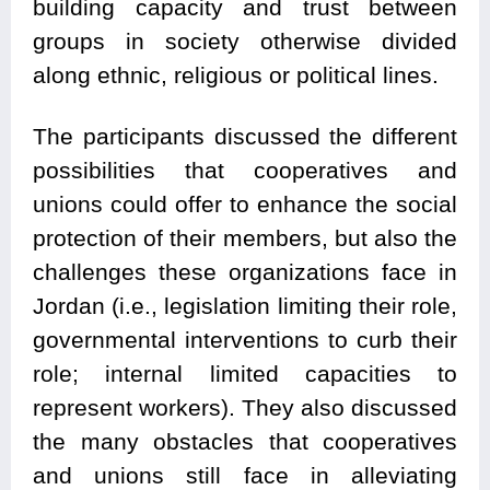
building capacity and trust between
groups in society otherwise divided
along ethnic, religious or political lines.
The participants discussed the different
possibilities that cooperatives and
unions could offer to enhance the social
protection of their members, but also the
challenges these organizations face in
Jordan (i.e., legislation limiting their role,
governmental interventions to curb their
role; internal limited capacities to
represent workers). They also discussed
the many obstacles that cooperatives
and unions still face in alleviating