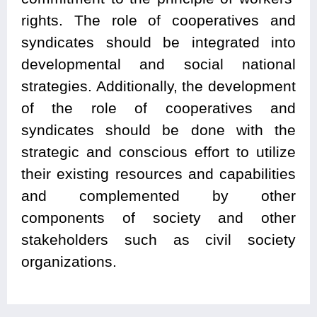
rights. The role of cooperatives and
syndicates should be integrated into
developmental and social national
strategies. Additionally, the development
of the role of cooperatives and
syndicates should be done with the
strategic and conscious effort to utilize
their existing resources and capabilities
and complemented by other
components of society and other
stakeholders such as civil society
organizations.