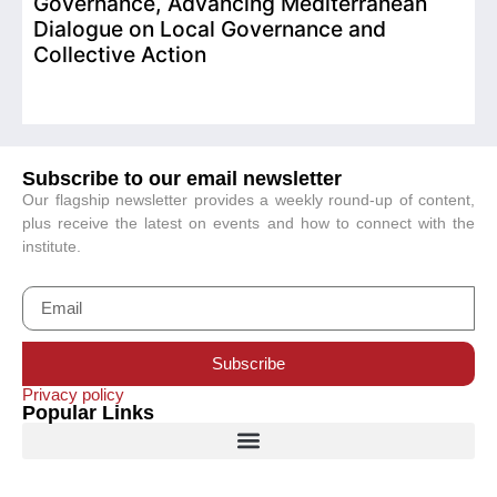
Governance, Advancing Mediterranean
Dialogue on Local Governance and
Collective Action
Subscribe to our email newsletter
Our flagship newsletter provides a weekly round-up of content,
plus receive the latest on events and how to connect with the
institute.
Subscribe
Privacy policy
Popular Links