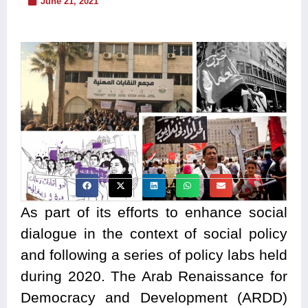
June 21, 2021
As part of its efforts to enhance social
dialogue in the context of social policy
and following a series of policy labs held
during 2020. The Arab Renaissance for
Democracy and Development (ARDD)