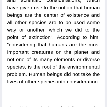
and scientific considerations, which
have given rise to the notion that human
beings are the center of existence and
all other species are to be used some
way or another, which we did to the
point of extinction”. According to him,
“considering that humans are the most
important creatures on the planet and
not one of its many elements or diverse
species, is the root of the environmental
problem. Human beings did not take the
lives of other species into consideration.