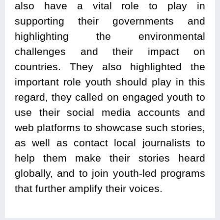
also have a vital role to play in
supporting their governments and
highlighting the environmental
challenges and their impact on
countries. They also highlighted the
important role youth should play in this
regard, they called on engaged youth to
use their social media accounts and
web platforms to showcase such stories,
as well as contact local journalists to
help them make their stories heard
globally, and to join youth-led programs
that further amplify their voices.