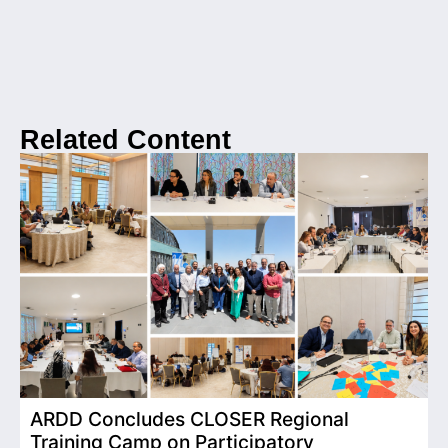
Related Content
ARDD Concludes CLOSER Regional
I
Training Camp on Participatory
o