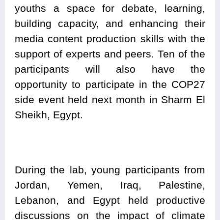
youths a space for debate, learning,
building capacity, and enhancing their
media content production skills with the
support of experts and peers. Ten of the
participants will also have the
opportunity to participate in the COP27
side event held next month in Sharm El
Sheikh, Egypt.
During the lab, young participants from
Jordan, Yemen, Iraq, Palestine,
Lebanon, and Egypt held productive
discussions on the impact of climate