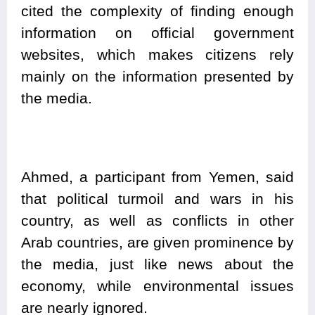
cited the complexity of finding enough
information on official government
websites, which makes citizens rely
mainly on the information presented by
the media.
Ahmed, a participant from Yemen, said
that political turmoil and wars in his
country, as well as conflicts in other
Arab countries, are given prominence by
the media, just like news about the
economy, while environmental issues
are nearly ignored.