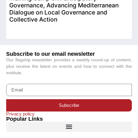
Governance, Advancing Mediterranean
Dialogue on Local Governance and
Collective Action
Subscribe to our email newsletter
Our flagship newsletter provides a weekly round-up of content,
plus receive the latest on events and how to connect with the
institute.
Subscribe
Privacy policy
Popular Links