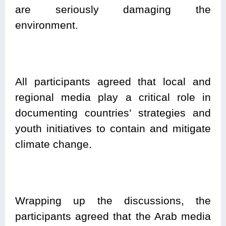
are seriously damaging the
environment.
All participants agreed that local and
regional media play a critical role in
documenting countries’ strategies and
youth initiatives to contain and mitigate
climate change.
Wrapping up the discussions, the
participants agreed that the Arab media