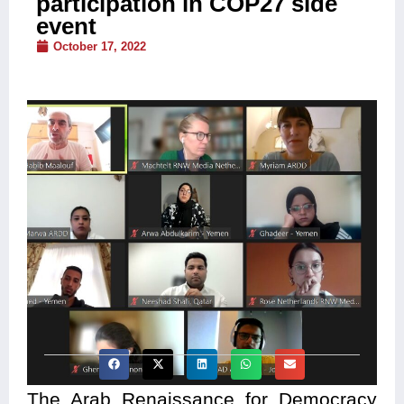
participation in COP27 side
event
October 17, 2022
The Arab Renaissance for Democracy