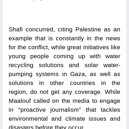
Shafi concurred, citing Palestine as an
example that is constantly in the news
for the conflict, while great initiatives like
young people coming up with water
recycling solutions and solar water-
pumping systems in Gaza, as well as
solutions in other countries in the
region, do not get any coverage. While
Maalouf called on the media to engage
in “proactive journalism” that tackles
environmental and climate issues and
disasters before they occur.