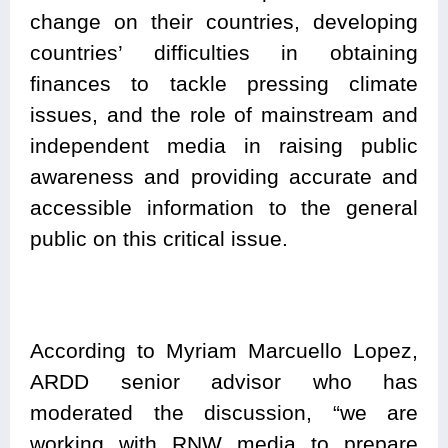
change on their countries, developing
countries’ difficulties in obtaining
finances to tackle pressing climate
issues, and the role of mainstream and
independent media in raising public
awareness and providing accurate and
accessible information to the general
public on this critical issue.
According to Myriam Marcuello Lopez,
ARDD senior advisor who has
moderated the discussion, “we are
working with RNW media to prepare