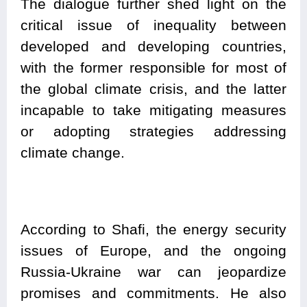
The dialogue further shed light on the
critical issue of inequality between
developed and developing countries,
with the former responsible for most of
the global climate crisis, and the latter
incapable to take mitigating measures
or adopting strategies addressing
climate change.
According to Shafi, the energy security
issues of Europe, and the ongoing
Russia-Ukraine war can jeopardize
promises and commitments. He also