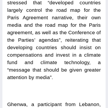
stressed that “developed countries
largely control the road map for the
Paris Agreement narrative, their own
media and the road map for the Paris
agreement, as well as the Conference of
the Parties’ agendas”, reiterating that
developing countries should insist on
compensations and invest in a climate
fund and climate technology, a
“message that should be given greater
attention by media”.
Ghenwa, a participant from Lebanon,