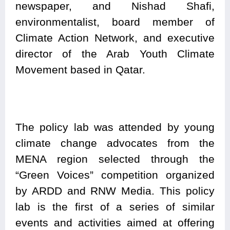
newspaper, and Nishad Shafi,
environmentalist, board member of
Climate Action Network, and executive
director of the Arab Youth Climate
Movement based in Qatar.
The policy lab was attended by young
climate change advocates from the
MENA region selected through the
“Green Voices” competition organized
by ARDD and RNW Media. This policy
lab is the first of a series of similar
events and activities aimed at offering