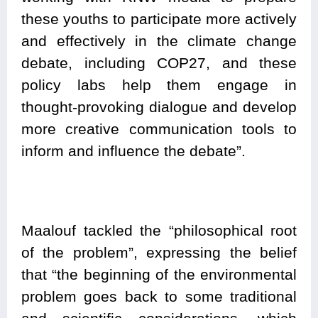
these youths to participate more actively
and effectively in the climate change
debate, including COP27, and these
policy labs help them engage in
thought-provoking dialogue and develop
more creative communication tools to
inform and influence the debate”.
Maalouf tackled the “philosophical root
of the problem”, expressing the belief
that “the beginning of the environmental
problem goes back to some traditional