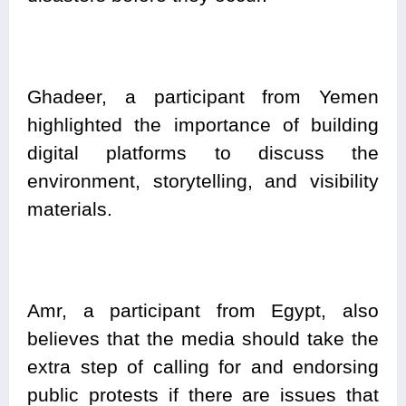
Ghadeer, a participant from Yemen
highlighted the importance of building
digital platforms to discuss the
environment, storytelling, and visibility
materials.
Amr, a participant from Egypt, also
believes that the media should take the
extra step of calling for and endorsing
public protests if there are issues that