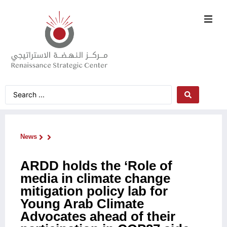
News
ARDD holds the ‘Role of
media in climate change
mitigation policy lab for
Young Arab Climate
Advocates ahead of their