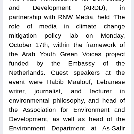
and Development (ARDD), in
partnership with RNW Media, held ‘The
role of media in climate change
mitigation policy lab on Monday,
October 17th, within the framework of
the Arab Youth Green Voices project
funded by the Embassy of the
Netherlands. Guest speakers at the
event were Habib Maalouf, Lebanese
writer, journalist, and lecturer in
environmental philosophy, and head of
the Association for Environment and
Development, as well as head of the
Environment Department at As-Safir