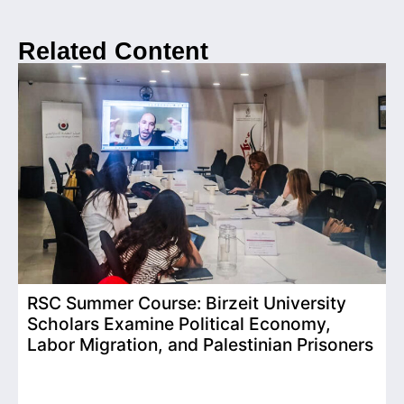
Related Content
RSC Summer Course: Birzeit University
Scholars Examine Political Economy,
T
Labor Migration, and Palestinian Prisoners
D
C