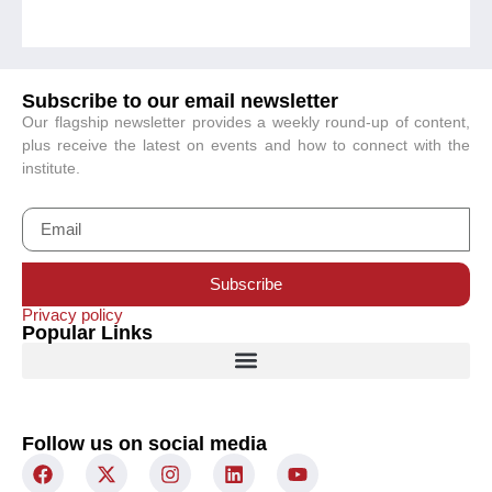
Subscribe to our email newsletter
Our flagship newsletter provides a weekly round-up of content,
plus receive the latest on events and how to connect with the
institute.
Subscribe
Privacy policy
Popular Links
Follow us on social media