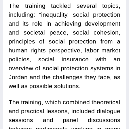
The training tackled several topics,
including: “inequality, social protection
and its role in achieving development
and societal peace, social cohesion,
principles of social protection from a
human rights perspective, labor market
policies, social insurance with an
overview of social protection systems in
Jordan and the challenges they face, as
well as possible solutions.
The training, which combined theoretical
and practical lessons, included dialogue
sessions and panel discussions
between participants working in many