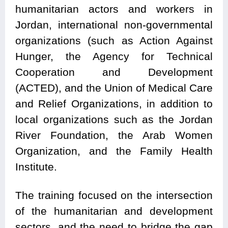
humanitarian actors and workers in
Jordan, international non-governmental
organizations (such as Action Against
Hunger, the Agency for Technical
Cooperation and Development
(ACTED), and the Union of Medical Care
and Relief Organizations, in addition to
local organizations such as the Jordan
River Foundation, the Arab Women
Organization, and the Family Health
Institute.
The training focused on the intersection
of the humanitarian and development
sectors, and the need to bridge the gap