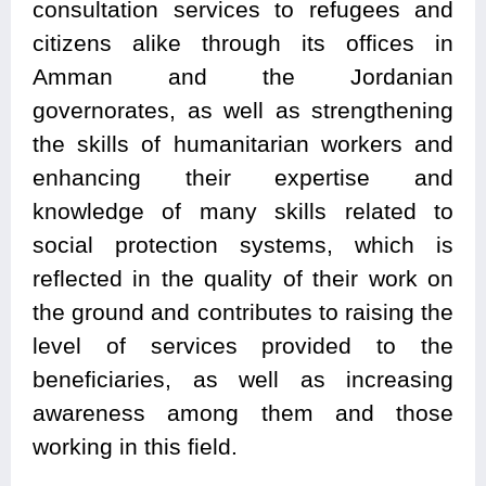
consultation services to refugees and
citizens alike through its offices in
Amman and the Jordanian
governorates, as well as strengthening
the skills of humanitarian workers and
enhancing their expertise and
knowledge of many skills related to
social protection systems, which is
reflected in the quality of their work on
the ground and contributes to raising the
level of services provided to the
beneficiaries, as well as increasing
awareness among them and those
working in this field.