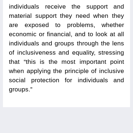
individuals receive the support and
material support they need when they
are exposed to problems, whether
economic or financial, and to look at all
individuals and groups through the lens
of inclusiveness and equality, stressing
that “this is the most important point
when applying the principle of inclusive
social protection for individuals and
groups.”