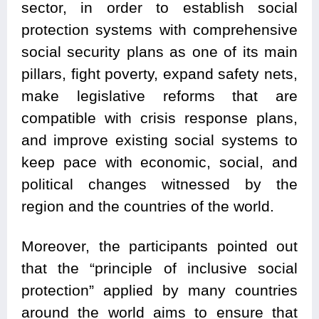
sector, in order to establish social
protection systems with comprehensive
social security plans as one of its main
pillars, fight poverty, expand safety nets,
make legislative reforms that are
compatible with crisis response plans,
and improve existing social systems to
keep pace with economic, social, and
political changes witnessed by the
region and the countries of the world.
Moreover, the participants pointed out
that the “principle of inclusive social
protection” applied by many countries
around the world aims to ensure that