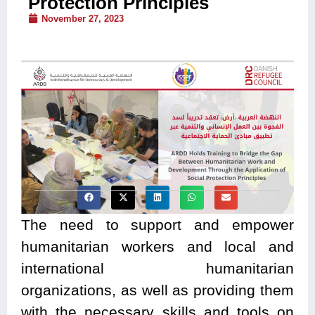
Protection Principles
November 27, 2023
The need to support and empower
humanitarian workers and local and
international humanitarian
organizations, as well as providing them
with the necessary skills and tools on