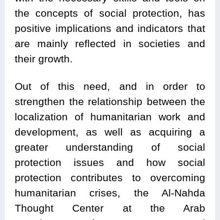
the concepts of social protection, has
positive implications and indicators that
are mainly reflected in societies and
their growth.
Out of this need, and in order to
strengthen the relationship between the
localization of humanitarian work and
development, as well as acquiring a
greater understanding of social
protection issues and how social
protection contributes to overcoming
humanitarian crises, the Al-Nahda
Thought Center at the Arab