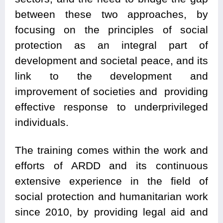
between these two approaches, by
focusing on the principles of social
protection as an integral part of
development and societal peace, and its
link to the development and
improvement of societies and providing
effective response to underprivileged
individuals.
The training comes within the work and
efforts of ARDD and its continuous
extensive experience in the field of
social protection and humanitarian work
since 2010, by providing legal aid and