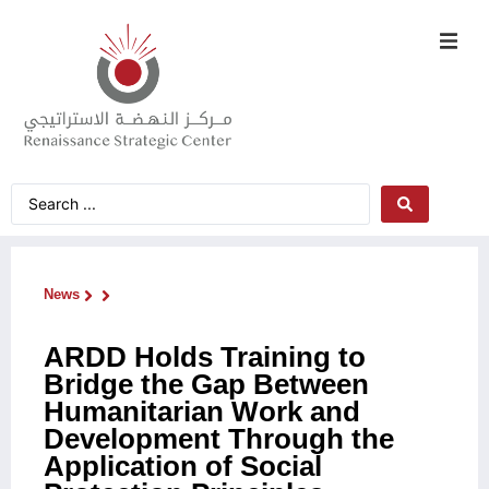
News
ARDD Holds Training to
Bridge the Gap Between
Humanitarian Work and
Development Through the
Application of Social