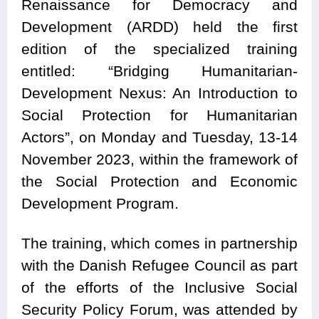
Renaissance for Democracy and
Development (ARDD) held the first
edition of the specialized training
entitled: “Bridging Humanitarian-
Development Nexus: An Introduction to
Social Protection for Humanitarian
Actors”, on Monday and Tuesday, 13-14
November 2023, within the framework of
the Social Protection and Economic
Development Program.
The training, which comes in partnership
with the Danish Refugee Council as part
of the efforts of the Inclusive Social
Security Policy Forum, was attended by