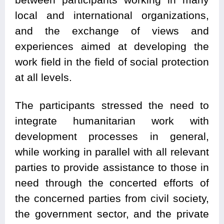
local and international organizations,
and the exchange of views and
experiences aimed at developing the
work field in the field of social protection
at all levels.
The participants stressed the need to
integrate humanitarian work with
development processes in general,
while working in parallel with all relevant
parties to provide assistance to those in
need through the concerted efforts of
the concerned parties from civil society,
the government sector, and the private