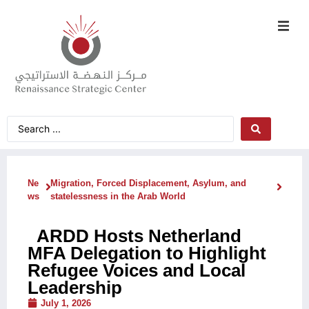
Ne
Migration, Forced Displacement, Asylum, and
ws
statelessness in the Arab World
ARDD Hosts Netherland
MFA Delegation to Highlight
Refugee Voices and Local
Leadership
July 1, 2026