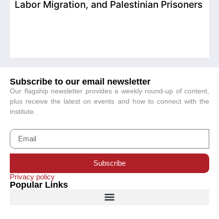
Labor Migration, and Palestinian Prisoners
D
C
Subscribe to our email newsletter
Our flagship newsletter provides a weekly round-up of content,
plus receive the latest on events and how to connect with the
institute.
Subscribe
Privacy policy
Popular Links