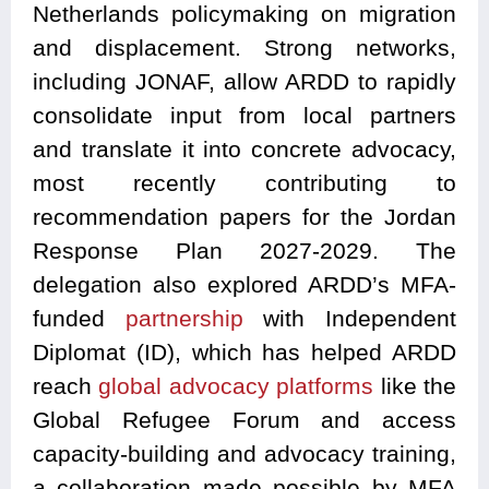
Netherlands policymaking on migration
and displacement. Strong networks,
including JONAF, allow ARDD to rapidly
consolidate input from local partners
and translate it into concrete advocacy,
most recently contributing to
recommendation papers for the Jordan
Response Plan 2027-2029. The
delegation also explored ARDD’s MFA-
funded
partnership
with Independent
Diplomat (ID), which has helped ARDD
reach
global advocacy platforms
like the
Global Refugee Forum and access
capacity-building and advocacy training,
a collaboration made possible by MFA