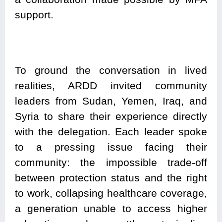
support.
To ground the conversation in lived
realities, ARDD invited community
leaders from Sudan, Yemen, Iraq, and
Syria to share their experience directly
with the delegation. Each leader spoke
to a pressing issue facing their
community: the impossible trade-off
between protection status and the right
to work, collapsing healthcare coverage,
a generation unable to access higher