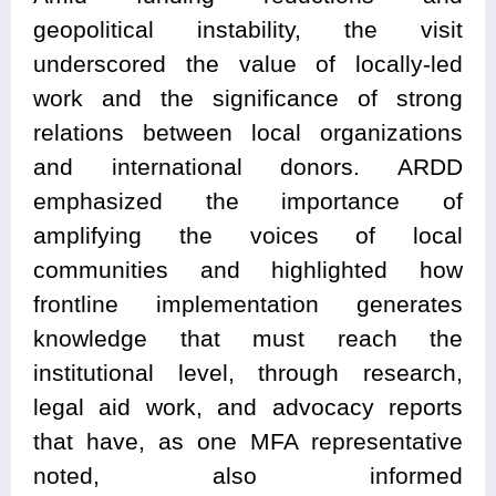
geopolitical instability, the visit
underscored the value of locally-led
work and the significance of strong
relations between local organizations
and international donors. ARDD
emphasized the importance of
amplifying the voices of local
communities and highlighted how
frontline implementation generates
knowledge that must reach the
institutional level, through research,
legal aid work, and advocacy reports
that have, as one MFA representative
noted, also informed