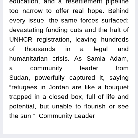
education, and a resettlement pipeline
too narrow to offer real hope. Behind
every issue, the same forces surfaced:
devastating funding cuts and the halt of
UNHCR registration, leaving hundreds
of thousands in a legal and
humanitarian crisis. As Samia Adam,
a community leader from
Sudan, powerfully captured it, saying
“refugees in Jordan are like a bouquet
trapped in a closed box, full of life and
potential, but unable to flourish or see
the sun.” Community Leader