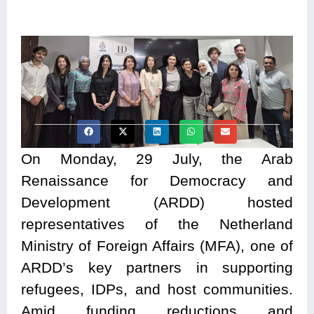
On Monday, 29 July, the Arab
Renaissance for Democracy and
Development (ARDD) hosted
representatives of the Netherland
Ministry of Foreign Affairs (MFA), one of
ARDD’s key partners in supporting
refugees, IDPs, and host communities.
Amid funding reductions and