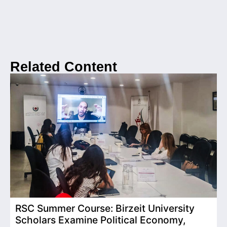
Related Content
RSC Summer Course: Birzeit University
Scholars Examine Political Economy,
T