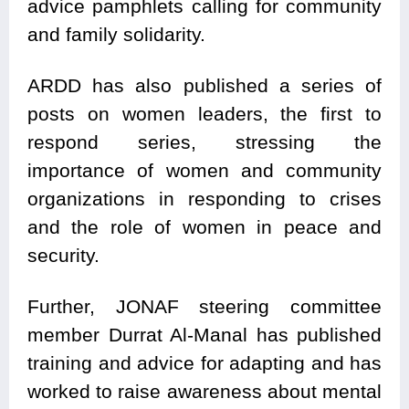
advice pamphlets calling for community
and family solidarity.
ARDD has also published a series of
posts on women leaders, the first to
respond series, stressing the
importance of women and community
organizations in responding to crises
and the role of women in peace and
security.
Further, JONAF steering committee
member Durrat Al-Manal has published
training and advice for adapting and has
worked to raise awareness about mental