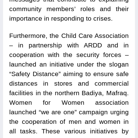
community members’ roles and their
importance in responding to crises.
Furthermore, the Child Care Association
– in partnership with ARDD and in
cooperation with the security forces –
launched an initiative under the slogan
“Safety Distance” aiming to ensure safe
distances in stores and commercial
facilities in the northern Badiya, Mafraq.
Women for Women association
launched “we are one” campaign urging
the cooperation of men and women in
all tasks. These various initiatives by