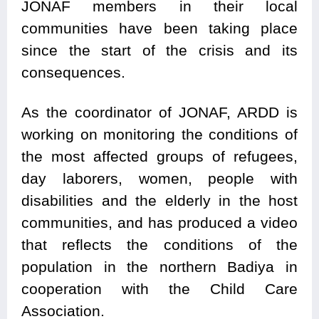
JONAF members in their local
communities have been taking place
since the start of the crisis and its
consequences.
As the coordinator of JONAF, ARDD is
working on monitoring the conditions of
the most affected groups of refugees,
day laborers, women, people with
disabilities and the elderly in the host
communities, and has produced a video
that reflects the conditions of the
population in the northern Badiya in
cooperation with the Child Care
Association.