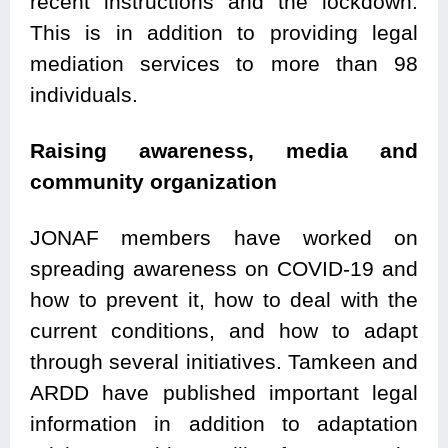
recent instructions and the lockdown.
This is in addition to providing legal
mediation services to more than 98
individuals.
Raising awareness, media and
community organization
JONAF members have worked on
spreading awareness on COVID-19 and
how to prevent it, how to deal with the
current conditions, and how to adapt
through several initiatives. Tamkeen and
ARDD have published important legal
information in addition to adaptation