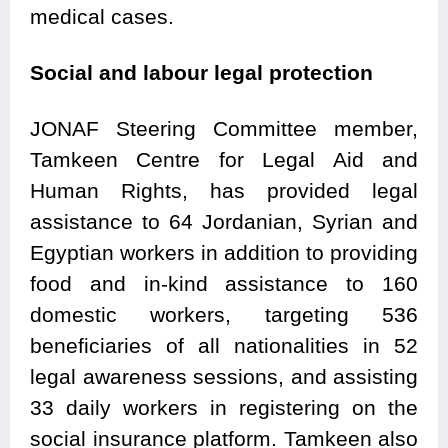
medical cases.
Social and labour legal protection
JONAF Steering Committee member,
Tamkeen Centre for Legal Aid and
Human Rights, has provided legal
assistance to 64 Jordanian, Syrian and
Egyptian workers in addition to providing
food and in-kind assistance to 160
domestic workers, targeting 536
beneficiaries of all nationalities in 52
legal awareness sessions, and assisting
33 daily workers in registering on the
social insurance platform. Tamkeen also