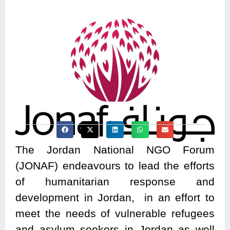
The Jordan National NGO Forum
(JONAF) endeavours to lead the efforts
of humanitarian response and
development in Jordan, in an effort to
meet the needs of vulnerable refugees
and asylum seekers in Jordan as well