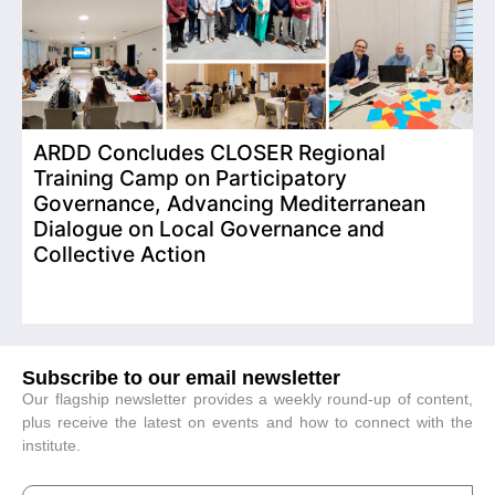
ARDD Concludes CLOSER Regional
I
Training Camp on Participatory
o
Governance, Advancing Mediterranean
Dialogue on Local Governance and
Collective Action
Subscribe to our email newsletter
Our flagship newsletter provides a weekly round-up of content,
plus receive the latest on events and how to connect with the
institute.