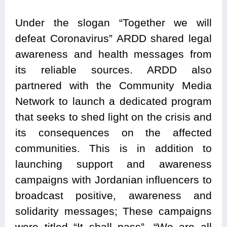
Under the slogan “Together we will
defeat Coronavirus” ARDD shared legal
awareness and health messages from
its reliable sources. ARDD also
partnered with the Community Media
Network to launch a dedicated program
that seeks to shed light on the crisis and
its consequences on the affected
communities. This is in addition to
launching support and awareness
campaigns with Jordanian influencers to
broadcast positive, awareness and
solidarity messages; These campaigns
were titled “It shall pass”, “We are all