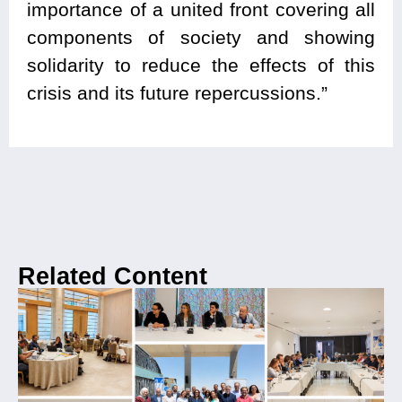
importance of a united front covering all
components of society and showing
solidarity to reduce the effects of this
crisis and its future repercussions.”
Related Content