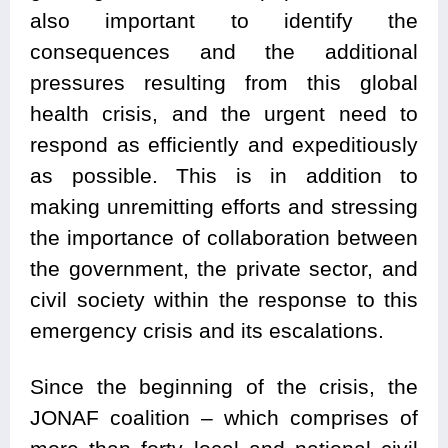
also important to identify the
consequences and the additional
pressures resulting from this global
health crisis, and the urgent need to
respond as efficiently and expeditiously
as possible. This is in addition to
making unremitting efforts and stressing
the importance of collaboration between
the government, the private sector, and
civil society within the response to this
emergency crisis and its escalations.
Since the beginning of the crisis, the
JONAF coalition – which comprises of