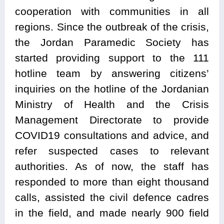
cooperation with communities in all
regions. Since the outbreak of the crisis,
the Jordan Paramedic Society has
started providing support to the 111
hotline team by answering citizens’
inquiries on the hotline of the Jordanian
Ministry of Health and the Crisis
Management Directorate to provide
COVID19 consultations and advice, and
refer suspected cases to relevant
authorities. As of now, the staff has
responded to more than eight thousand
calls, assisted the civil defence cadres
in the field, and made nearly 900 field