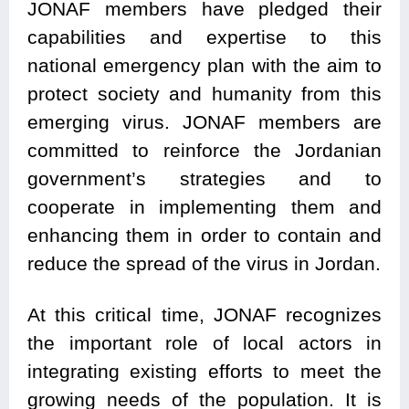
JONAF members have pledged their
capabilities and expertise to this
national emergency plan with the aim to
protect society and humanity from this
emerging virus. JONAF members are
committed to reinforce the Jordanian
government’s strategies and to
cooperate in implementing them and
enhancing them in order to contain and
reduce the spread of the virus in Jordan.
At this critical time, JONAF recognizes
the important role of local actors in
integrating existing efforts to meet the
growing needs of the population. It is