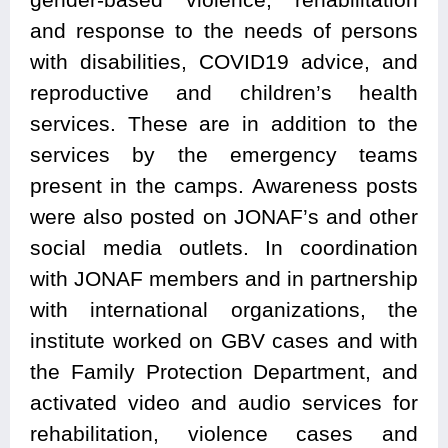
and response to the needs of persons
with disabilities, COVID19 advice, and
reproductive and children’s health
services. These are in addition to the
services by the emergency teams
present in the camps. Awareness posts
were also posted on JONAF’s and other
social media outlets. In coordination
with JONAF members and in partnership
with international organizations, the
institute worked on GBV cases and with
the Family Protection Department, and
activated video and audio services for
rehabilitation, violence cases and