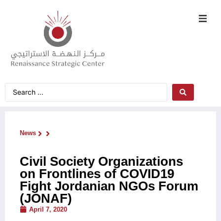
News
Civil Society Organizations
on Frontlines of COVID19
Fight Jordanian NGOs Forum
(JONAF)
April 7, 2020