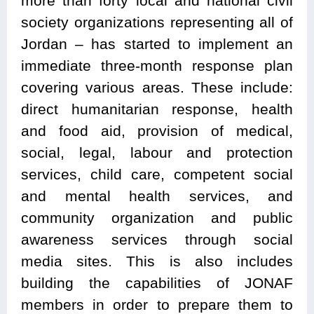
more than forty local and national civil
society organizations representing all of
Jordan – has started to implement an
immediate three-month response plan
covering various areas. These include:
direct humanitarian response, health
and food aid, provision of medical,
social, legal, labour and protection
services, child care, competent social
and mental health services, and
community organization and public
awareness services through social
media sites. This is also includes
building the capabilities of JONAF
members in order to prepare them to