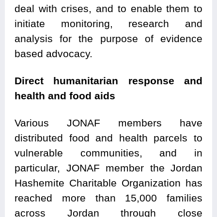
deal with crises, and to enable them to
initiate monitoring, research and
analysis for the purpose of evidence
based advocacy.
Direct humanitarian response and
health and food aids
Various JONAF members have
distributed food and health parcels to
vulnerable communities, and in
particular, JONAF member the Jordan
Hashemite Charitable Organization has
reached more than 15,000 families
across Jordan through close