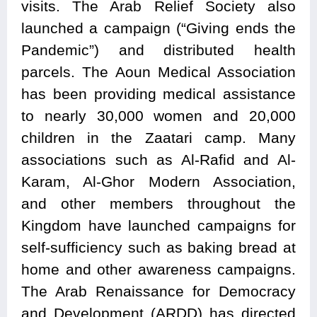
visits. The Arab Relief Society also
launched a campaign (“Giving ends the
Pandemic”) and distributed health
parcels. The Aoun Medical Association
has been providing medical assistance
to nearly 30,000 women and 20,000
children in the Zaatari camp. Many
associations such as Al-Rafid and Al-
Karam, Al-Ghor Modern Association,
and other members throughout the
Kingdom have launched campaigns for
self-sufficiency such as baking bread at
home and other awareness campaigns.
The Arab Renaissance for Democracy
and Development (ARDD) has directed