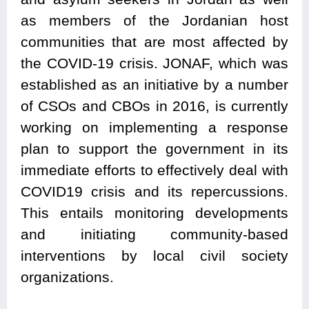
as members of the Jordanian host
communities that are most affected by
the COVID-19 crisis. JONAF, which was
established as an initiative by a number
of CSOs and CBOs in 2016, is currently
working on implementing a response
plan to support the government in its
immediate efforts to effectively deal with
COVID19 crisis and its repercussions.
This entails monitoring developments
and initiating community-based
interventions by local civil society
organizations.