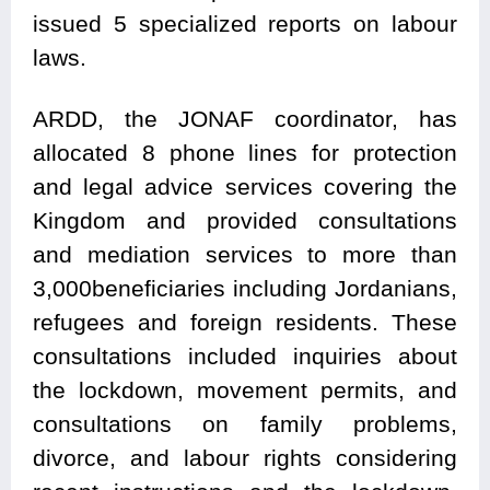
issued 5 specialized reports on labour
laws.
ARDD, the JONAF coordinator, has
allocated 8 phone lines for protection
and legal advice services covering the
Kingdom and provided consultations
and mediation services to more than
3,000beneficiaries including Jordanians,
refugees and foreign residents. These
consultations included inquiries about
the lockdown, movement permits, and
consultations on family problems,
divorce, and labour rights considering