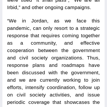
Irbid,” and other ongoing campaigns.
“We in Jordan, as we face this
pandemic, can only resort to a strategic
response that requires coming together
as a community, and effective
cooperation between the government
and civil society organizations. Thus,
response plans and roadmaps have
been discussed with the government,
and we are currently working to join
efforts, intensify coordination, follow up
on civil society activities, and issue
periodic coverage that showcases the