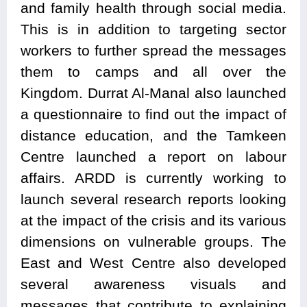
and family health through social media.
This is in addition to targeting sector
workers to further spread the messages
them to camps and all over the
Kingdom. Durrat Al-Manal also launched
a questionnaire to find out the impact of
distance education, and the Tamkeen
Centre launched a report on labour
affairs. ARDD is currently working to
launch several research reports looking
at the impact of the crisis and its various
dimensions on vulnerable groups. The
East and West Centre also developed
several awareness visuals and
messages that contribute to explaining