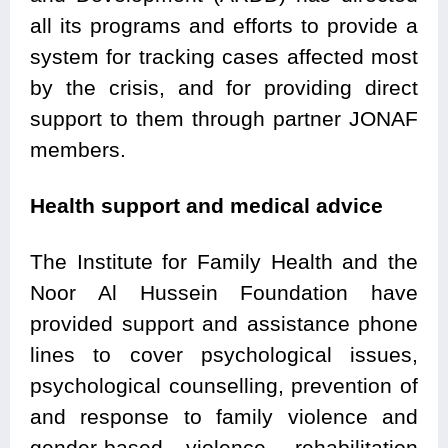
all its programs and efforts to provide a
system for tracking cases affected most
by the crisis, and for providing direct
support to them through partner JONAF
members.
Health support and medical advice
The Institute for Family Health and the
Noor Al Hussein Foundation have
provided support and assistance phone
lines to cover psychological issues,
psychological counselling, prevention of
and response to family violence and
gender-based violence, rehabilitation