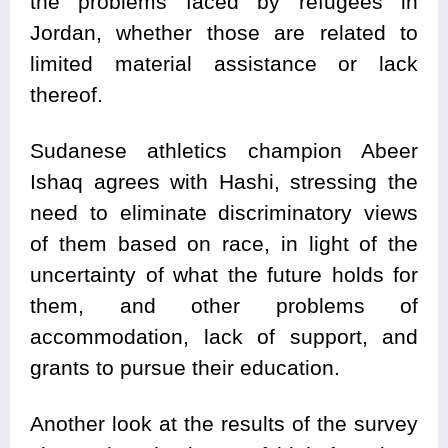
the problems faced by refugees in
Jordan, whether those are related to
limited material assistance or lack
thereof.
Sudanese athletics champion Abeer
Ishaq agrees with Hashi, stressing the
need to eliminate discriminatory views
of them based on race, in light of the
uncertainty of what the future holds for
them, and other problems of
accommodation, lack of support, and
grants to pursue their education.
Another look at the results of the survey