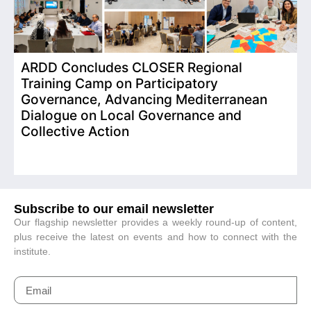
ARDD Concludes CLOSER Regional
I
Training Camp on Participatory
o
Governance, Advancing Mediterranean
Dialogue on Local Governance and
Collective Action
Subscribe to our email newsletter
Our flagship newsletter provides a weekly round-up of content,
plus receive the latest on events and how to connect with the
institute.