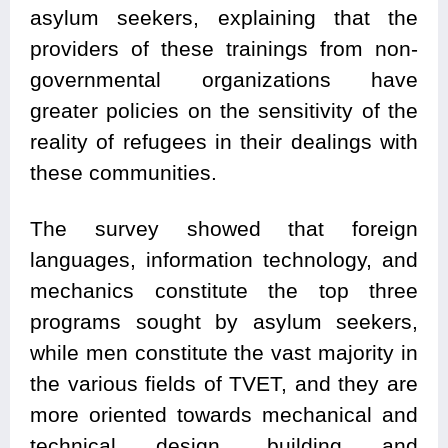
asylum seekers, explaining that the
providers of these trainings from non-
governmental organizations have
greater policies on the sensitivity of the
reality of refugees in their dealings with
these communities.
The survey showed that foreign
languages, information technology, and
mechanics constitute the top three
programs sought by asylum seekers,
while men constitute the vast majority in
the various fields of TVET, and they are
more oriented towards mechanical and
technical design, building and