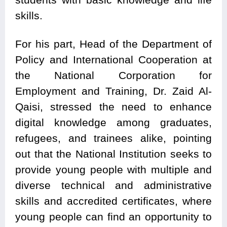
skills.
For his part, Head of the Department of
Policy and International Cooperation at
the National Corporation for
Employment and Training, Dr. Zaid Al-
Qaisi, stressed the need to enhance
digital knowledge among graduates,
refugees, and trainees alike, pointing
out that the National Institution seeks to
provide young people with multiple and
diverse technical and administrative
skills and accredited certificates, where
young people can find an opportunity to