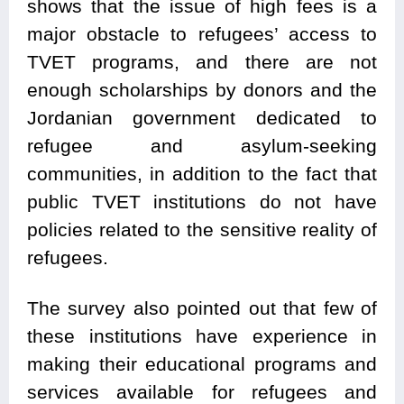
shows that the issue of high fees is a
major obstacle to refugees’ access to
TVET programs, and there are not
enough scholarships by donors and the
Jordanian government dedicated to
refugee and asylum-seeking
communities, in addition to the fact that
public TVET institutions do not have
policies related to the sensitive reality of
refugees.
The survey also pointed out that few of
these institutions have experience in
making their educational programs and
services available for refugees and