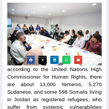
according to the United Nations High
Commissioner for Human Rights, there
are about 13,000 Yemenis, 5,270
Sudanese, and some 598 Somalis living
in Jordan as registered refugees, who
suffer from systemic vulnerabilities