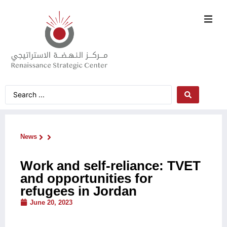
News
Work and self-reliance: TVET
and opportunities for
refugees in Jordan
June 20, 2023