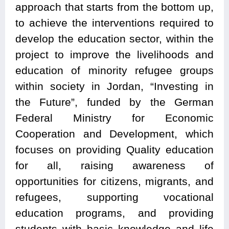
approach that starts from the bottom up,
to achieve the interventions required to
develop the education sector, within the
project to improve the livelihoods and
education of minority refugee groups
within society in Jordan, “Investing in
the Future”, funded by the German
Federal Ministry for Economic
Cooperation and Development, which
focuses on providing Quality education
for all, raising awareness of
opportunities for citizens, migrants, and
refugees, supporting vocational
education programs, and providing
students with basic knowledge and life