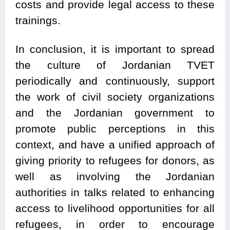
costs and provide legal access to these
trainings.
In conclusion, it is important to spread
the culture of Jordanian TVET
periodically and continuously, support
the work of civil society organizations
and the Jordanian government to
promote public perceptions in this
context, and have a unified approach of
giving priority to refugees for donors, as
well as involving the Jordanian
authorities in talks related to enhancing
access to livelihood opportunities for all
refugees, in order to encourage