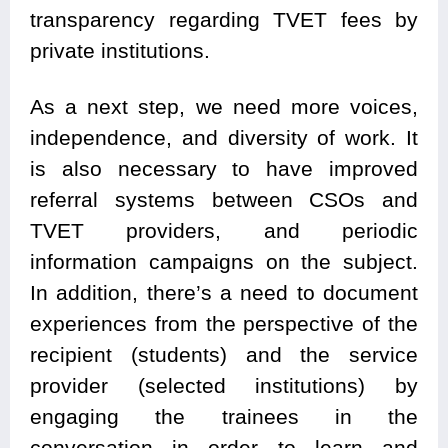
transparency regarding TVET fees by
private institutions.
As a next step, we need more voices,
independence, and diversity of work. It
is also necessary to have improved
referral systems between CSOs and
TVET providers, and periodic
information campaigns on the subject.
In addition, there’s a need to document
experiences from the perspective of the
recipient (students) and the service
provider (selected institutions) by
engaging the trainees in the
conversation in order to learn and