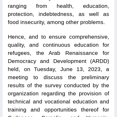
ranging from health, education,
protection, indebtedness, as well as
food insecurity, among other problems.
Hence, and to ensure comprehensive,
quality, and continuous education for
refugees, the Arab Renaissance for
Democracy and Development (ARDD)
held, on Tuesday, June 13, 2023, a
meeting to discuss the preliminary
results of the survey conducted by the
organization regarding the provision of
technical and vocational education and
training and opportunities thereof for