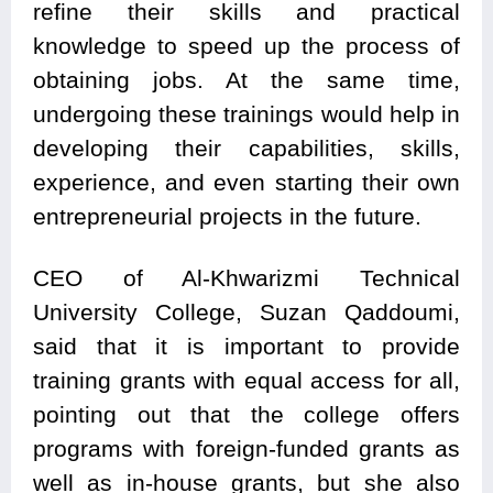
refine their skills and practical
knowledge to speed up the process of
obtaining jobs. At the same time,
undergoing these trainings would help in
developing their capabilities, skills,
experience, and even starting their own
entrepreneurial projects in the future.
CEO of Al-Khwarizmi Technical
University College, Suzan Qaddoumi,
said that it is important to provide
training grants with equal access for all,
pointing out that the college offers
programs with foreign-funded grants as
well as in-house grants, but she also