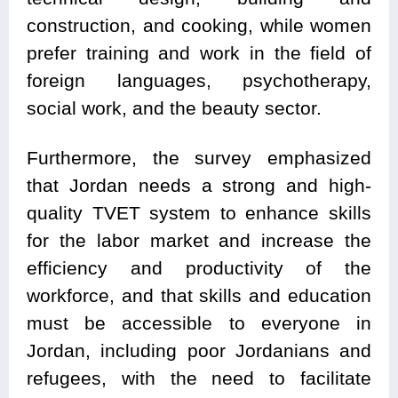
construction, and cooking, while women
prefer training and work in the field of
foreign languages, psychotherapy,
social work, and the beauty sector.
Furthermore, the survey emphasized
that Jordan needs a strong and high-
quality TVET system to enhance skills
for the labor market and increase the
efficiency and productivity of the
workforce, and that skills and education
must be accessible to everyone in
Jordan, including poor Jordanians and
refugees, with the need to facilitate