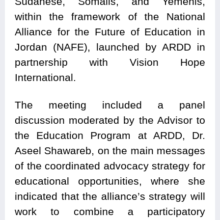
Sudanese, Somalis, and Yemenis,
within the framework of the National
Alliance for the Future of Education in
Jordan (NAFE), launched by ARDD in
partnership with Vision Hope
International.
The meeting included a panel
discussion moderated by the Advisor to
the Education Program at ARDD, Dr.
Aseel Shawareb, on the main messages
of the coordinated advocacy strategy for
educational opportunities, where she
indicated that the alliance’s strategy will
work to combine a participatory