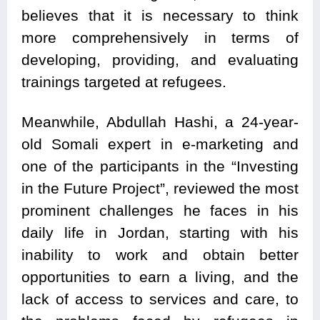
believes that it is necessary to think
more comprehensively in terms of
developing, providing, and evaluating
trainings targeted at refugees.
Meanwhile, Abdullah Hashi, a 24-year-
old Somali expert in e-marketing and
one of the participants in the “Investing
in the Future Project”, reviewed the most
prominent challenges he faces in his
daily life in Jordan, starting with his
inability to work and obtain better
opportunities to earn a living, and the
lack of access to services and care, to