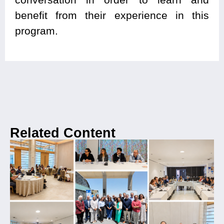
benefit from their experience in this
program.
Related Content