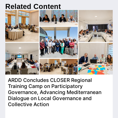
Related Content
ARDD Concludes CLOSER Regional
I
Training Camp on Participatory
o
Governance, Advancing Mediterranean
Dialogue on Local Governance and
Collective Action