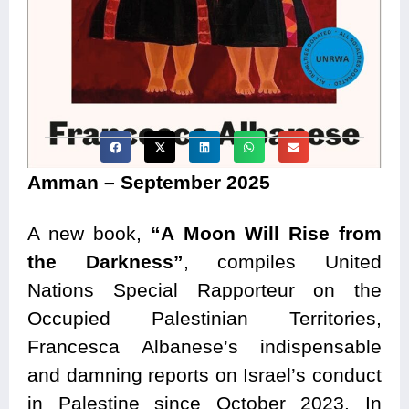
Amman – September 2025
A new book,
“A Moon Will Rise from
the Darkness”
, compiles United
Nations Special Rapporteur on the
Occupied Palestinian Territories,
Francesca Albanese’s indispensable
and damning reports on Israel’s conduct
in Palestine since October 2023. In