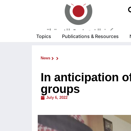
Topics
Publications & Resources
News
In anticipation
groups
July 6, 2022