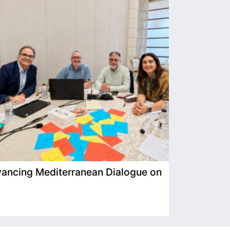
ancing Mediterranean Dialogue on
IIMP Visits