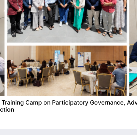
raining Camp on Participatory Governance, Adv
ction