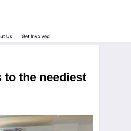
ut Us
Get Involved
 to the neediest