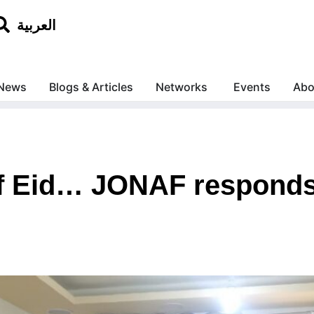
العربية
News
Blogs & Articles
Networks
Events
Abo
 of Eid… JONAF responds