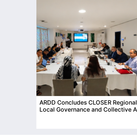
ARDD Concludes CLOSER Regional T
Local Governance and Collective A