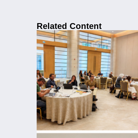
Related Content