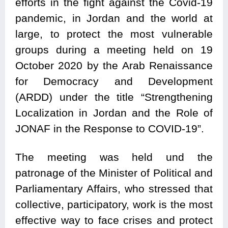
efforts in the fight against the Covid-19
pandemic, in Jordan and the world at
large, to protect the most vulnerable
groups during a meeting held on 19
October 2020 by the Arab Renaissance
for Democracy and Development
(ARDD) under the title “Strengthening
Localization in Jordan and the Role of
JONAF in the Response to COVID-19”.
The meeting was held und the
patronage of the Minister of Political and
Parliamentary Affairs, who stressed that
collective, participatory, work is the most
effective way to face crises and protect