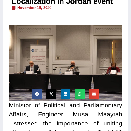
Localization in Jordan event
November 19, 2020
Minister of Political and Parliamentary
Affairs, Engineer Musa Maaytah
stressed the importance of uniting