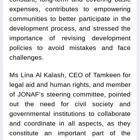
expenses, contributes to empowering
communities to better participate in the
development process, and stressed the
importance of revising development
policies to avoid mistakes and face
challenges.
Ms Lina Al Kalash, CEO of Tamkeen for
legal aid and human rights, and member
of JONAF’s steering committee, pointed
out the need for civil society and
governmental institutions to collaborate
and coordinate in all aspects, as they
constitute an important part of the