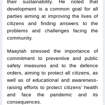
their sustainability. He noted that
development is a common goal for all
parties aiming at improving the lives of
citizens and finding answers to the
problems and challenges facing the
community.
Maaytah stressed the importance of
commitment to preventive and public
safety measures and to the defence
orders, aiming to protect all citizens, as
well as of educational and awareness-
raising efforts to protect citizens’ health
and face the pandemic and its
consequences.