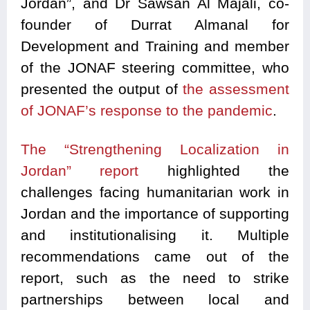
Jordan”, and Dr Sawsan Al Majali, co-
founder of Durrat Almanal for
Development and Training and member
of the JONAF steering committee, who
presented the output of
the assessment
of JONAF’s response to the pandemic
.
The “Strengthening Localization in
Jordan” report
highlighted the
challenges facing humanitarian work in
Jordan and the importance of supporting
and institutionalising it. Multiple
recommendations came out of the
report, such as the need to strike
partnerships between local and