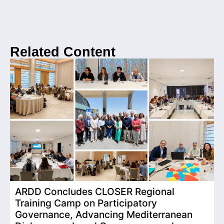
Related Content
ARDD Concludes CLOSER Regional
I
Training Camp on Participatory
o
Governance, Advancing Mediterranean