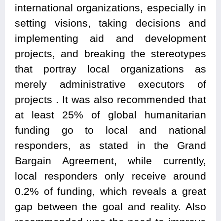
international organizations, especially in
setting visions, taking decisions and
implementing aid and development
projects, and breaking the stereotypes
that portray local organizations as
merely administrative executors of
projects . It was also recommended that
at least 25% of global humanitarian
funding go to local and national
responders, as stated in the Grand
Bargain Agreement, while currently,
local responders only receive around
0.2% of funding, which reveals a great
gap between the goal and reality. Also