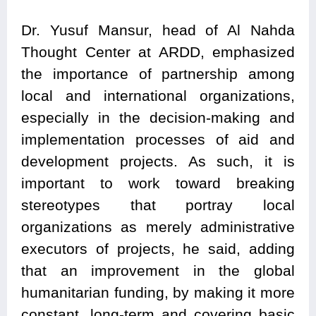
Dr. Yusuf Mansur, head of Al Nahda
Thought Center at ARDD, emphasized
the importance of partnership among
local and international organizations,
especially in the decision-making and
implementation processes of aid and
development projects. As such, it is
important to work toward breaking
stereotypes that portray local
organizations as merely administrative
executors of projects, he said, adding
that an improvement in the global
humanitarian funding, by making it more
constant, long-term and covering basic