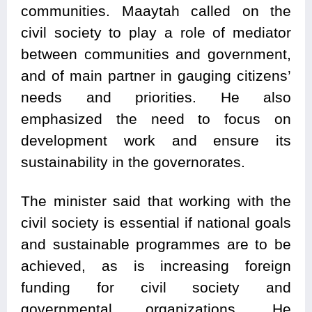
communities. Maaytah called on the
civil society to play a role of mediator
between communities and government,
and of main partner in gauging citizens’
needs and priorities. He also
emphasized the need to focus on
development work and ensure its
sustainability in the governorates.
The minister said that working with the
civil society is essential if national goals
and sustainable programmes are to be
achieved, as is increasing foreign
funding for civil society and
governmental organizations. He