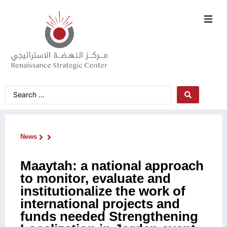
News
Maaytah: a national approach
to monitor, evaluate and
institutionalize the work of
international projects and
funds needed Strengthening