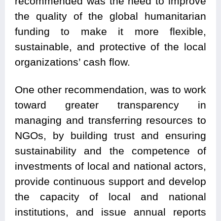
recommended was the need to improve
the quality of the global humanitarian
funding to make it more flexible,
sustainable, and protective of the local
organizations’ cash flow.
One other recommendation, was to work
toward greater transparency in
managing and transferring resources to
NGOs, by building trust and ensuring
sustainability and the competence of
investments of local and national actors,
provide continuous support and develop
the capacity of local and national
institutions, and issue annual reports