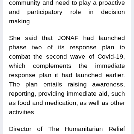
community and need to play a proactive
and participatory role in decision
making.
She said that JONAF had launched
phase two of its response plan to
combat the second wave of Covid-19,
which complements the immediate
response plan it had launched earlier.
The plan entails raising awareness,
reporting, providing immediate aid, such
as food and medication, as well as other
activities.
Director of The Humanitarian Relief