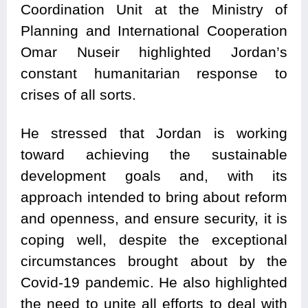
Coordination Unit at the Ministry of
Planning and International Cooperation
Omar Nuseir highlighted Jordan’s
constant humanitarian response to
crises of all sorts.
He stressed that Jordan is working
toward achieving the sustainable
development goals and, with its
approach intended to bring about reform
and openness, and ensure security, it is
coping well, despite the exceptional
circumstances brought about by the
Covid-19 pandemic. He also highlighted
the need to unite all efforts to deal with