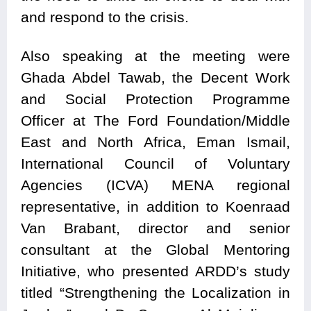
and respond to the crisis.
Also speaking at the meeting were
Ghada Abdel Tawab, the Decent Work
and Social Protection Programme
Officer at The Ford Foundation/Middle
East and North Africa, Eman Ismail,
International Council of Voluntary
Agencies (ICVA) MENA regional
representative, in addition to Koenraad
Van Brabant, director and senior
consultant at the Global Mentoring
Initiative, who presented ARDD’s study
titled “Strengthening the Localization in