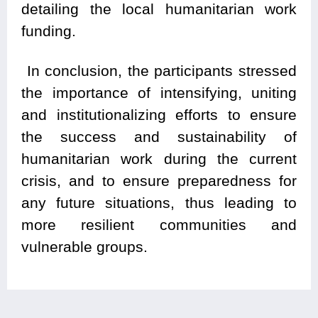
detailing the local humanitarian work
funding.
In conclusion, the participants stressed
the importance of intensifying, uniting
and institutionalizing efforts to ensure
the success and sustainability of
humanitarian work during the current
crisis, and to ensure preparedness for
any future situations, thus leading to
more resilient communities and
vulnerable groups.