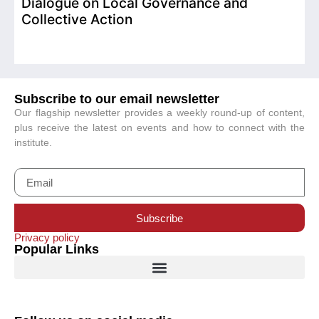
Dialogue on Local Governance and
Collective Action
Subscribe to our email newsletter
Our flagship newsletter provides a weekly round-up of content,
plus receive the latest on events and how to connect with the
institute.
Subscribe
Privacy policy
Popular Links