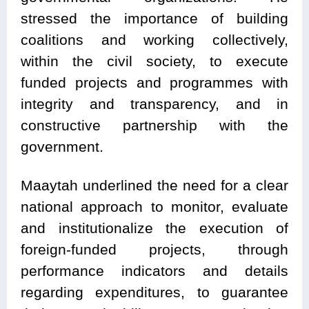
stressed the importance of building
coalitions and working collectively,
within the civil society, to execute
funded projects and programmes with
integrity and transparency, and in
constructive partnership with the
government.
Maaytah underlined the need for a clear
national approach to monitor, evaluate
and institutionalize the execution of
foreign-funded projects, through
performance indicators and details
regarding expenditures, to guarantee