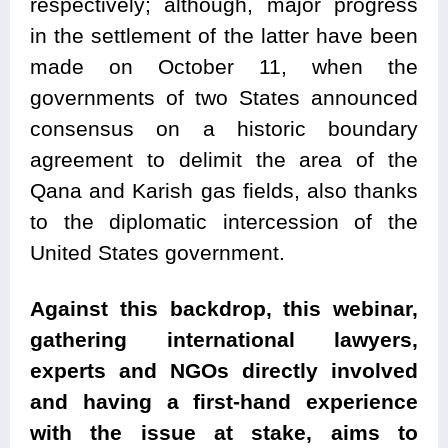
respectively; although, major progress
in the settlement of the latter have been
made on October 11, when the
governments of two States announced
consensus on a historic boundary
agreement to delimit the area of the
Qana and Karish gas fields, also thanks
to the diplomatic intercession of the
United States government.
Against this backdrop, this webinar,
gathering international lawyers,
experts and NGOs directly involved
and having a first-hand experience
with the issue at stake, aims to