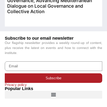
Governance, Advancing Mediterranean
Dialogue on Local Governance and
Collective Action
Subscribe to our email newsletter
Our flagship newsletter provides a weekly round-up of content,
plus receive the latest on events and how to connect with the
institute.
Subscribe
Privacy policy
Popular Links