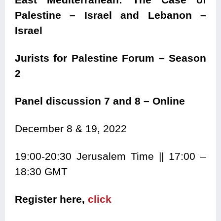
Palestine – Israel and Lebanon –
Israel
Jurists for Palestine Forum – Season
2
Panel discussion 7 and 8 – Online
December 8 & 19, 2022
19:00-20:30 Jerusalem Time || 17:00 –
18:30 GMT
Register here,
click