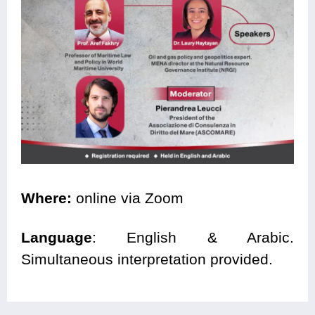
Where:
online via Zoom
Language
: English & Arabic.
Simultaneous interpretation provided.