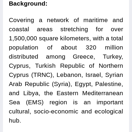
Background:
Covering a network of maritime and
coastal areas stretching for over
1,500,000 square kilometers, with a total
population of about 320 million
distributed among Greece, Turkey,
Cyprus, Turkish Republic of Northern
Cyprus (TRNC), Lebanon, Israel, Syrian
Arab Republic (Syria), Egypt, Palestine,
and Libya, the Eastern Mediterranean
Sea (EMS) region is an important
cultural, socio-economic and ecological
hub.