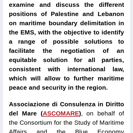
examine and discuss the different
positions of Palestine and Lebanon
on maritime boundary delimitation in
the EMS, with the objective to identify
a range of possible solutions to
facilitate the negotiation of an
equitable solution for all parties,
consistent with international law,
which will allow to further maritime
peace and security in the region.
Associazione di Consulenza in Diritto
del Mare (
ASCOMARE
)
, on behalf of
the Consortium for the Study of Maritime
Affairs and the Blue Economy