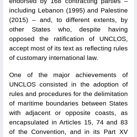
endorsed by 168 contracting parties –
including Lebanon (1995) and Palestine
(2015) – and, to different extents, by
other States who, despite having
opposed the ratification of UNCLOS,
accept most of its text as reflecting rules
of customary international law.
One of the major achievements of
UNCLOS consisted in the adoption of
rules and procedures for the delimitation
of maritime boundaries between States
with adjacent or opposite coasts, as
encapsulated in Articles 15, 74 and 83
of the Convention, and in its Part XV