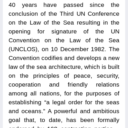
40 years have passed since the
conclusion of the Third UN Conference
on the Law of the Sea resulting in the
opening for signature of the UN
Convention on the Law of the Sea
(UNCLOS), on 10 December 1982. The
Convention codifies and develops a new
law of the sea architecture, which is built
on the principles of peace, security,
cooperation and friendly relations
among all nations, for the purposes of
establishing “a legal order for the seas
and oceans.” A powerful and ambitious
goal that, to date, has been formally