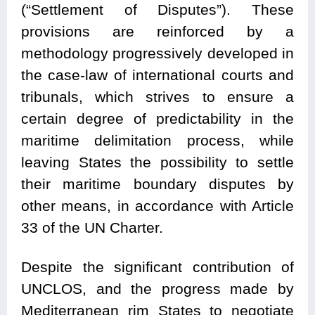
(“Settlement of Disputes”). These
provisions are reinforced by a
methodology progressively developed in
the case-law of international courts and
tribunals, which strives to ensure a
certain degree of predictability in the
maritime delimitation process, while
leaving States the possibility to settle
their maritime boundary disputes by
other means, in accordance with Article
33 of the UN Charter.
Despite the significant contribution of
UNCLOS, and the progress made by
Mediterranean rim States to negotiate