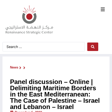
News
Panel discussion – Online |
Delimiting Maritime Borders
in the East Mediterranean:
The Case of Palestine – Israel
and Lebanon – Israel