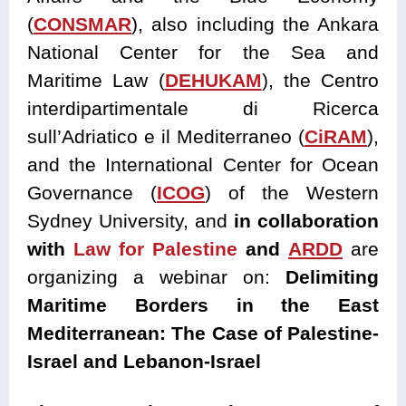
(
CONSMAR
), also including the Ankara
National Center for the Sea and
Maritime Law (
DEHUKAM
), the Centro
interdipartimentale di Ricerca
sull’Adriatico e il Mediterraneo (
CiRAM
),
and the International Center for Ocean
Governance (
ICOG
) of the Western
Sydney University, and
in collaboration
with
Law for Palestine
and
ARDD
are
organizing a webinar on:
Delimiting
Maritime Borders in the East
Mediterranean: The Case of Palestine-
Israel and Lebanon-Israel