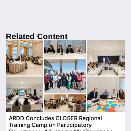
Related Content
ARDD Concludes CLOSER Regional
I
Training Camp on Participatory
o