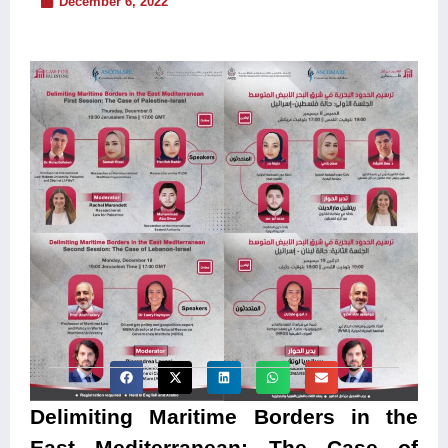
December 6, 2022
Delimiting Maritime Borders in the
East Mediterranean: The Case of