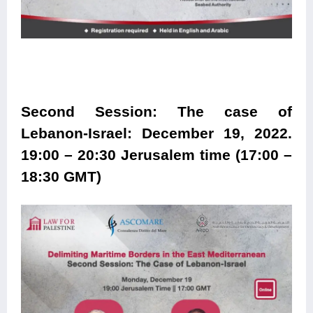
Second Session: The case of
Lebanon-Israel: December 19, 2022.
19:00 – 20:30 Jerusalem time (17:00 –
18:30 GMT)