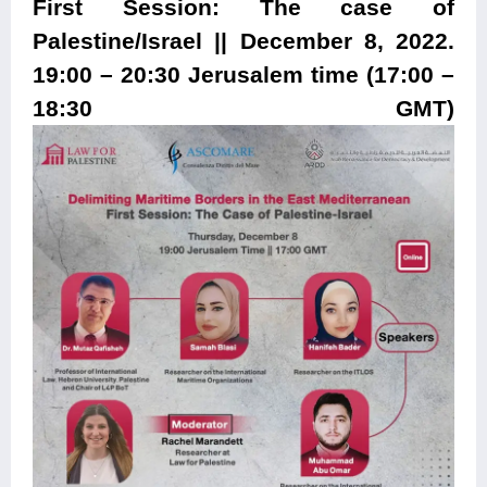
First Session: The case of
Palestine/Israel || December 8, 2022.
19:00 – 20:30 Jerusalem time (17:00 –
18:30 GMT)