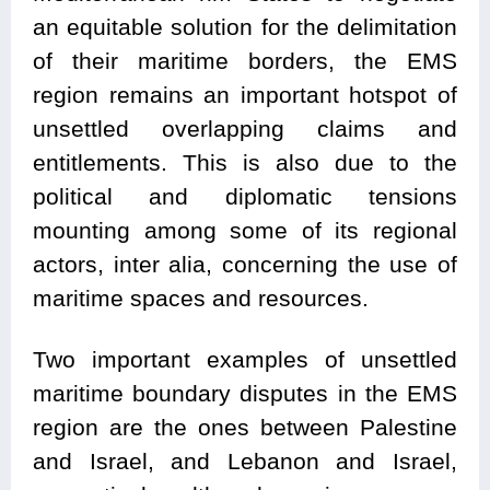
an equitable solution for the delimitation
of their maritime borders, the EMS
region remains an important hotspot of
unsettled overlapping claims and
entitlements. This is also due to the
political and diplomatic tensions
mounting among some of its regional
actors, inter alia, concerning the use of
maritime spaces and resources.
Two important examples of unsettled
maritime boundary disputes in the EMS
region are the ones between Palestine
and Israel, and Lebanon and Israel,