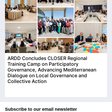
ARDD Concludes CLOSER Regional
I
Training Camp on Participatory
o
Governance, Advancing Mediterranean
Dialogue on Local Governance and
Collective Action
Subscribe to our email newsletter