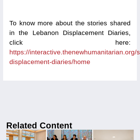
To know more about the stories shared
in the Lebanon Displacement Diaries,
click here:
https://interactive.thenewhumanitarian.org/
displacement-diaries/home
Related Content