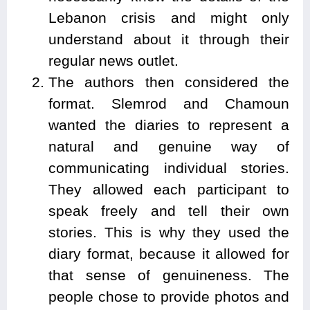
Lebanon crisis and might only
understand about it through their
regular news outlet.
The authors then considered the
format. Slemrod and Chamoun
wanted the diaries to represent a
natural and genuine way of
communicating individual stories.
They allowed each participant to
speak freely and tell their own
stories. This is why they used the
diary format, because it allowed for
that sense of genuineness. The
people chose to provide photos and