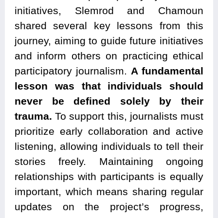
initiatives, Slemrod and Chamoun
shared several key lessons from this
journey, aiming to guide future initiatives
and inform others on practicing ethical
participatory journalism.
A fundamental
lesson was that individuals should
never be defined solely by their
trauma.
To support this, journalists must
prioritize early collaboration and active
listening, allowing individuals to tell their
stories freely. Maintaining ongoing
relationships with participants is equally
important, which means sharing regular
updates on the project’s progress,