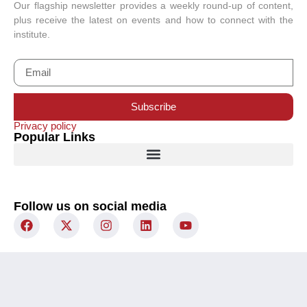
Our flagship newsletter provides a weekly round-up of content,
plus receive the latest on events and how to connect with the
institute.
Subscribe
Privacy policy
Popular Links
Follow us on social media