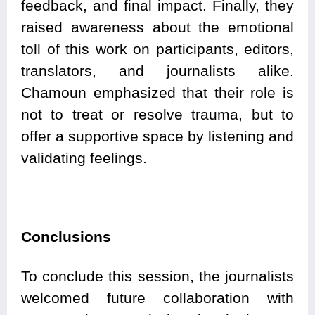
feedback, and final impact. Finally, they
raised awareness about the emotional
toll of this work on participants, editors,
translators, and journalists alike.
Chamoun emphasized that their role is
not to treat or resolve trauma, but to
offer a supportive space by listening and
validating feelings.
Conclusions
To conclude this session, the journalists
welcomed future collaboration with