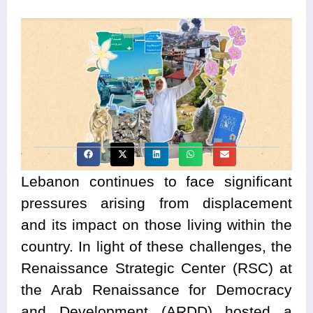
Lebanon continues to face significant
pressures arising from displacement
and its impact on those living within the
country. In light of these challenges, the
Renaissance Strategic Center (RSC) at
the Arab Renaissance for Democracy
and Development (ARDD) hosted a