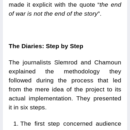
made it explicit with the quote “
the end
of war is not the end of the story
”.
The Diaries: Step by Step
The journalists Slemrod and Chamoun
explained the methodology they
followed during the process that led
from the mere idea of the project to its
actual implementation. They presented
it in six steps.
The first step concerned audience