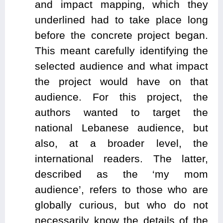
and impact mapping, which they
underlined had to take place long
before the concrete project began.
This meant carefully identifying the
selected audience and what impact
the project would have on that
audience. For this project, the
authors wanted to target the
national Lebanese audience, but
also, at a broader level, the
international readers. The latter,
described as the ‘my mom
audience’, refers to those who are
globally curious, but who do not
necessarily know the details of the