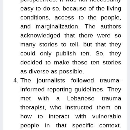
easy to do so, because of the living
conditions, access to the people,
and marginalization. The authors
acknowledged that there were so
many stories to tell, but that they
could only publish ten. So, they
decided to make those ten stories
as diverse as possible.
The journalists followed trauma-
informed reporting guidelines. They
met with a Lebanese trauma
therapist, who instructed them on
how to interact with vulnerable
people in that specific context.