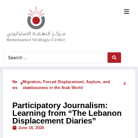
Ne
Migration, Forced Displacement, Asylum, and
ws
statelessness in the Arab World
Participatory Journalism:
Learning from “The Lebanon
Displacement Diaries”
June 18, 2026