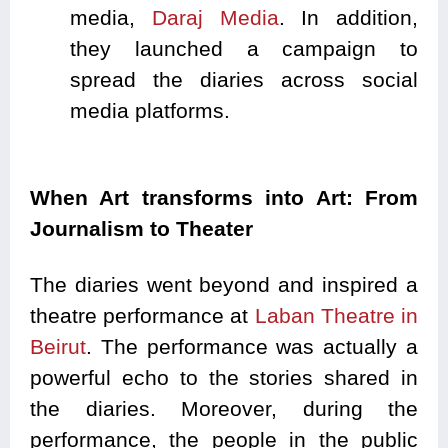
media,
Daraj Media
. In addition,
they launched a campaign to
spread the diaries across social
media platforms.
When Art transforms into Art: From
Journalism to Theater
The diaries went beyond and inspired a
theatre performance at
Laban Theatre in
Beirut
. The performance was actually a
powerful echo to the stories shared in
the diaries. Moreover, during the
performance, the people in the public