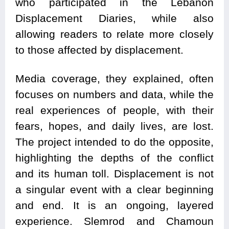
who participated in the Lebanon
Displacement Diaries, while also
allowing readers to relate more closely
to those affected by displacement.
Media coverage, they explained, often
focuses on numbers and data, while the
real experiences of people, with their
fears, hopes, and daily lives, are lost.
The project intended to do the opposite,
highlighting the depths of the conflict
and its human toll. Displacement is not
a singular event with a clear beginning
and end. It is an ongoing, layered
experience. Slemrod and Chamoun