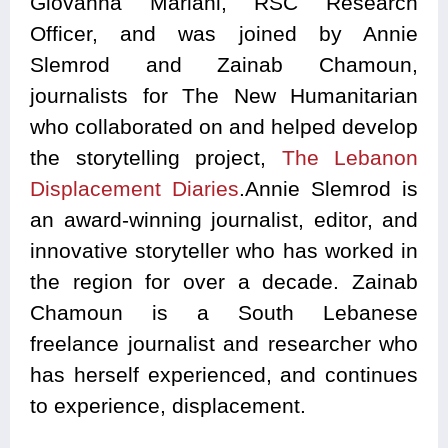
Giovanna Mariani, RSC Research
Officer, and was joined by Annie
Slemrod and Zainab Chamoun,
journalists for The New Humanitarian
who collaborated on and helped develop
the storytelling project,
The Lebanon
Displacement Diaries
.Annie Slemrod is
an award-winning journalist, editor, and
innovative storyteller who has worked in
the region for over a decade. Zainab
Chamoun is a South Lebanese
freelance journalist and researcher who
has herself experienced, and continues
to experience, displacement.