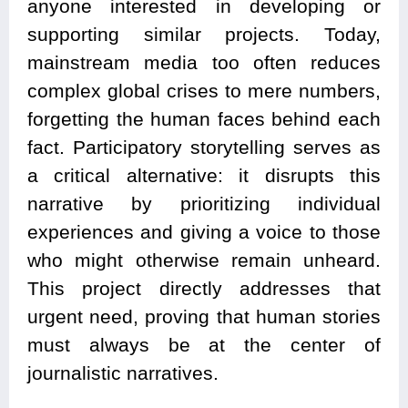
anyone interested in developing or
supporting similar projects. Today,
mainstream media too often reduces
complex global crises to mere numbers,
forgetting the human faces behind each
fact. Participatory storytelling serves as
a critical alternative: it disrupts this
narrative by prioritizing individual
experiences and giving a voice to those
who might otherwise remain unheard.
This project directly addresses that
urgent need, proving that human stories
must always be at the center of
journalistic narratives.