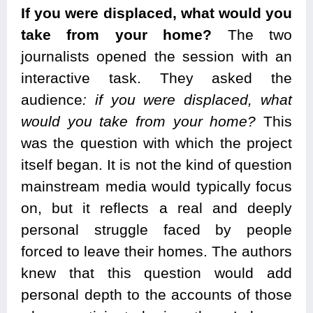
If you were displaced, what would you
take from your home?
The two
journalists opened the session with an
interactive task. They asked the
audience
: if you were displaced, what
would you take from your home?
This
was the question with which the project
itself began. It is not the kind of question
mainstream media would typically focus
on, but it reflects a real and deeply
personal struggle faced by people
forced to leave their homes. The authors
knew that this question would add
personal depth to the accounts of those