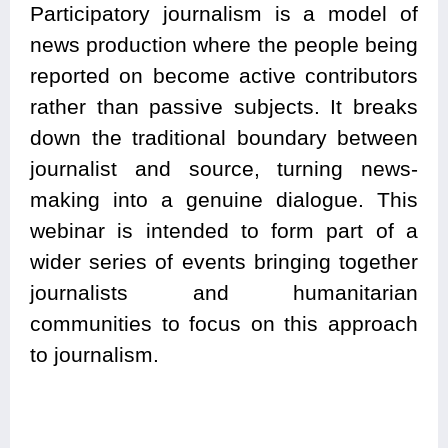
Participatory journalism is a model of
news production where the people being
reported on become active contributors
rather than passive subjects. It breaks
down the traditional boundary between
journalist and source, turning news-
making into a genuine dialogue. This
webinar is intended to form part of a
wider series of events bringing together
journalists and humanitarian
communities to focus on this approach
to journalism.