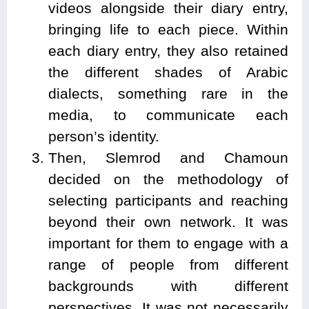
videos alongside their diary entry,
bringing life to each piece. Within
each diary entry, they also retained
the different shades of Arabic
dialects, something rare in the
media, to communicate each
person’s identity.
Then, Slemrod and Chamoun
decided on the methodology of
selecting participants and reaching
beyond their own network. It was
important for them to engage with a
range of people from different
backgrounds with different
perspectives. It was not necessarily