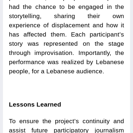
had the chance to be engaged in the
storytelling, sharing their own
experience of displacement and how it
has affected them. Each participant’s
story was represented on the stage
through improvisation. Importantly, the
performance was realized by Lebanese
people, for a Lebanese audience.
Lessons Learned
To ensure the project’s continuity and
assist future participatory journalism