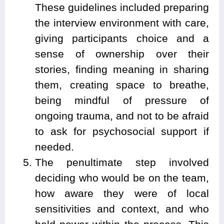
These guidelines included preparing
the interview environment with care,
giving participants choice and a
sense of ownership over their
stories, finding meaning in sharing
them, creating space to breathe,
being mindful of pressure of
ongoing trauma, and not to be afraid
to ask for psychosocial support if
needed.
The penultimate step involved
deciding who would be on the team,
how aware they were of local
sensitivities and context, and who