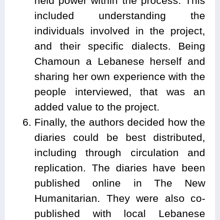
held power within the process. This
included understanding the
individuals involved in the project,
and their specific dialects. Being
Chamoun a Lebanese herself and
sharing her own experience with the
people interviewed, that was an
added value to the project.
Finally, the authors decided how the
diaries could be best distributed,
including through circulation and
replication. The diaries have been
published online in The New
Humanitarian. They were also co-
published with local Lebanese