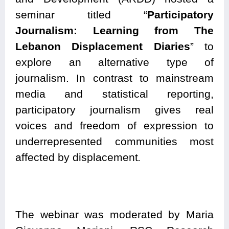
seminar titled “
Participatory
Journalism: Learning from The
Lebanon Displacement Diaries
” to
explore an alternative type of
journalism. In contrast to mainstream
media and statistical reporting,
participatory journalism gives real
voices and freedom of expression to
underrepresented communities most
affected by displacement
.
The webinar was moderated by Maria