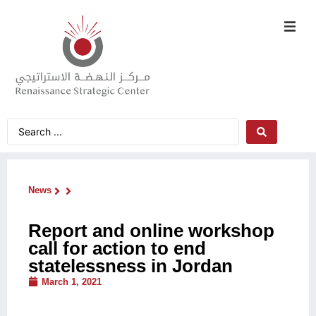
News
Report and online workshop
call for action to end
statelessness in Jordan
March 1, 2021