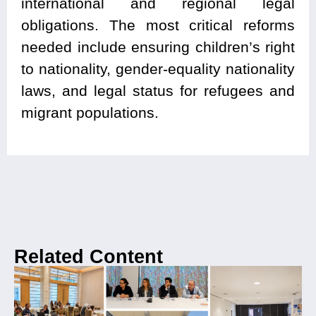
international and regional legal
obligations. The most critical reforms
needed include ensuring children’s right
to nationality, gender-equality nationality
laws, and legal status for refugees and
migrant populations.
Related Content