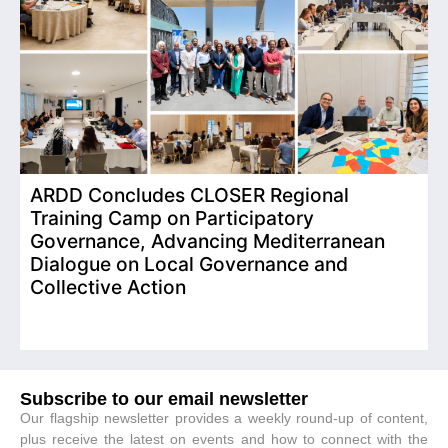
ARDD Concludes CLOSER Regional
I
Training Camp on Participatory
o
Governance, Advancing Mediterranean
Dialogue on Local Governance and
Collective Action
Subscribe to our email newsletter
Our flagship newsletter provides a weekly round-up of content,
plus receive the latest on events and how to connect with the