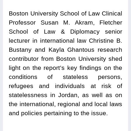
Boston University School of Law Clinical
Professor Susan M. Akram, Fletcher
School of Law & Diplomacy senior
lecturer in international law Christine B.
Bustany and Kayla Ghantous research
contributor from Boston University
shed
light on the report’s key findings on the
conditions of stateless persons,
refugees and individuals at risk of
statelessness in Jordan, as well as on
the international, regional and local laws
and policies pertaining to the issue.