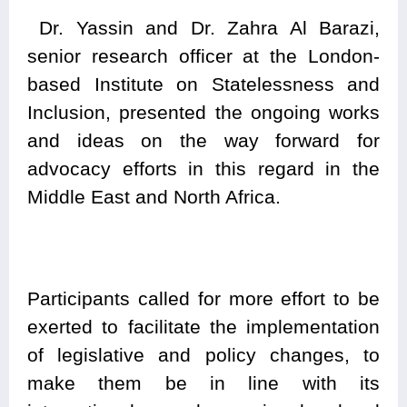
Dr. Yassin and Dr. Zahra Al Barazi,
senior research officer at the London-
based Institute on Statelessness and
Inclusion, presented the ongoing works
and ideas on the way forward for
advocacy efforts in this regard in the
Middle East and North Africa.
Participants called for more effort to be
exerted to facilitate the implementation
of legislative and policy changes, to
make them be in line with its