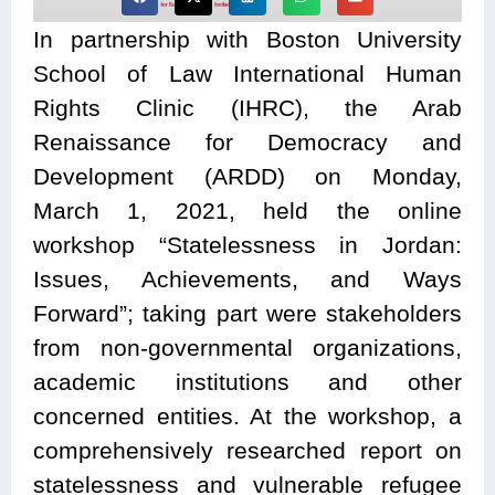
In partnership with Boston University
School of Law International Human
Rights Clinic (IHRC), the Arab
Renaissance for Democracy and
Development (ARDD) on Monday,
March 1, 2021, held the online
workshop “Statelessness in Jordan:
Issues, Achievements, and Ways
Forward”; taking
part were stakeholders
from non-governmental organizations,
academic institutions and other
concerned entities. At the workshop, a
comprehensively researched report on
statelessness and vulnerable refugee