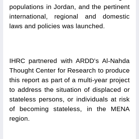
populations in Jordan, and the pertinent
international, regional and domestic
laws and policies was launched.
IHRC partnered with ARDD’s Al-Nahda
Thought Center for Research to produce
this report as part of a multi-year project
to address the situation of displaced or
stateless persons, or individuals at risk
of becoming stateless, in the MENA
region.