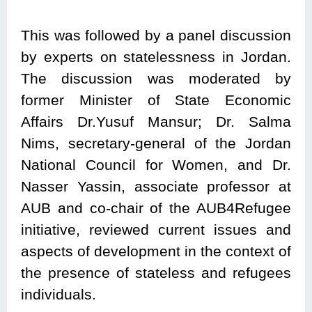
This was followed by a panel discussion
by experts on statelessness in Jordan.
The discussion was moderated by
former Minister of State Economic
Affairs Dr.Yusuf Mansur; Dr. Salma
Nims, secretary-general of the Jordan
National Council for Women, and Dr.
Nasser Yassin, associate professor at
AUB and co-chair of the AUB4Refugee
initiative, reviewed current issues and
aspects of development in the context of
the presence of stateless and refugees
individuals.