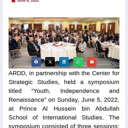
June 6, 2022
ARDD, in partnership with the Center for
Strategic Studies, held a symposium
titled “Youth, Independence and
Renaissance” on Sunday, June 5, 2022,
at Prince Al Hussein bin Abdullah
School of International Studies. The
symposium consisted of three sessions: