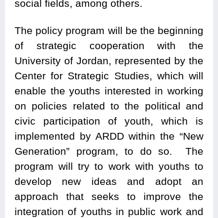
social fields, among others.
The policy program will be the beginning
of strategic cooperation with the
University of Jordan, represented by the
Center for Strategic Studies, which will
enable the youths interested in working
on policies related to the political and
civic participation of youth, which is
implemented by ARDD within the “New
Generation” program, to do so. The
program will try to work with youths to
develop new ideas and adopt an
approach that seeks to improve the
integration of youths in public work and