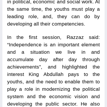
in political, economic and social work. At
the same time, the youths must play a
leading role, and, they can do by
developing all their competencies.
In the first session, Razzaz said:
“Independence is an important element
and a situation we live in and
accumulate day after day through
achievements”, and highlighted the
interest King Abdullah pays to the
youths, and the need to enable them to
play a role in modernizing the political
system and the economic vision and
developing the public sector. He also