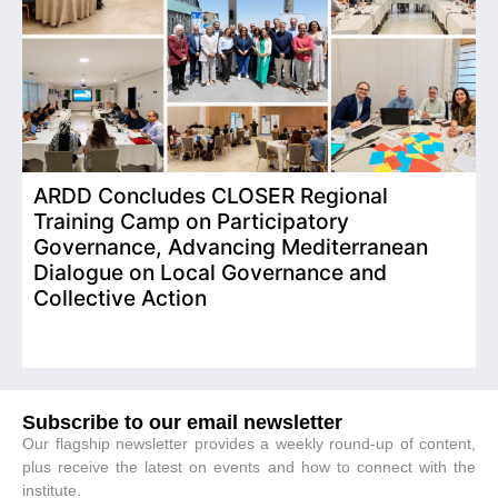
ARDD Concludes CLOSER Regional
I
Training Camp on Participatory
o
Governance, Advancing Mediterranean
Dialogue on Local Governance and
Collective Action
Subscribe to our email newsletter
Our flagship newsletter provides a weekly round-up of content,
plus receive the latest on events and how to connect with the
institute.