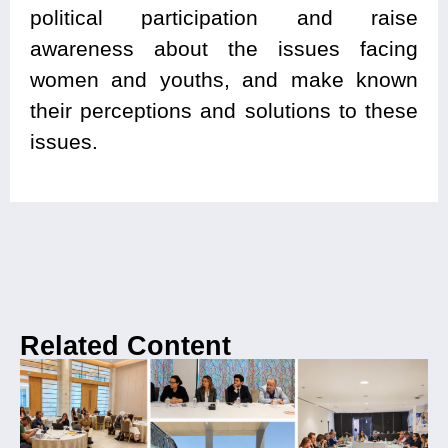
political participation and raise
awareness about the issues facing
women and youths, and make known
their perceptions and solutions to these
issues.
Related Content