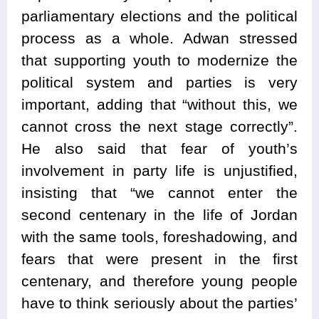
parliamentary elections and the political
process as a whole. Adwan stressed
that supporting youth to modernize the
political system and parties is very
important, adding that “without this, we
cannot cross the next stage correctly”.
He also said that fear of youth’s
involvement in party life is unjustified,
insisting that “we cannot enter the
second centenary in the life of Jordan
with the same tools, foreshadowing, and
fears that were present in the first
centenary, and therefore young people
have to think seriously about the parties’