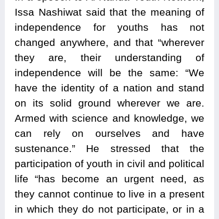
Issa Nashiwat said that the meaning of
independence for youths has not
changed anywhere, and that “wherever
they are, their understanding of
independence will be the same: “We
have the identity of a nation and stand
on its solid ground wherever we are.
Armed with science and knowledge, we
can rely on ourselves and have
sustenance.” He stressed that the
participation of youth in civil and political
life “has become an urgent need, as
they cannot continue to live in a present
in which they do not participate, or in a