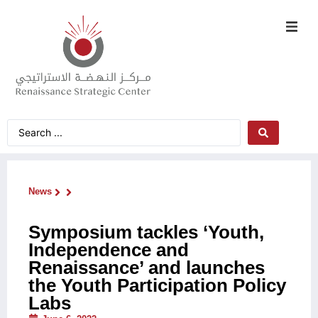
News
Symposium tackles ‘Youth,
Independence and
Renaissance’ and launches
the Youth Participation Policy
Labs