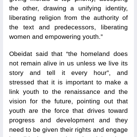
the other, drawing a unifying identity,
liberating religion from the authority of
the text and predecessors, liberating
women and empowering youth.”
Obeidat said that “the homeland does
not remain alive in us unless we live its
story and tell it every hour”, and
stressed that it is important to make a
link youth to the renaissance and the
vision for the future, pointing out that
youth are the force that drives toward
progress and development and they
need to be given their rights and engage