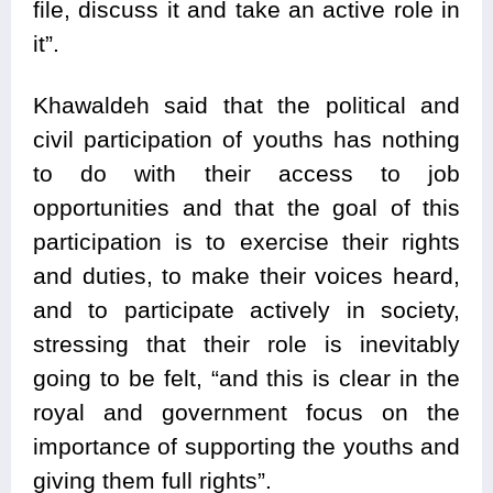
file, discuss it and take an active role in
it”.
Khawaldeh said that the political and
civil participation of youths has nothing
to do with their access to job
opportunities and that the goal of this
participation is to exercise their rights
and duties, to make their voices heard,
and to participate actively in society,
stressing that their role is inevitably
going to be felt, “and this is clear in the
royal and government focus on the
importance of supporting the youths and
giving them full rights”.