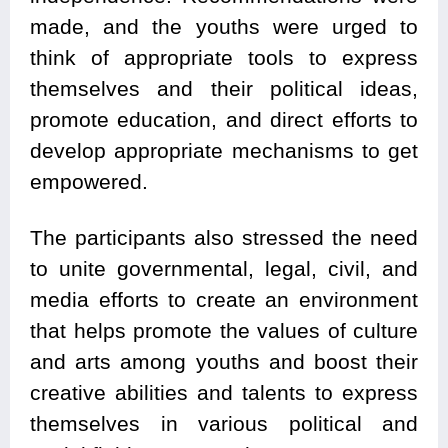
made, and the youths were urged to
think of appropriate tools to express
themselves and their political ideas,
promote education, and direct efforts to
develop appropriate mechanisms to get
empowered.
The participants also stressed the need
to unite governmental, legal, civil, and
media efforts to create an environment
that helps promote the values of culture
and arts among youths and boost their
creative abilities and talents to express
themselves in various political and