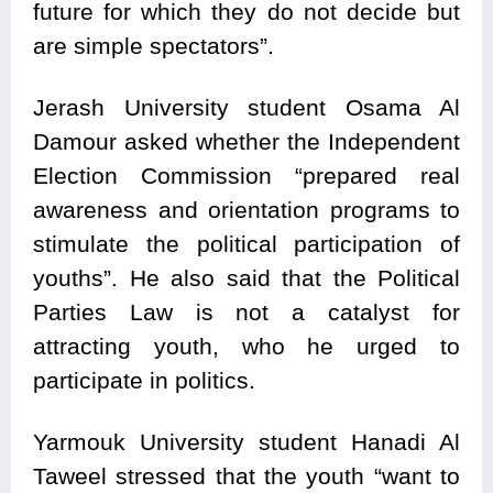
future for which they do not decide but
are simple spectators”.
Jerash University student Osama Al
Damour asked whether the Independent
Election Commission “prepared real
awareness and orientation programs to
stimulate the political participation of
youths”. He also said that the Political
Parties Law is not a catalyst for
attracting youth, who he urged to
participate in politics.
Yarmouk University student Hanadi Al
Taweel stressed that the youth “want to