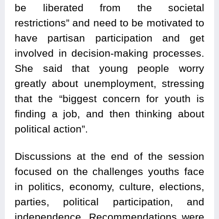
be liberated from the societal
restrictions” and need to be motivated to
have partisan participation and get
involved in decision-making processes.
She said that young people worry
greatly about unemployment, stressing
that the “biggest concern for youth is
finding a job, and then thinking about
political action”.
Discussions at the end of the session
focused on the challenges youths face
in politics, economy, culture, elections,
parties, political participation, and
independence. Recommendations were