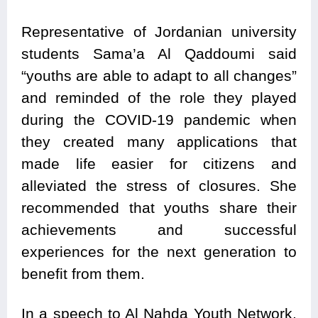
Representative of Jordanian university
students Sama’a Al Qaddoumi said
“youths are able to adapt to all changes”
and reminded of the role they played
during the COVID-19 pandemic when
they created many applications that
made life easier for citizens and
alleviated the stress of closures. She
recommended that youths share their
achievements and successful
experiences for the next generation to
benefit from them.
In a speech to Al Nahda Youth Network,