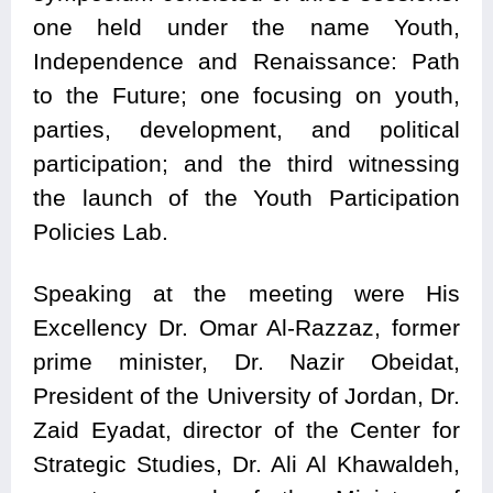
one held under the name Youth,
Independence and Renaissance: Path
to the Future; one focusing on youth,
parties, development, and political
participation; and the third witnessing
the launch of the Youth Participation
Policies Lab.
Speaking at the meeting were His
Excellency Dr. Omar Al-Razzaz, former
prime minister, Dr. Nazir Obeidat,
President of the University of Jordan, Dr.
Zaid Eyadat, director of the Center for
Strategic Studies, Dr. Ali Al Khawaldeh,