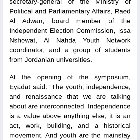
secretary-general of the Ministry of
Political and Parliamentary Affairs, Raed
Al Adwan, board member of the
Independent Election Commission, Issa
Nshewat, Al Nahda Youth Network
coordinator, and a group of students
from Jordanian universities.
At the opening of the symposium,
Eyadat said: “The youth, independence,
and renaissance that we are talking
about are interconnected. Independence
is a value above anything else; it is an
act, work, building, and a historical
movement. And youth are the mainstay