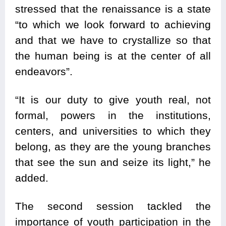
stressed that the renaissance is a state
“to which we look forward to achieving
and that we have to crystallize so that
the human being is at the center of all
endeavors”.
“It is our duty to give youth real, not
formal, powers in the institutions,
centers, and universities to which they
belong, as they are the young branches
that see the sun and seize its light,” he
added.
The second session tackled the
importance of youth participation in the