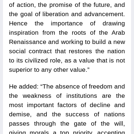
of action, the promise of the future, and
the goal of liberation and advancement.
Hence the importance of drawing
inspiration from the roots of the Arab
Renaissance and working to build a new
social contract that restores the nation
to its civilized role, as a value that is not
superior to any other value.”
He added: “The absence of freedom and
the weakness of institutions are the
most important factors of decline and
demise, and the success of nations
passes through the gate of the will,
giving morals a top priority, accepting