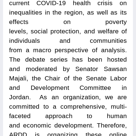
current COVID-19 health crisis on
inequalities in the region, as well as its
effects on poverty
levels, social protection, and welfare of
individuals and communities
from
a
macro perspective of analysis.
The debate series
has been
hosted
and
moderated by Senator Sawsan
Majali, the Chair of the
Senate Labor
and Development Committee
in
Jordan.
As an
organization, we are
committed to a comprehensive, multi-
faceted approach to human
and
economic development.
Therefore,
ARDD is organizing these online