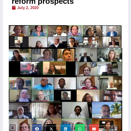
reform prospects
July 2, 2020