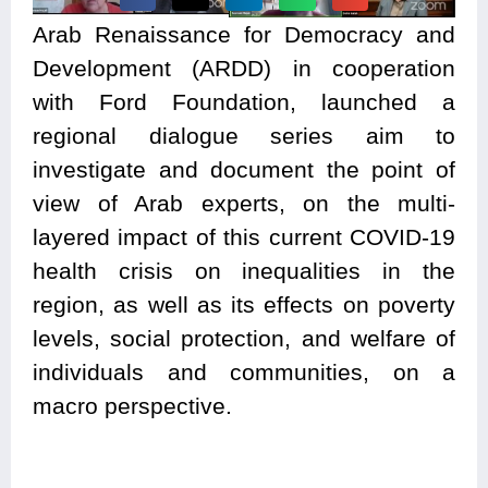
Arab Renaissance for Democracy and
Development (ARDD) in cooperation
with Ford Foundation, launched a
regional dialogue series aim to
investigate and document the point of
view of Arab experts, on the multi-
layered impact of this current COVID-19
health crisis on inequalities in the
region, as well as its effects on poverty
levels, social protection, and welfare of
individuals and communities,
on a
macro perspective.