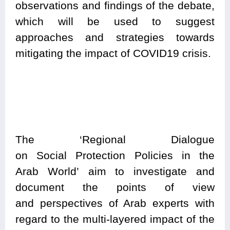
observations and findings of the debate,
which will be used to suggest
approaches and strategies towards
mitigating the impact of COVID19 crisis.
The
‘Regional Dialogue
on Social Protection Policies in the
Arab World’ aim to investigate and
document the points of view
and perspectives of Arab experts with
regard to the multi-layered impact of the