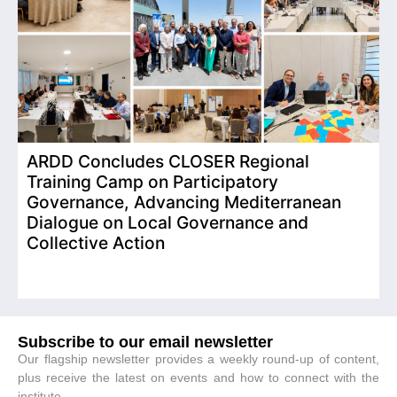
ARDD Concludes CLOSER Regional
I
Training Camp on Participatory
o
Governance, Advancing Mediterranean
Dialogue on Local Governance and
Collective Action
Subscribe to our email newsletter
Our flagship newsletter provides a weekly round-up of content,
plus receive the latest on events and how to connect with the
institute.