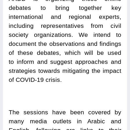
debates to bring together key
international and
regional experts,
including representatives from civil
society organizations. We
intend to
document the observations and findings
of these debates, which will be used
to
inform and suggest approaches and
strategies towards mitigating the impact
of COVID-19
crisis.
The sessions have been covered by
many media outlets in Arabic and