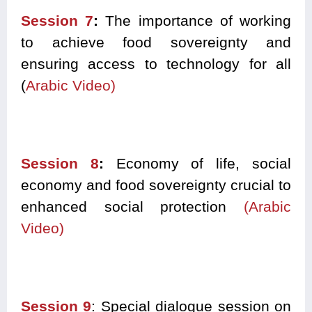
Session 7
:
The importance of working
to achieve food sovereignty and
ensuring access to technology for all
(
Arabic Video)
Session 8
:
Economy of life, social
economy and food sovereignty crucial to
enhanced social protection
(Arabic
Video)
Session 9
: Special dialogue session on