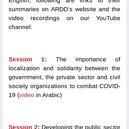
English, following are links to their
summaries on ARDD’s website and the
video recordings on our YouTube
channel:
Session 1:
T
he importance of
localization and solidarity between the
government, the private sector and civil
society organizations to combat COVID-
19 (
video
in Arabic)
Session 2
:
D
eveloping the public sector