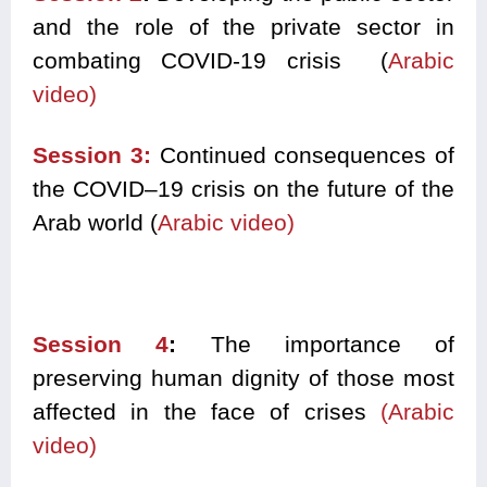
and the role of the private sector in
combating COVID
-1
9 cris
i
s
(
Arabic
video)
Session 3:
C
ontinued consequences of
the COVID
–
19 crisis on the future of the
Arab world
(
Arabic video)
Session 4
:
T
he importance of
preserving human dignity of those most
affected in the face of crises
(Arabic
video)