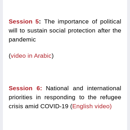
Session 5
:
The importance of political
will to sustain social protection after the
pandemic
(
video in Arabic
)
Session 6:
National and international
priorities in responding to the refugee
crisis amid COVID-19 (
English video)