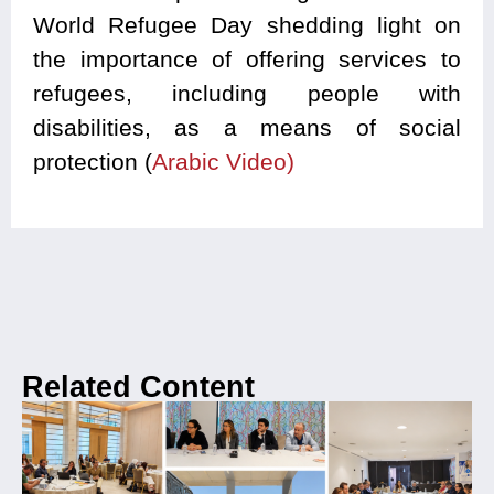
World Refugee Day shedding light on
the importance of offering services to
refugees, including people with
disabilities, as a means of social
protection (
Arabic Video)
Related Content