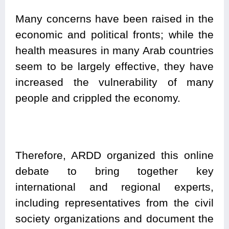
Many concerns have been raised in the
economic and political fronts; while the
health measures in many Arab countries
seem to be largely effective, they have
increased the vulnerability of many
people and crippled the economy.
Therefore, ARDD organized this online
debate to bring together key
international and regional experts,
including representatives from the civil
society organizations and document the