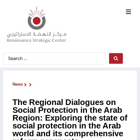
News
The Regional Dialogues on
Social Protection in the Arab
Region: Exploring the state of
social protection in the Arab
world and its comprehensive