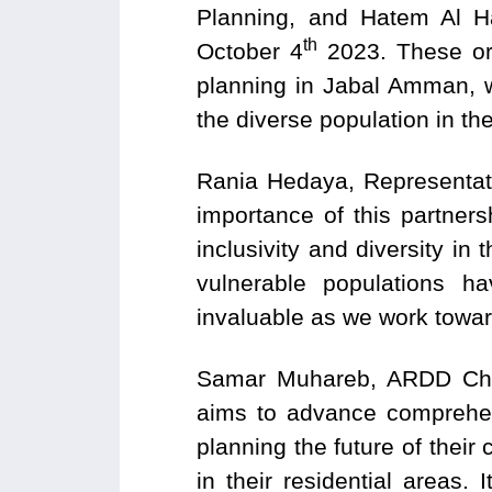
Planning, and Hatem Al 
th
October 4
2023. These org
planning in Jabal Amman, w
the diverse population in th
Rania Hedaya, Representativ
importance of this partner
inclusivity and diversity i
vulnerable populations h
invaluable as we work towa
Samar Muhareb, ARDD Chief
aims to advance comprehen
planning the future of their 
in their residential areas. 