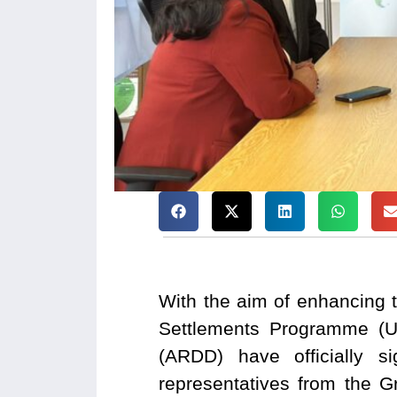
With the aim of enhancing t
Settlements Programme (U
(ARDD) have officially 
representatives from the 