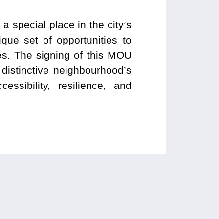
special place in the city’s
ique set of opportunities to
es. The signing of this MOU
distinctive neighbourhood’s
ssibility, resilience, and