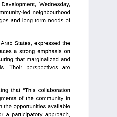
 Development, Wednesday,
ommunity-led neighbourhood
nges and long-term needs of
r Arab States, expressed the
places a strong emphasis on
suring that marginalized and
s. Their perspectives are
g that “This collaboration
gments of the community in
in the opportunities available
for a participatory approach,