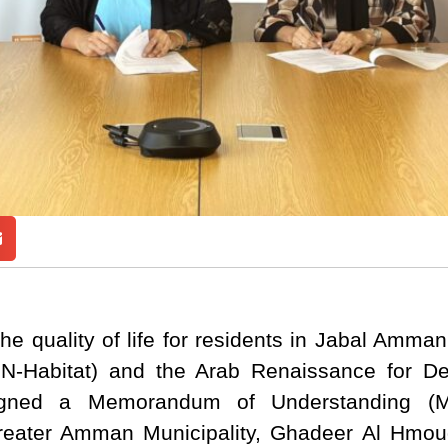
he quality of life for residents in Jabal Amm
N-Habitat) and the Arab Renaissance for 
signed a Memorandum of Understanding (
Greater Amman Municipality, Ghadeer Al Hmou