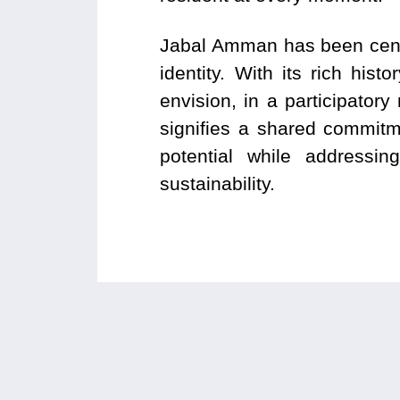
Jabal Amman has been centr
identity. With its rich his
envision, in a participato
signifies a shared commitm
potential while addressin
sustainability.