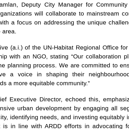
Hamlan, Deputy City Manager for Community
anizations will collaborate to mainstream c
ith a focus on addressing the unique challe
e area.
e (a.i.) of the UN-Habitat Regional Office fo
ship with an NGO, stating “Our collaboration 
n the planning process. We are committed to en
ave a voice in shaping their neighbourhood
rds a more equitable community.”
 Executive Director, echoed this, emphasizin
sive urban development by engaging all se
city, identifying needs, and investing equitably 
It is in line with ARDD efforts in advocating 