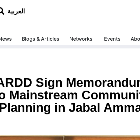
العربية
News
Blogs & Articles
Networks
Events
Abo
 ARDD Sign Memorandu
to Mainstream Communi
Planning in Jabal Amm