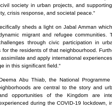
 civil society in urban projects, and supporti
ity, crisis response, and societal peace.”
ecifically sheds a light on Jabal Amman whic
 dynamic migrant and refugee communities. To
hallenges through civic participation in urba
 for the residents of that neighbourhood. Furthe
 assimilate and apply international experience
 in this significant field.”
eema Abu Thiab, the National Programme C
eighborhoods are central to the story and ur
and opportunities of the Kingdom are inte
experienced during the COVID-19 lockdown, inf