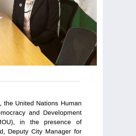
an, the United Nations Human
Democracy and Development
MOU), in the presence of
d, Deputy City Manager for