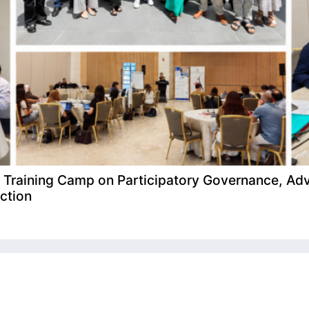
raining Camp on Participatory Governance, Adv
ction