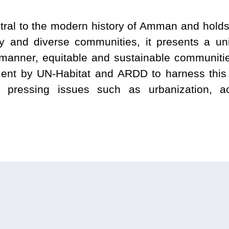
al to the modern history of Amman and holds a 
tory and diverse communities, it presents a un
ry manner, equitable and sustainable communiti
ent by UN-Habitat and ARDD to harness this 
g pressing issues such as urbanization, acce