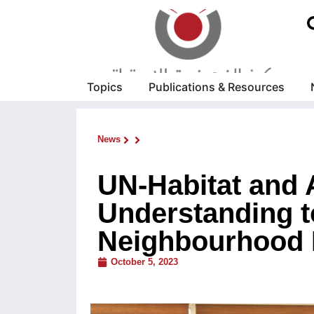
Topics
Publications & Resources
News
UN-Habitat and
Understanding 
Neighbourhood 
October 5, 2023