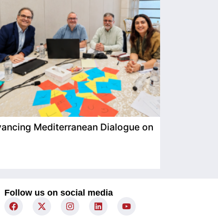
ancing Mediterranean Dialogue on
IIMP Visits
Follow us on social media