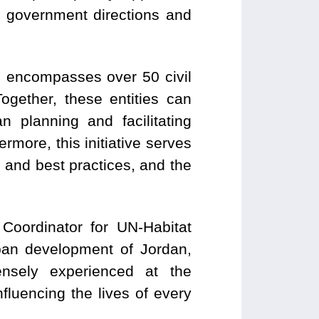
ng government directions and
h encompasses over 50 civil
gether, these entities can
n planning and facilitating
rmore, this initiative serves
s and best practices, and the
oordinator for UN-Habitat
ban development of Jordan,
nsely experienced at the
luencing the lives of every