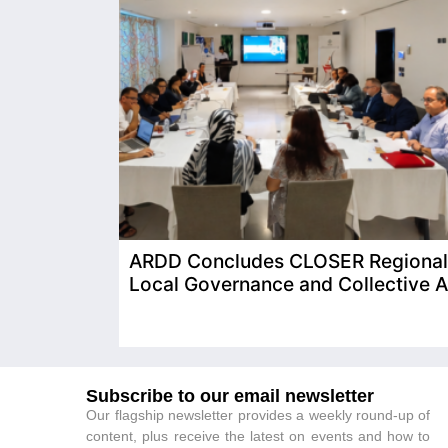
ARDD Concludes CLOSER Regional T
Local Governance and Collective A
Subscribe to our email newsletter
Our flagship newsletter provides a weekly round-up of
content, plus receive the latest on events and how to