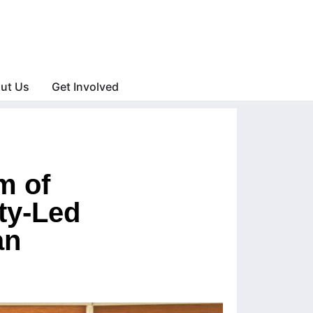
ut Us
Get Involved
m of
ty-Led
an