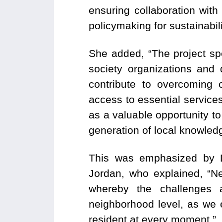
ensuring collaboration with
policymaking for sustainabil
She added, “The project sp
society organizations and
contribute to overcoming c
access to essential services
as a valuable opportunity to
generation of local knowledge
This was emphasized by D
Jordan, who explained, “N
whereby the challenges 
neighborhood level, as we 
resident at every moment.”