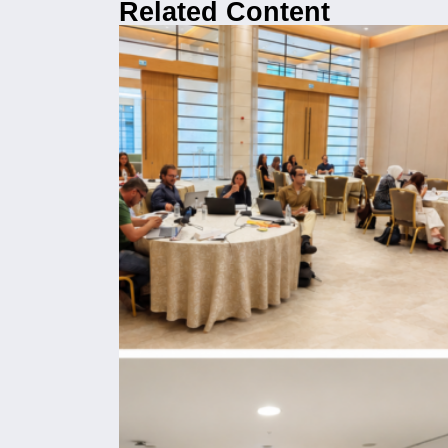
Related Content