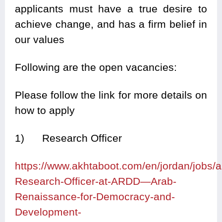
applicants must have a true desire to
achieve change, and has a firm belief in
our values
Following are the open vacancies:
Please follow the link for more details on
how to apply
1) Research Officer
https://www.akhtaboot.com/en/jordan/jobs
Research-Officer-at-ARDD—Arab-
Renaissance-for-Democracy-and-
Development-