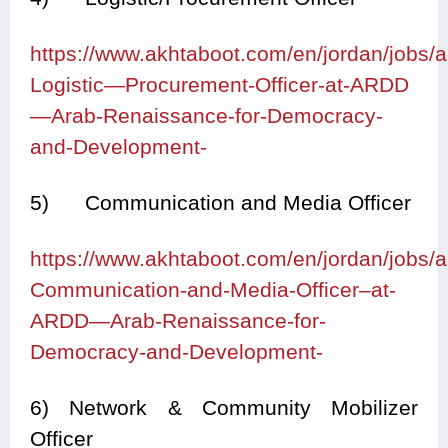
https://www.akhtaboot.com/en/jordan/jobs
Logistic—Procurement-Officer-at-ARDD
—Arab-Renaissance-for-Democracy-
and-Development-
5) Communication and Media Officer
https://www.akhtaboot.com/en/jordan/jobs
Communication-and-Media-Officer–at-
ARDD—Arab-Renaissance-for-
Democracy-and-Development-
6) Network & Community Mobilizer
Officer