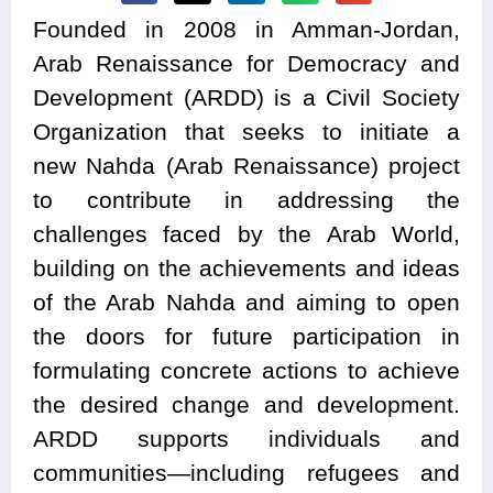
Founded in 2008 in Amman-Jordan,
Arab Renaissance for Democracy and
Development (ARDD) is a Civil Society
Organization that seeks to initiate a
new Nahda (Arab Renaissance) project
to contribute in addressing the
challenges faced by the Arab World,
building on the achievements and ideas
of the Arab Nahda and aiming to open
the doors for future participation in
formulating concrete actions to achieve
the desired change and development.
ARDD supports individuals and
communities—including refugees and