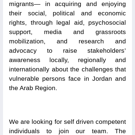
migrants— in acquiring and enjoying
their social, political and economic
rights, through legal aid, psychosocial
support, media and grassroots
mobilization, and research and
advocacy to raise stakeholders’
awareness locally, regionally and
internationally about the challenges that
vulnerable persons face in Jordan and
the Arab Region.
We are looking for self driven competent
individuals to join our team. The