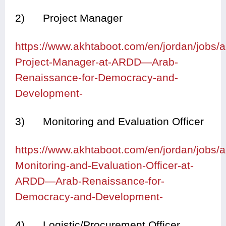
2) Project Manager
https://www.akhtaboot.com/en/jordan/jobs
Project-Manager-at-ARDD—Arab-
Renaissance-for-Democracy-and-
Development-
3) Monitoring and Evaluation Officer
https://www.akhtaboot.com/en/jordan/jobs
Monitoring-and-Evaluation-Officer-at-
ARDD—Arab-Renaissance-for-
Democracy-and-Development-
4) Logistic/Procurement Officer