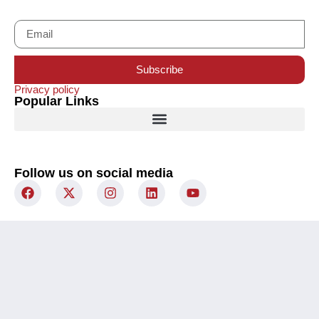
Subscribe
Privacy policy
Popular Links
Follow us on social media