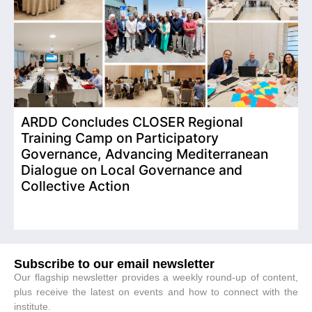
ARDD Concludes CLOSER Regional
I
Training Camp on Participatory
o
Governance, Advancing Mediterranean
Dialogue on Local Governance and
Collective Action
Subscribe to our email newsletter
Our flagship newsletter provides a weekly round-up of content,
plus receive the latest on events and how to connect with the
institute.