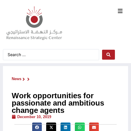
News
Work opportunities for
passionate and ambitious
change agents
December 10, 2019