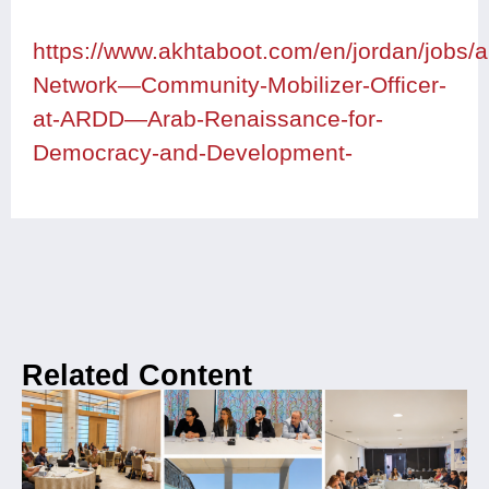
https://www.akhtaboot.com/en/jordan/jobs
Network—Community-Mobilizer-Officer-
at-ARDD—Arab-Renaissance-for-
Democracy-and-Development-
Related Content