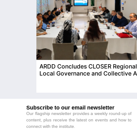
ARDD Concludes CLOSER Regional T
Local Governance and Collective A
Subscribe to our email newsletter
Our flagship newsletter provides a weekly round-up of
content, plus receive the latest on events and how to
connect with the institute.