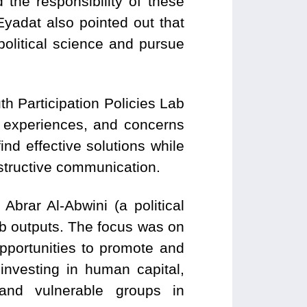
d the responsibility of these
Eyadat also pointed out that
litical science and pursue
 Participation Policies Lab
, experiences, and concerns
ind effective solutions while
nstructive communication.
brar Al-Abwini (a political
b outputs. The focus was on
pportunities to promote and
 investing in human capital,
d and vulnerable groups in