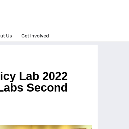
ut Us
Get Involved
licy Lab 2022
 Labs Second