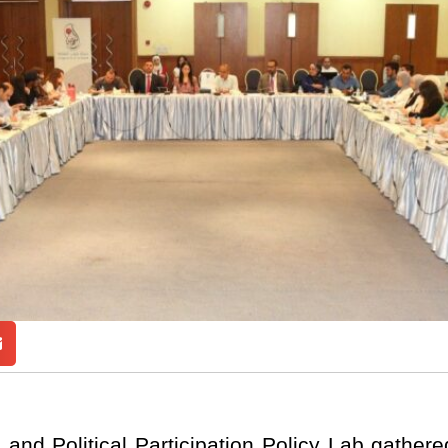
and Political Participation Policy Lab gather