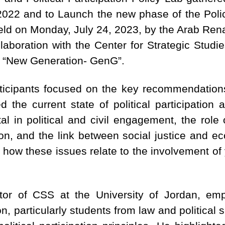
n 2022 and to Launch the new phase of the Pol
held on Monday, July 24, 2023, by the Arab Re
boration with the Center for Strategic Studie
he “New Generation- GenG”.
rticipants focused on the key recommendation
d the current state of political participation
al in political and civil engagement, the role
ation, and the link between social justice and e
how these issues relate to the involvement of 
ctor of CSS at the University of Jordan, em
, particularly students from law and political sc