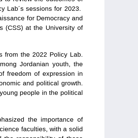
icy Lab´s sessions for 2023.
naissance for Democracy and
s (CSS) at the University of
s from the 2022 Policy Lab.
 among Jordanian youth, the
 of freedom of expression in
conomic and political growth.
young people in the political
phasized the importance of
ience faculties, with a solid