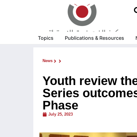
Topics
Publications & Resources
News
Youth review the
Series outcomes
Phase
July 25, 2023