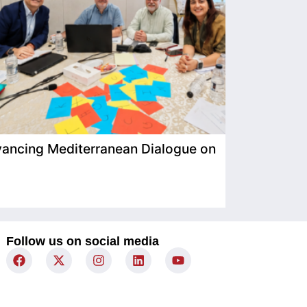
ancing Mediterranean Dialogue on
IIMP Visits
Follow us on social media