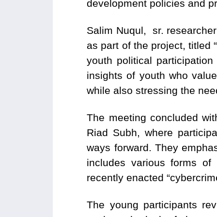
development policies and p
Salim Nuqul, sr. researcher
as part of the project, title
youth political participatio
insights of youth who value 
while also stressing the ne
The meeting concluded wit
Riad Subh, where participa
ways forward. They emphasiz
includes various forms of
recently enacted “cybercrim
The young participants reve