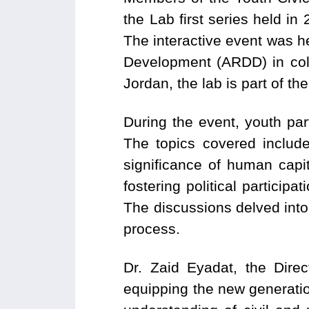
the Lab first series held i
The interactive event was 
Development (ARDD) in colla
Jordan, the lab is part of t
During the event, youth pa
The topics covered include
significance of human capit
fostering political particip
The discussions delved into 
process.
Dr. Zaid Eyadat, the Dire
equipping the new generation