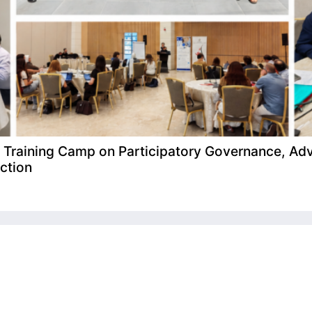
raining Camp on Participatory Governance, Adv
ction