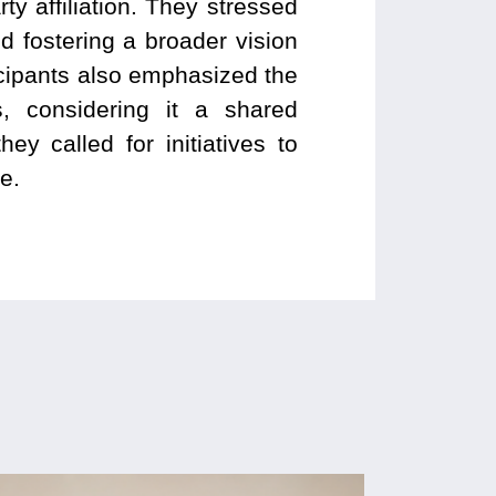
y affiliation. They stressed
 fostering a broader vision
ticipants also emphasized the
, considering it a shared
hey called for initiatives to
e.