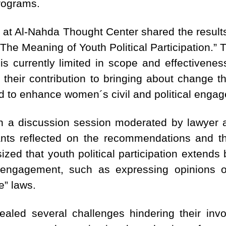
rograms.
 at Al-Nahda Thought Center shared the results
d “The Meaning of Youth Political Participation.”
n is currently limited in scope and effectivenes
their contribution to bringing about change thr
ed to enhance women´s civil and political engag
h a discussion session moderated by lawyer a
nts reflected on the recommendations and the
ed that youth political participation extends b
 engagement, such as expressing opinions on
e” laws.
aled several challenges hindering their invol