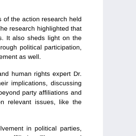
 of the action research held
 The research highlighted that
s. It also sheds light on the
ough political participation,
ement as well.
nd human rights expert Dr.
ir implications, discussing
eyond party affiliations and
 relevant issues, like the
vement in political parties,