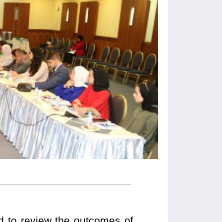
ed to review the outcomes of