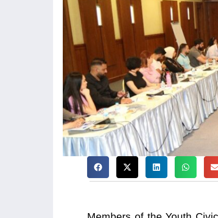
Members of the Youth Civic 