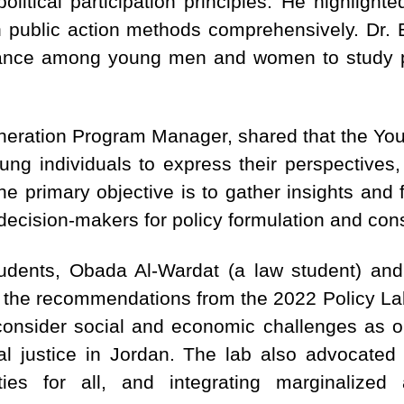
olitical participation principles. He highlighte
 in public action methods comprehensively. Dr. 
tance among young men and women to study po
eration Program Manager, shared that the Youth
oung individuals to express their perspectives
he primary objective is to gather insights and f
 decision-makers for policy formulation and co
udents, Obada Al-Wardat (a law student) and A
d the recommendations from the 2022 Policy La
consider social and economic challenges as o
ial justice in Jordan. The lab also advocated
ties for all, and integrating marginalize