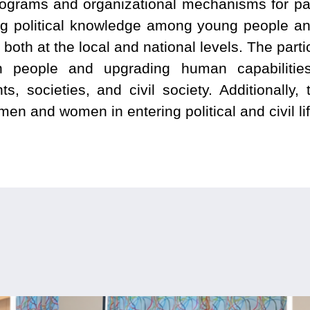
rograms and organizational mechanisms for part
ing political knowledge among young people and
, both at the local and national levels. The par
in people and upgrading human capabilities
s, societies, and civil society. Additionally, t
n and women in entering political and civil lif