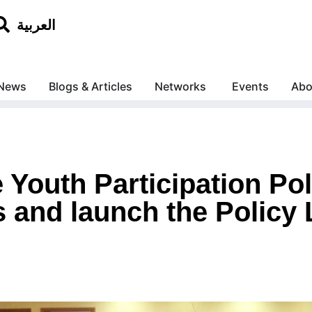
العربية
News
Blogs & Articles
Networks
Events
Abo
 Youth Participation Po
 and launch the Policy