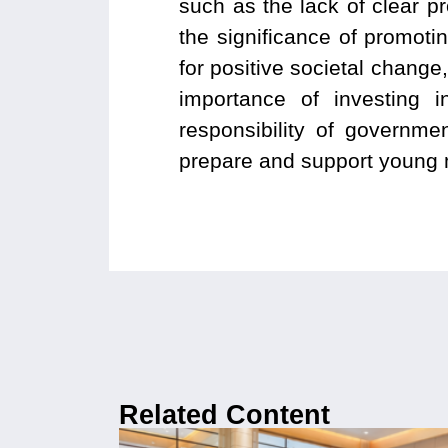
such as the lack of clear p
the significance of promot
for positive societal change
importance of investing 
responsibility of government
prepare and support young me
Related Content