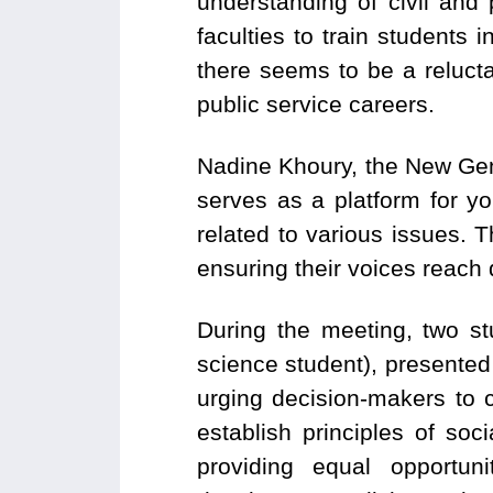
understanding of civil and p
faculties to train students
there seems to be a reluc
public service careers.
Nadine Khoury, the New Gen
serves as a platform for y
related to various issues. T
ensuring their voices reach
During the meeting, two st
science student), presente
urging decision-makers to 
establish principles of soc
providing equal opportuni