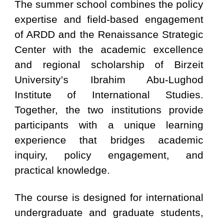
The summer school combines the policy
expertise and field-based engagement
of ARDD and the Renaissance Strategic
Center with the academic excellence
and regional scholarship of Birzeit
University’s Ibrahim Abu-Lughod
Institute of International Studies.
Together, the two institutions provide
participants with a unique learning
experience that bridges academic
inquiry, policy engagement, and
practical knowledge.
The course is designed for international
undergraduate and graduate students,