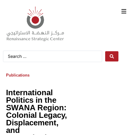
Publications
International
Politics in the
SWANA Region:
Colonial Legacy,
Displacement,
and