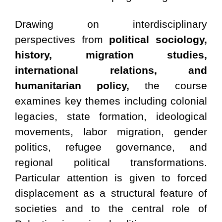
Drawing on interdisciplinary
perspectives from
political sociology,
history, migration studies,
international relations, and
humanitarian policy,
the course
examines key themes including colonial
legacies, state formation, ideological
movements, labor migration, gender
politics, refugee governance, and
regional political transformations.
Particular attention is given to forced
displacement as a structural feature of
societies and to the central role of