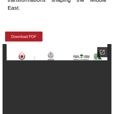
East.
Download PDF