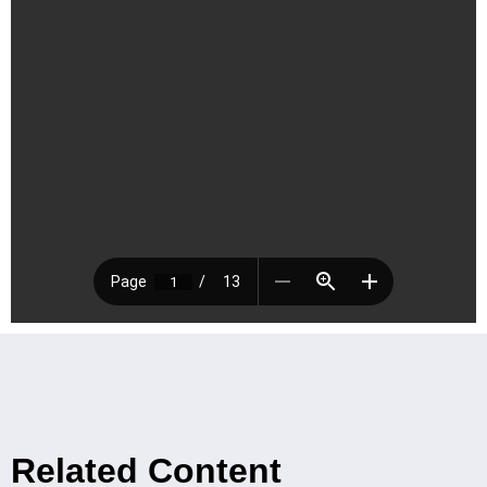
Related Content