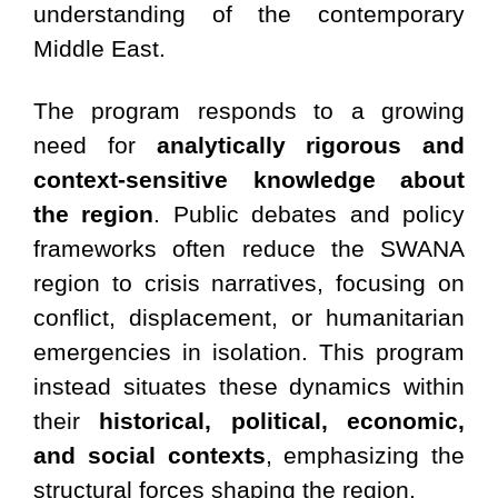
understanding of the contemporary
Middle East.
The program responds to a growing
need for
analytically rigorous and
context-sensitive knowledge about
the region
. Public debates and policy
frameworks often reduce the SWANA
region to crisis narratives, focusing on
conflict, displacement, or humanitarian
emergencies in isolation. This program
instead situates these dynamics within
their
historical, political, economic,
and social contexts
, emphasizing the
structural forces shaping the region.