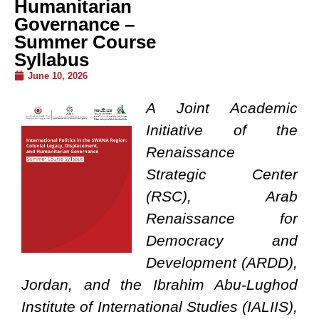
Humanitarian
Governance –
Summer Course
Syllabus
June 10, 2026
A Joint Academic
Initiative of the
Renaissance
Strategic Center
(RSC), Arab
Renaissance for
Democracy and
Development (ARDD),
Jordan, and the Ibrahim Abu-Lughod
Institute of International Studies (IALIIS),