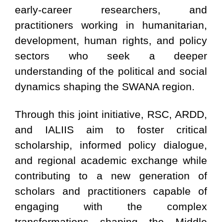
early-career researchers, and
practitioners working in humanitarian,
development, human rights, and policy
sectors who seek a deeper
understanding of the political and social
dynamics shaping the SWANA region.
Through this joint initiative, RSC, ARDD,
and IALIIS aim to foster critical
scholarship, informed policy dialogue,
and regional academic exchange while
contributing to a new generation of
scholars and practitioners capable of
engaging with the complex
transformations shaping the Middle