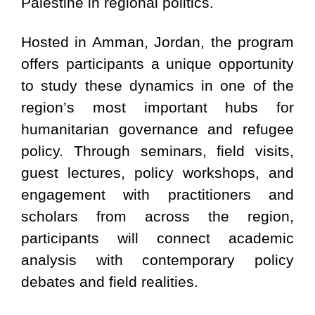
Palestine in regional politics.
Hosted in Amman, Jordan, the program
offers participants a unique opportunity
to study these dynamics in one of the
region’s most important hubs for
humanitarian governance and refugee
policy. Through seminars, field visits,
guest lectures, policy workshops, and
engagement with practitioners and
scholars from across the region,
participants will connect academic
analysis with contemporary policy
debates and field realities.