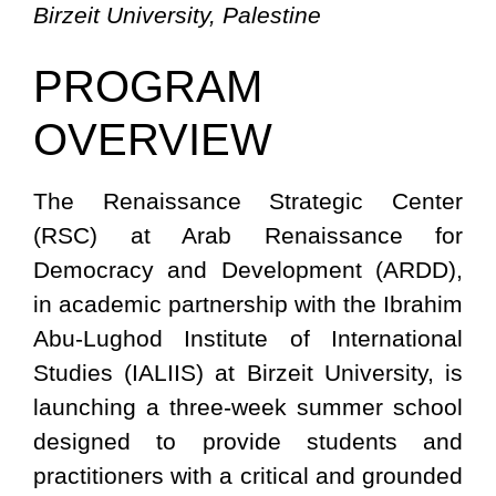
Birzeit University, Palestine
PROGRAM
OVERVIEW
The Renaissance Strategic Center
(RSC) at Arab Renaissance for
Democracy and Development (ARDD),
in academic partnership with the Ibrahim
Abu-Lughod Institute of International
Studies (IALIIS) at Birzeit University, is
launching a three-week summer school
designed to provide students and
practitioners with a critical and grounded