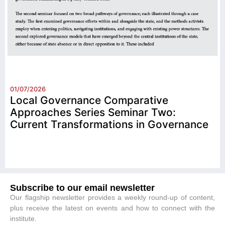
01/07/2026
Local Governance Comparative
Approaches Series Seminar Two:
Current Transformations in Governance
Subscribe to our email newsletter
Our flagship newsletter provides a weekly round-up of content,
plus receive the latest on events and how to connect with the
institute.