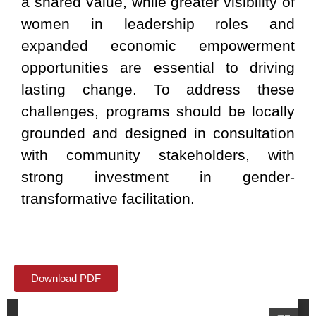
a shared value, while greater visibility of
women in leadership roles and
expanded economic empowerment
opportunities are essential to driving
lasting change. To address these
challenges, programs should be locally
grounded and designed in consultation
with community stakeholders, with
strong investment in gender-
transformative facilitation.
Download PDF