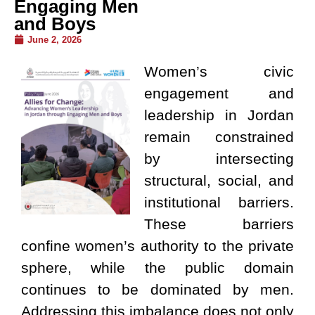
Engaging Men
and Boys
June 2, 2026
Women’s civic
engagement and
leadership in Jordan
remain constrained
by intersecting
structural, social, and
institutional barriers.
These barriers
confine women’s authority to the private
sphere, while the public domain
continues to be dominated by men.
Addressing this imbalance does not only