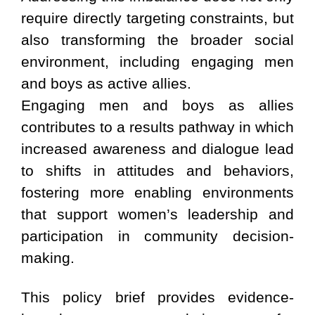
require directly targeting constraints, but
also transforming the broader social
environment, including engaging men
and boys as active allies.
Engaging men and boys as allies
contributes to a results pathway in which
increased awareness and dialogue lead
to shifts in attitudes and behaviors,
fostering more enabling environments
that support women’s leadership and
participation in community decision-
making.
This policy brief provides evidence-