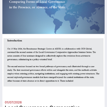
01/07/2026