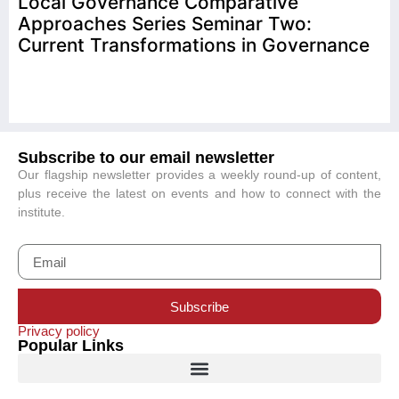
Local Governance Comparative
Approaches Series Seminar Two:
Current Transformations in Governance
Subscribe to our email newsletter
Our flagship newsletter provides a weekly round-up of content,
plus receive the latest on events and how to connect with the
institute.
Subscribe
Privacy policy
Popular Links