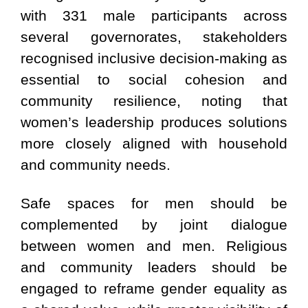
with 331 male participants across
several governorates, stakeholders
recognised inclusive decision-making as
essential to social cohesion and
community resilience, noting that
women’s leadership produces solutions
more closely aligned with household
and community needs.
Safe spaces for men should be
complemented by joint dialogue
between women and men. Religious
and community leaders should be
engaged to reframe gender equality as