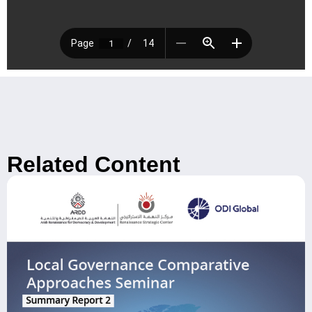
Related Content