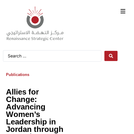
Publications
Allies for
Change:
Advancing
Women’s
Leadership in
Jordan through