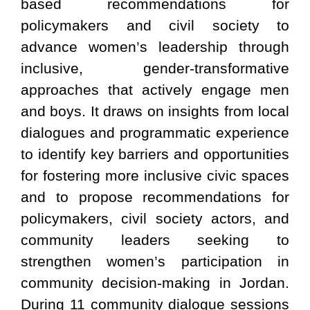
based recommendations for
policymakers and civil society to
advance women’s leadership through
inclusive, gender-transformative
approaches that actively engage men
and boys. It draws on insights from local
dialogues and programmatic experience
to identify key barriers and opportunities
for fostering more inclusive civic spaces
and to propose recommendations for
policymakers, civil society actors, and
community leaders seeking to
strengthen women’s participation in
community decision-making in Jordan.
During 11 community dialogue sessions