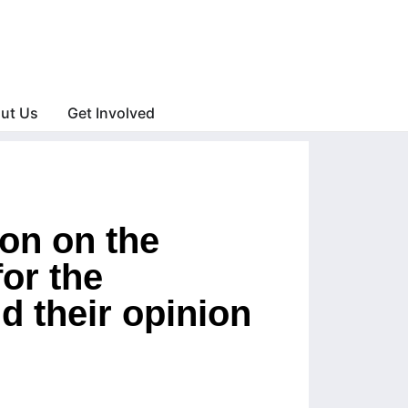
ut Us
Get Involved
on on the
or the
d their opinion