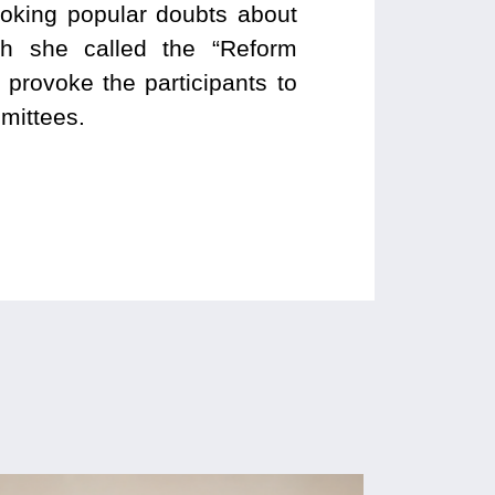
voking popular doubts about
ich she called the “Reform
provoke the participants to
mittees.