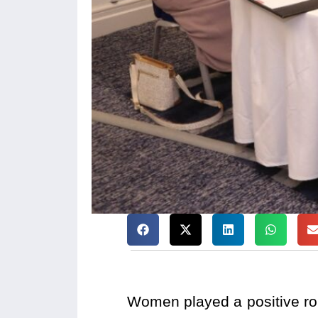
Women played a positive rol