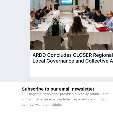
ARDD Concludes CLOSER Regional T
Local Governance and Collective A
Subscribe to our email newsletter
Our flagship newsletter provides a weekly round-up of
content, plus receive the latest on events and how to
connect with the institute.