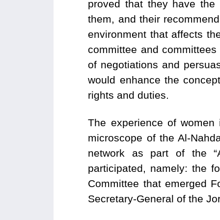
proved that they have the c
them, and their recommenda
environment that affects the
committee and committees I
of negotiations and persua
would enhance the concept
rights and duties.
The experience of women i
microscope of the Al-Nahd
network as part of the “
participated, namely: the
Committee that emerged Fo
Secretary-General of the Jo