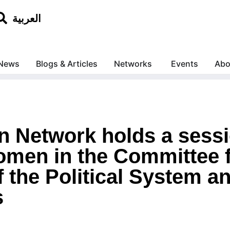
العربية
News
Blogs & Articles
Networks
Events
Abo
 Network holds a sessi
omen in the Committee f
 the Political System an
s