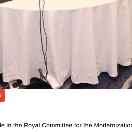
e in the Royal Committee for the Modernization