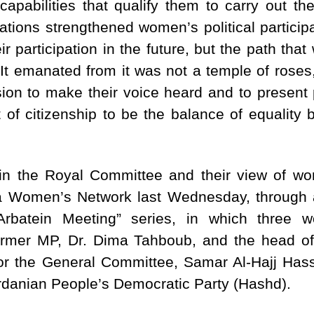
apabilities that qualify them to carry out th
tions strengthened women’s political participa
ir participation in the future, but the path th
t emanated from it was not a temple of roses, 
sion to make their voice heard and to present 
 of citizenship to be the balance of equalit
n the Royal Committee and their view of w
a Women’s Network last Wednesday, through 
Arbatein Meeting” series, in which three
 former MP, Dr. Dima Tahboub, and the hea
r the General Committee, Samar Al-Hajj Hass
rdanian People’s Democratic Party (Hashd).