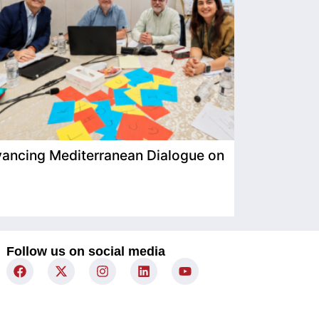
ancing Mediterranean Dialogue on
IIMP Visits
Follow us on social media