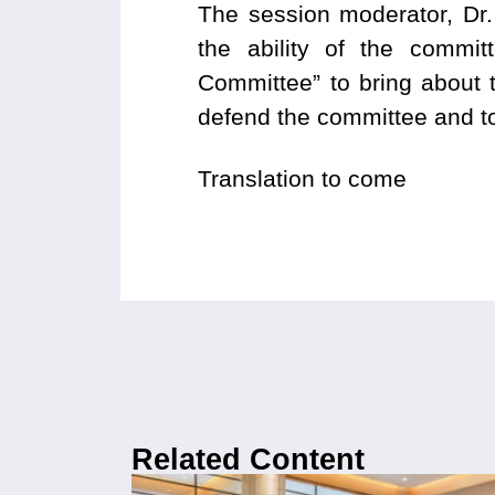
The session moderator, Dr.
the ability of the commit
Committee” to bring about 
defend the committee and to
Translation to come
Related Content