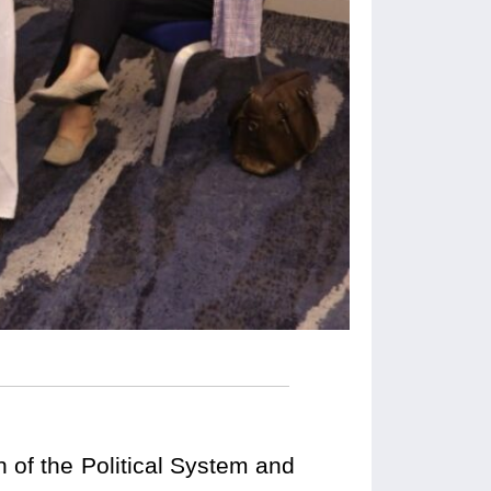
 of the Political System and