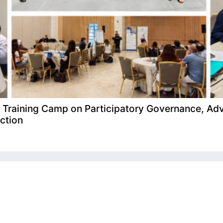
raining Camp on Participatory Governance, Adv
ction