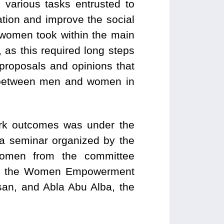
e various tasks entrusted to
tion and improve the social
at women took within the main
as this required long steps
proposals and opinions that
y between men and women in
ork outcomes was under the
a seminar organized by the
 women from the committee
d of the Women Empowerment
an, and Abla Abu Alba, the