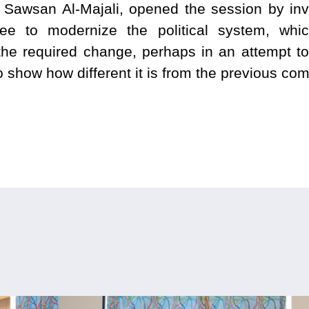
 Sawsan Al-Majali, opened the session by in
tee to modernize the political system, wh
the required change, perhaps in an attempt to 
 show how different it is from the previous com