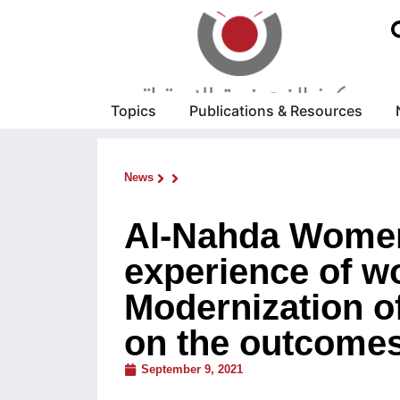
Topics
Publications & Resources
News
Al-Nahda Women
experience of w
Modernization of
on the outcome
September 9, 2021