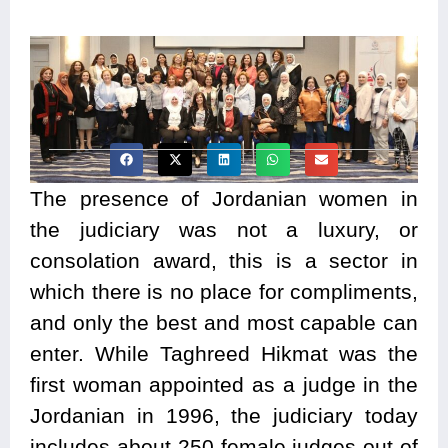
The presence of Jordanian women in
the judiciary was not a luxury, or
consolation award, this is a sector in
which there is no place for compliments,
and only the best and most capable can
enter. While Taghreed Hikmat was the
first woman appointed as a judge in the
Jordanian in 1996, the judiciary today
includes about 250 female judges out of