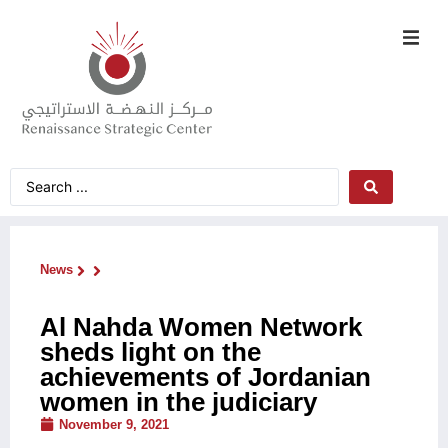
News
Al Nahda Women Network
sheds light on the
achievements of Jordanian
women in the judiciary
November 9, 2021