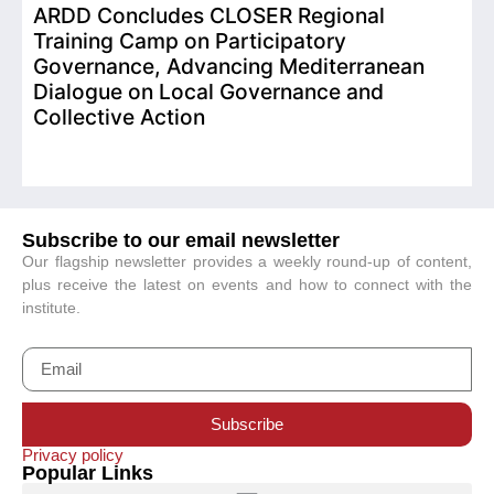
ARDD Concludes CLOSER Regional
I
Training Camp on Participatory
o
Governance, Advancing Mediterranean
Dialogue on Local Governance and
Collective Action
Subscribe to our email newsletter
Our flagship newsletter provides a weekly round-up of content,
plus receive the latest on events and how to connect with the
institute.
Subscribe
Privacy policy
Popular Links