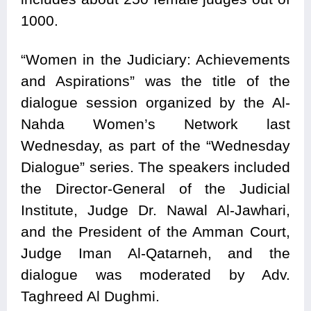
1000.
“Women in the Judiciary: Achievements
and Aspirations” was the title of the
dialogue session organized by the Al-
Nahda Women’s Network last
Wednesday, as part of the “Wednesday
Dialogue” series. The speakers included
the Director-General of the Judicial
Institute, Judge Dr. Nawal Al-Jawhari,
and the President of the Amman Court,
Judge Iman Al-Qatarneh, and the
dialogue was moderated by Adv.
Taghreed Al Dughmi.