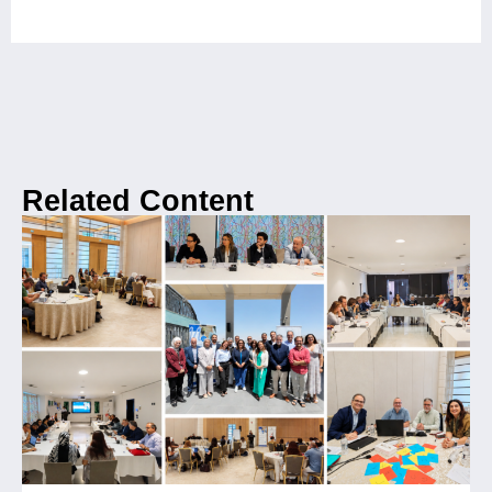
Related Content