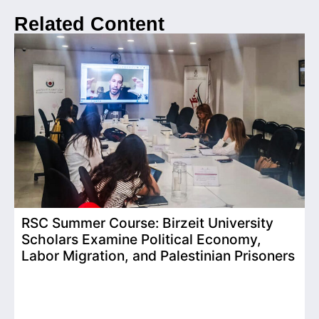
Related Content
RSC Summer Course: Birzeit University
Scholars Examine Political Economy,
T
Labor Migration, and Palestinian Prisoners
D
C