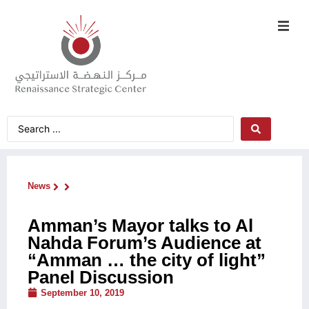
News
Amman’s Mayor talks to Al
Nahda Forum’s Audience at
“Amman … the city of light”
Panel Discussion
September 10, 2019