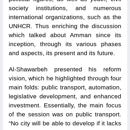
society institutions, and numerous
international organizations, such as the
UNHCR. Thus enriching the discussion
which talked about Amman since its
inception, through its various phases
and aspects, its present and its future.
Al-Shawarbeh presented his reform
vision, which he highlighted through four
main folds: public transport, automation,
legislative development, and enhanced
investment. Essentially, the main focus
of the session was on public transport.
“No city will be able to develop if it lacks