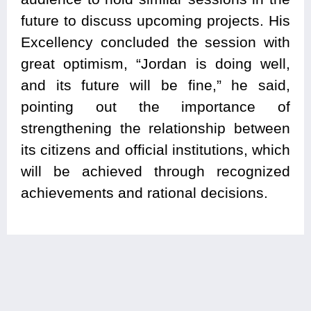
future to discuss upcoming projects. His
Excellency concluded the session with
great optimism, “Jordan is doing well,
and its future will be fine,” he said,
pointing out the importance of
strengthening the relationship between
its citizens and official institutions, which
will be achieved through recognized
achievements and rational decisions.