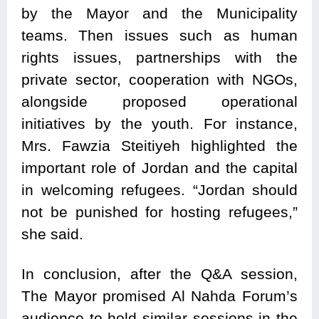
by the Mayor and the Municipality
teams. Then issues such as human
rights issues, partnerships with the
private sector, cooperation with NGOs,
alongside proposed operational
initiatives by the youth. For instance,
Mrs. Fawzia Steitiyeh highlighted the
important role of Jordan and the capital
in welcoming refugees. “Jordan should
not be punished for hosting refugees,”
she said.
In conclusion, after the Q&A session,
The Mayor promised Al Nahda Forum’s
audience to hold similar sessions in the