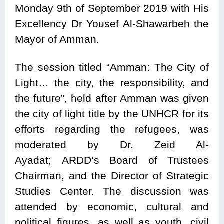
Monday 9th of September 2019 with His
Excellency Dr Yousef Al-Shawarbeh the
Mayor of Amman.
The session titled “Amman: The City of
Light… the city, the responsibility, and
the future”, held after Amman was given
the city of light title by the UNHCR for its
efforts regarding the refugees, was
moderated by Dr. Zeid Al-
Ayadat; ARDD’s Board of Trustees
Chairman, and the Director of Strategic
Studies Center. The discussion was
attended by economic, cultural and
political figures, as well as youth, civil