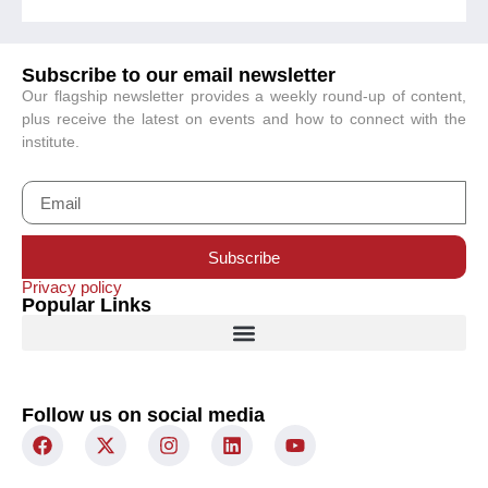
Subscribe to our email newsletter
Our flagship newsletter provides a weekly round-up of content,
plus receive the latest on events and how to connect with the
institute.
Subscribe
Privacy policy
Popular Links
Follow us on social media