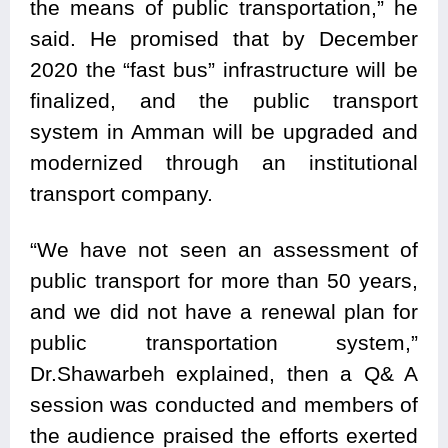
the means of public transportation,” he
said. He promised that by December
2020 the “fast bus” infrastructure will be
finalized, and the public transport
system in Amman will be upgraded and
modernized through an institutional
transport company.
“We have not seen an assessment of
public transport for more than 50 years,
and we did not have a renewal plan for
public transportation system,”
Dr.Shawarbeh explained, then a Q& A
session was conducted and members of
the audience praised the efforts exerted