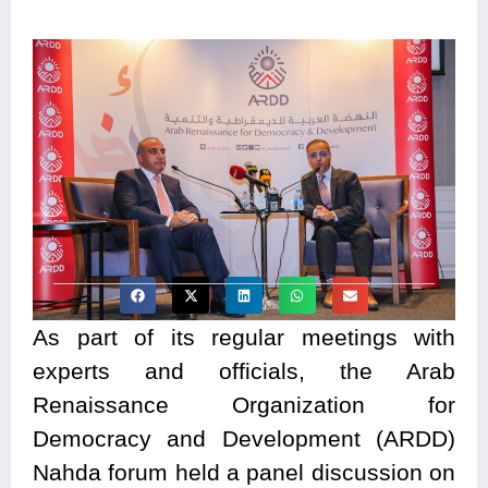
As part of its regular meetings with
experts and officials, the Arab
Renaissance Organization for
Democracy and Development (ARDD)
Nahda forum held a panel discussion on