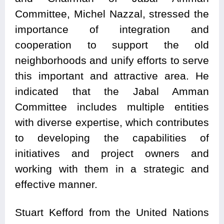
Committee, Michel Nazzal, stressed the
importance of integration and
cooperation to support the old
neighborhoods and unify efforts to serve
this important and attractive area. He
indicated that the Jabal Amman
Committee includes multiple entities
with diverse expertise, which contributes
to developing the capabilities of
initiatives and project owners and
working with them in a strategic and
effective manner.
Stuart Kefford from the United Nations