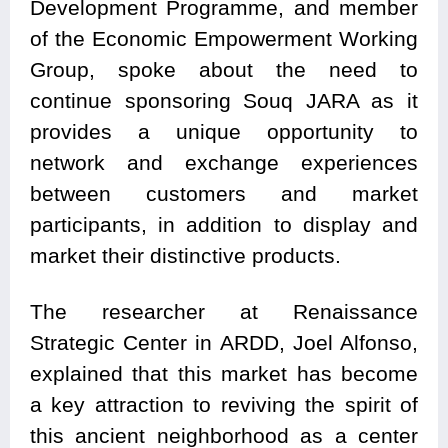
Development Programme, and member
of the Economic Empowerment Working
Group, spoke about the need to
continue sponsoring Souq JARA as it
provides a unique opportunity to
network and exchange experiences
between customers and market
participants, in addition to display and
market their distinctive products.
The researcher at Renaissance
Strategic Center in ARDD, Joel Alfonso,
explained that this market has become
a key attraction to reviving the spirit of
this ancient neighborhood as a center