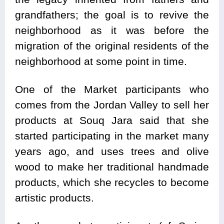
grandfathers; the goal is to revive the
neighborhood as it was before the
migration of the original residents of the
neighborhood at some point in time.
One of the Market participants who
comes from the Jordan Valley to sell her
products at Souq Jara said that she
started participating in the market many
years ago, and uses trees and olive
wood to make her traditional handmade
products, which she recycles to become
artistic products.