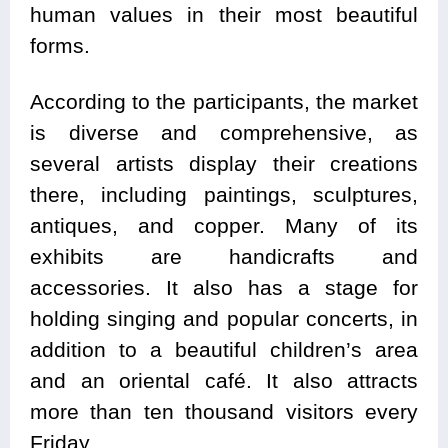
human values ​​in their most beautiful
forms.
According to the participants, the market
is diverse and comprehensive, as
several artists display their creations
there, including paintings, sculptures,
antiques, and copper. Many of its
exhibits are handicrafts and
accessories. It also has a stage for
holding singing and popular concerts, in
addition to a beautiful children’s area
and an oriental café. It also attracts
more than ten thousand visitors every
Friday.