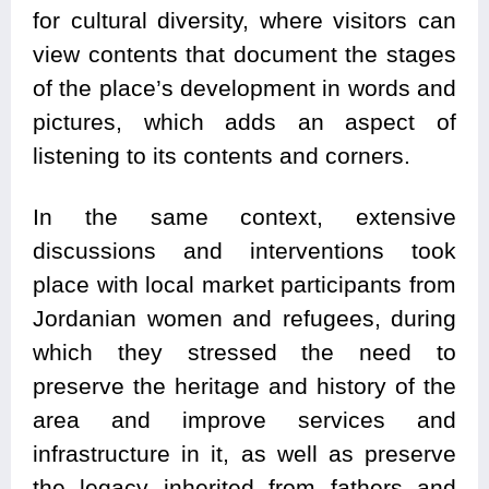
for cultural diversity, where visitors can
view contents that document the stages
of the place’s development in words and
pictures, which adds an aspect of
listening to its contents and corners.
In the same context, extensive
discussions and interventions took
place with local market participants from
Jordanian women and refugees, during
which they stressed the need to
preserve the heritage and history of the
area and improve services and
infrastructure in it, as well as preserve
the legacy inherited from fathers and