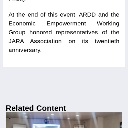
At the end of this event, ARDD and the
Economic Empowerment Working
Group honored representatives of the
JARA Association on its twentieth
anniversary.
Related Content