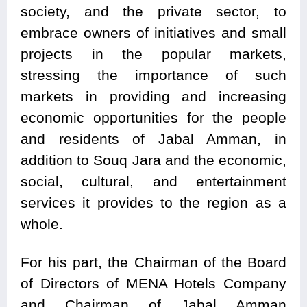
society, and the private sector, to
embrace owners of initiatives and small
projects in the popular markets,
stressing the importance of such
markets in providing and increasing
economic opportunities for the people
and residents of Jabal Amman, in
addition to Souq Jara and the economic,
social, cultural, and entertainment
services it provides to the region as a
whole.
For his part, the Chairman of the Board
of Directors of MENA Hotels Company
and Chairman of Jabal Amman