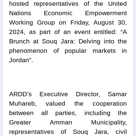
hosted representatives of the United
Nations Economic Empowerment
Working Group on Friday, August 30,
2024, as part of an event entitled: “A
Brunch at Souq Jara: Delving into the
phenomenon of popular markets in
Jordan”.
ARDD’s Executive Director, Samar
Muhareb, valued the cooperation
between all parties, including the
Greater Amman Municipality,
representatives of Souq Jara, civil