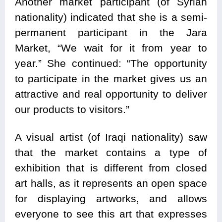
Another market participant (of Syrian
nationality) indicated that she is a semi-
permanent participant in the Jara
Market, “We wait for it from year to
year.” She continued: “The opportunity
to participate in the market gives us an
attractive and real opportunity to deliver
our products to visitors.”
A visual artist (of Iraqi nationality) saw
that the market contains a type of
exhibition that is different from closed
art halls, as it represents an open space
for displaying artworks, and allows
everyone to see this art that expresses