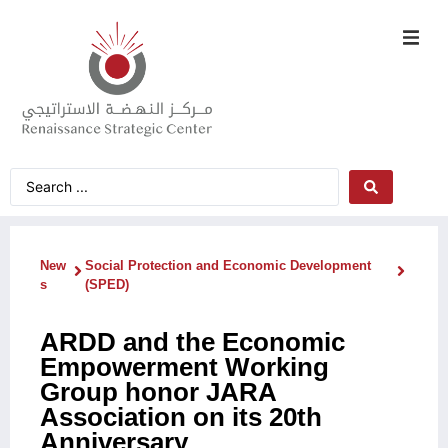
New
Social Protection and Economic Development
s
(SPED)
ARDD and the Economic
Empowerment Working
Group honor JARA
Association on its 20th
Anniversary