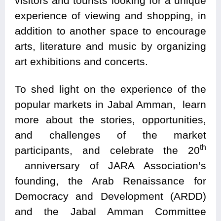
visitors and tourists looking for a unique
experience of viewing and shopping, in
addition to another space to encourage
arts, literature and music by organizing
art exhibitions and concerts.
To shed light on the experience of the
popular markets in Jabal Amman, learn
more about the stories, opportunities,
and challenges of the market
th
participants, and celebrate the 20
anniversary of JARA Association’s
founding, the Arab Renaissance for
Democracy and Development (ARDD)
and the Jabal Amman Committee