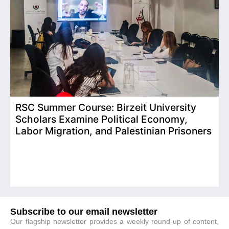
RSC Summer Course: Birzeit University
Scholars Examine Political Economy,
T
Labor Migration, and Palestinian Prisoners
D
C
Subscribe to our email newsletter
Our flagship newsletter provides a weekly round-up of content,