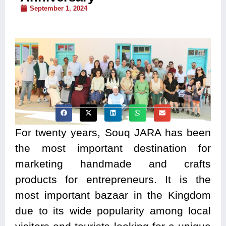
September 1, 2024
For twenty years, Souq JARA has been
the most important destination for
marketing handmade and crafts
products for entrepreneurs. It is the
most important bazaar in the Kingdom
due to its wide popularity among local