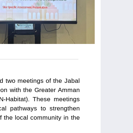
 two meetings of the Jabal
ion with the Greater Amman
N-Habitat). These meetings
cal pathways to strengthen
f the local community in the