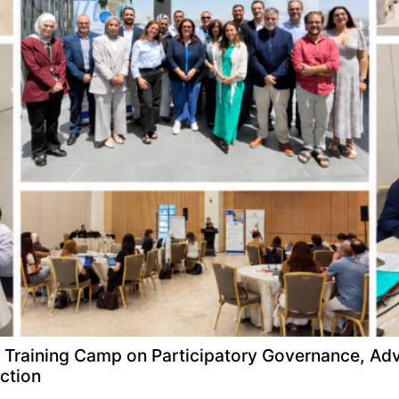
raining Camp on Participatory Governance, Adv
ction