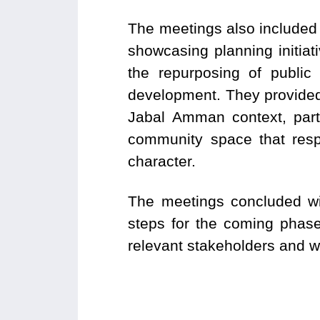
The meetings also included
showcasing planning initia
the repurposing of public
development. They provided
Jabal Amman context, partic
community space that respo
character.
The meetings concluded wit
steps for the coming phase
relevant stakeholders and wi