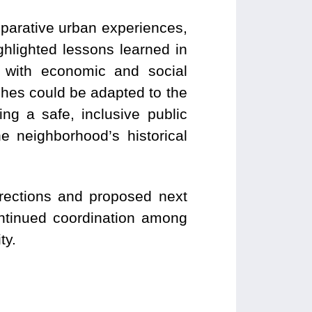
parative urban experiences,
hlighted lessons learned in
n with economic and social
hes could be adapted to the
ing a safe, inclusive public
e neighborhood’s historical
irections and proposed next
ontinued coordination among
ty.