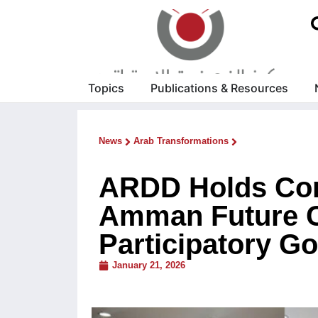
Topics
Publications & Resources
News
Arab Transformations
ARDD Holds Cons
Amman Future C
Participatory G
January 21, 2026