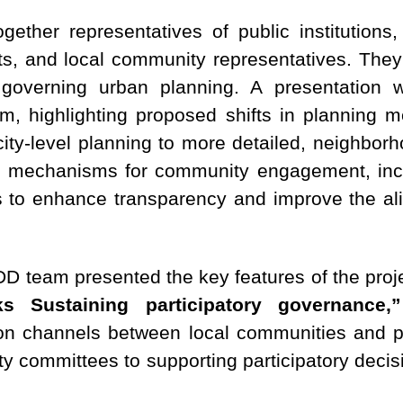
ether representatives of public institutions, 
, and local community representatives. They f
 governing urban planning. A presentation 
m, highlighting proposed shifts in planning 
 city-level planning to more detailed, neighb
d mechanisms for community engagement, inclu
 to enhance transparency and improve the ali
RDD team presented the key features of the pro
s Sustaining participatory governance,”
n channels between local communities and pub
ty committees to supporting participatory deci