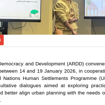
Democracy and Development (ARDD) convened
tween 14 and 19 January 2026, in cooperat
ed Nations Human Settlements Programme (U
ultative dialogues aimed at exploring practi
d better align urban planning with the needs o
.