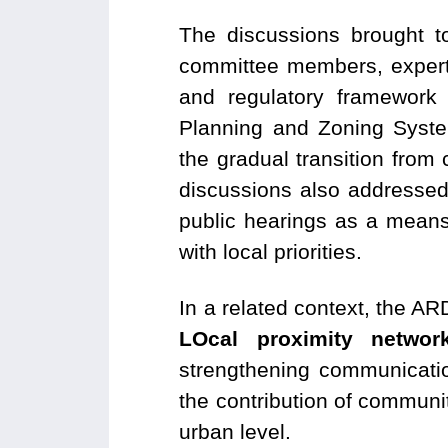
The discussions brought tog
committee members, experts
and regulatory framework
Planning and Zoning Syste
the gradual transition from
discussions also addresse
public hearings as a means
with local priorities.
In a related context, the A
LOcal proximity network
strengthening communicatio
the contribution of communi
urban level.