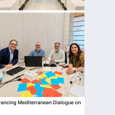
ancing Mediterranean Dialogue on
IIMP Visits