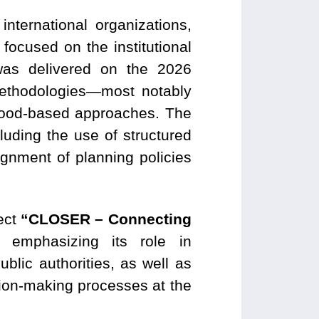
international organizations,
ocused on the institutional
was delivered on the 2026
methodologies—most notably
orhood-based approaches. The
ding the use of structured
gnment of planning policies
ject
“CLOSER – Connecting
emphasizing its role in
lic authorities, as well as
sion-making processes at the