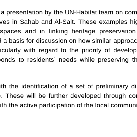
 a presentation by the UN-Habitat team on com
tives in Sahab and Al-Salt. These examples hig
 spaces and in linking heritage preservatio
 a basis for discussion on how similar approac
ularly with regard to the priority of develop
nds to residents’ needs while preserving th
h the identification of a set of preliminary d
. These will be further developed through c
th the active participation of the local communi