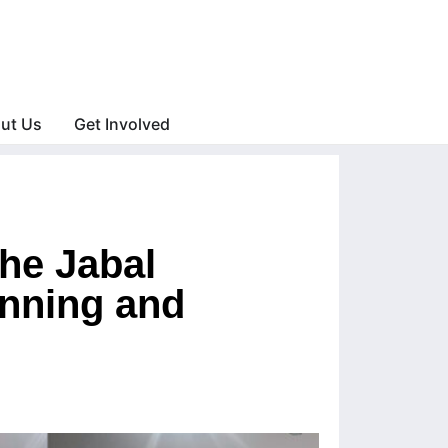
ut Us
Get Involved
he Jabal
nning and