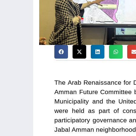
The Arab Renaissance for 
Amman Future Committee be
Municipality and the Unit
were held as part of cons
participatory governance an
Jabal Amman neighborhood