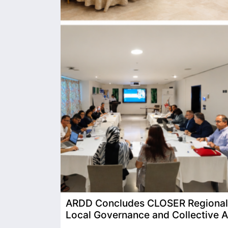
ARDD Concludes CLOSER Regional T
Local Governance and Collective A