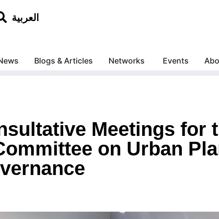
العربية
News
Blogs & Articles
Networks
Events
Abo
ultative Meetings for t
ommittee on Urban Pla
overnance