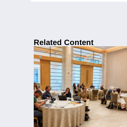
Related Content