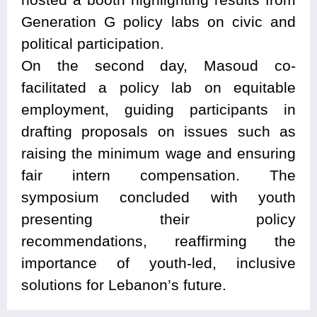
Generation G policy labs on civic and
political participation.
On the second day, Masoud co-
facilitated a policy lab on equitable
employment, guiding participants in
drafting proposals on issues such as
raising the minimum wage and ensuring
fair intern compensation. The
symposium concluded with youth
presenting their policy
recommendations, reaffirming the
importance of youth-led, inclusive
solutions for Lebanon’s future.