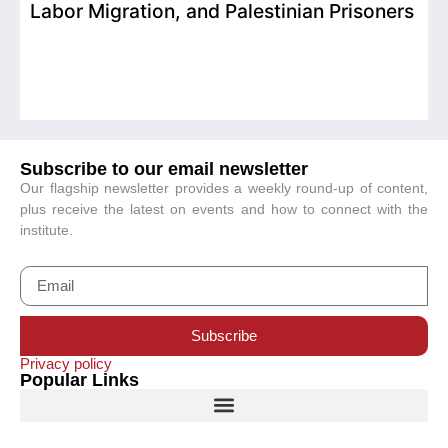
Labor Migration, and Palestinian Prisoners
D
C
Subscribe to our email newsletter
Our flagship newsletter provides a weekly round-up of content,
plus receive the latest on events and how to connect with the
institute.
Subscribe
Privacy policy
Popular Links