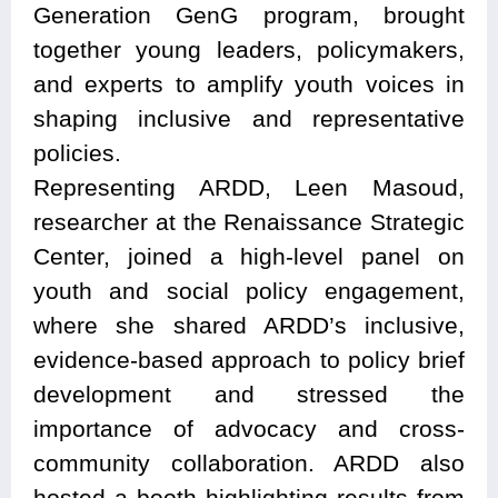
Generation GenG program, brought
together young leaders, policymakers,
and experts to amplify youth voices in
shaping inclusive and representative
policies.
Representing ARDD, Leen Masoud,
researcher at the Renaissance Strategic
Center, joined a high-level panel on
youth and social policy engagement,
where she shared ARDD’s inclusive,
evidence-based approach to policy brief
development and stressed the
importance of advocacy and cross-
community collaboration. ARDD also
hosted a booth highlighting results from