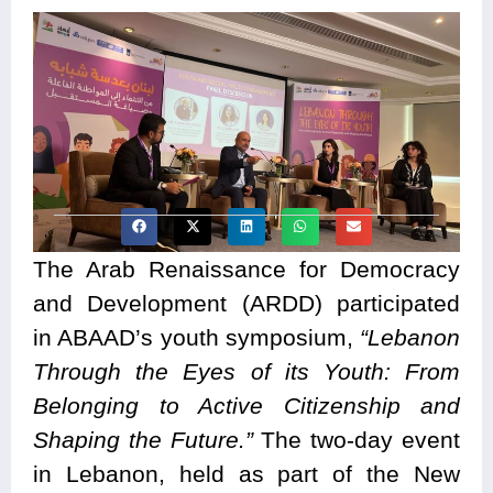
The Arab Renaissance for Democracy
and Development (ARDD) participated
in ABAAD’s youth symposium,
“Lebanon
Through the Eyes of its Youth: From
Belonging to Active Citizenship and
Shaping the Future.”
The two-day event
in Lebanon, held as part of the New