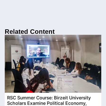
Related Content
RSC Summer Course: Birzeit University
Scholars Examine Political Economy,
T