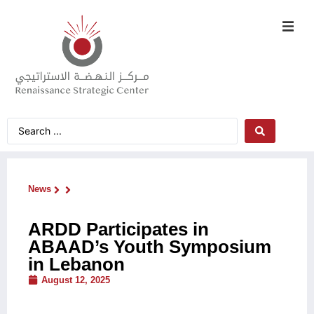
News
ARDD Participates in
ABAAD’s Youth Symposium
in Lebanon
August 12, 2025