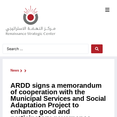
News
ARDD signs a memorandum
of cooperation with the
Municipal Services and Social
Adaptation Project to
enhance good and