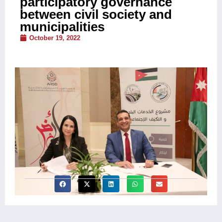
participatory governance
between civil society and
municipalities
October 19, 2022