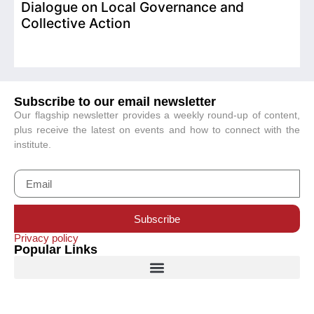
Dialogue on Local Governance and
Collective Action
Subscribe to our email newsletter
Our flagship newsletter provides a weekly round-up of content,
plus receive the latest on events and how to connect with the
institute.
Subscribe
Privacy policy
Popular Links