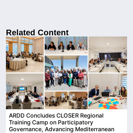
Related Content
ARDD Concludes CLOSER Regional
I
Training Camp on Participatory
o
Governance, Advancing Mediterranean