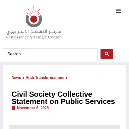
News
Arab Transformations
Civil Society Collective
Statement on Public Services
November 6, 2025