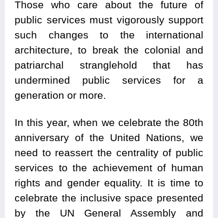
Those who care about the future of
public services must vigorously support
such changes to the international
architecture, to break the colonial and
patriarchal stranglehold that has
undermined public services for a
generation or more.
In this year, when we celebrate the 80th
anniversary of the United Nations, we
need to reassert the centrality of public
services to the achievement of human
rights and gender equality. It is time to
celebrate the inclusive space presented
by the UN General Assembly and