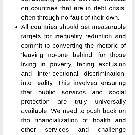
on countries that are in debt crisis,
often through no fault of their own.
All countries should set measurable
targets for inequality reduction and
commit to converting the rhetoric of
‘leaving no-one behind’ for those
living in poverty, facing exclusion
and inter-sectional discrimination,
into reality. This involves ensuring
that public services and social
protection are truly universally
available. We need to push back on
the financialization of health and
other services and challenge