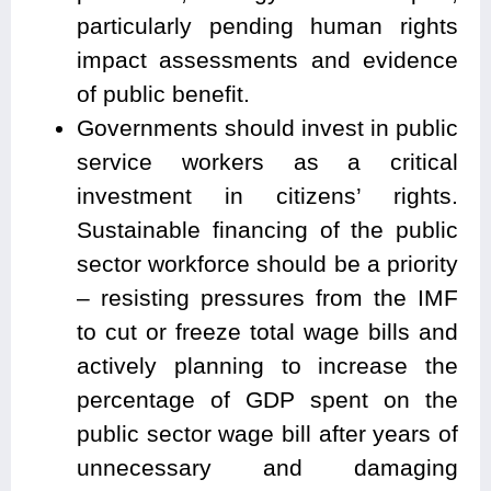
particularly pending human rights
impact assessments and evidence
of public benefit.
Governments should invest in public
service workers as a critical
investment in citizens’ rights.
Sustainable financing of the public
sector workforce should be a priority
– resisting pressures from the IMF
to cut or freeze total wage bills and
actively planning to increase the
percentage of GDP spent on the
public sector wage bill after years of
unnecessary and damaging