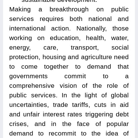
Making a breakthrough on public
services requires both national and
international action. Nationally, those
working on education, health, water,
energy, care, transport, social
protection, housing and agriculture need
to come together to demand that
governments commit to a
comprehensive vision of the role of
public services. In the light of global
uncertainties, trade tariffs, cuts in aid
and unfair interest rates triggering debt
crises, and in the face of popular
demand to recommit to the idea of