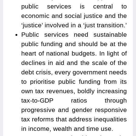
public services is central to
economic and social justice and the
‘justice’ involved in a ‘just transition.’
Public services need sustainable
public funding and should be at the
heart of national budgets. In light of
declines in aid and the scale of the
debt crisis, every government needs
to prioritise public funding from its
own tax revenues, boldly increasing
tax-to-GDP ratios through
progressive and gender responsive
tax reforms that address inequalities
in income, wealth and time use.