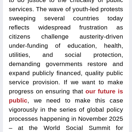
services. The wave of youth-led protests
sweeping several countries today
reflects widespread frustration as
citizens challenge austerity-driven
under-funding of education, health,
utilities, and social protection,
demanding governments restore and
expand publicly financed, quality public
service provision. If we want to make
progress on ensuring that
our future is
public
, we need to make this case
vigorously in the series of global policy
processes happening in November 2025
– at the World Social Summit for