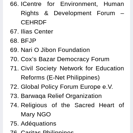
ICentre for Environment, Human
Rights & Development Forum –
CEHRDF
Ilias Center
BFJP
Nari O Jibon Foundation
Cox’s Bazar Democracy Forum
Civil Society Network for Education
Reforms (E-Net Philippines)
Global Policy Forum Europe e.V.
Barwaqa Relief Organization
Religious of the Sacred Heart of
Mary NGO
Adéquations
Caritas Philippines