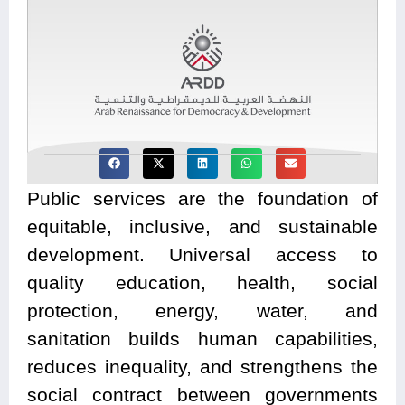
Public services are the foundation of
equitable, inclusive, and sustainable
development. Universal access to
quality education, health, social
protection, energy, water, and
sanitation
builds human capabilities,
reduces inequality, and strengthens the
social contract between governments