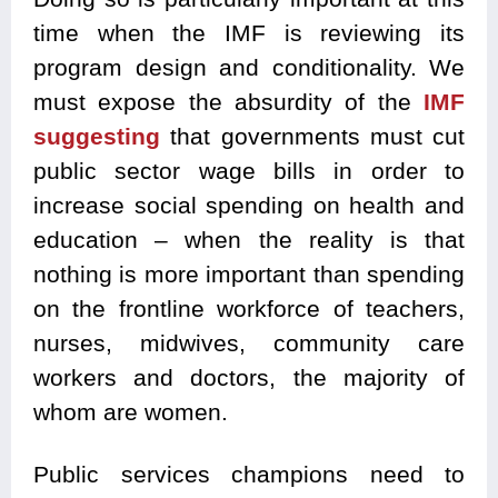
time when the IMF is reviewing its
program design and conditionality. We
must expose the absurdity of the
IMF
suggesting
that governments must cut
public sector wage bills in order to
increase social spending on health and
education – when the reality is that
nothing is more important than spending
on the frontline workforce of teachers,
nurses, midwives, community care
workers and doctors, the majority of
whom are women.
Public services champions need to