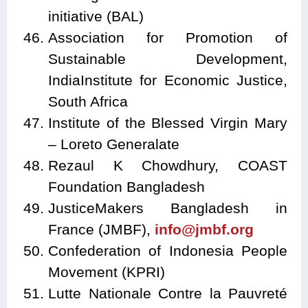
initiative (BAL)
Association for Promotion of
Sustainable Development,
IndiaInstitute for Economic Justice,
South Africa
Institute of the Blessed Virgin Mary
– Loreto Generalate
Rezaul K Chowdhury, COAST
Foundation Bangladesh
JusticeMakers Bangladesh in
France (JMBF),
info@jmbf.org
Confederation of Indonesia People
Movement (KPRI)
Lutte Nationale Contre la Pauvreté