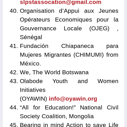
slpstassocation@gmail.com
Organisation d’Appui aux Jeunes
Opérateurs Economiques pour la
Gouvernance Locale (OJEG) ,
Sénégal
Fundación Chiapaneca para
Mujeres Migrantes (CHIMUMI) from
México.
We, The World Botswana
Olabode Youth and Women
Initiatives
(OYAWIN)
info@oyawin.org
“All for Education!” National Civil
Society Coalition, Mongolia
Bearing in mind Action to save Life