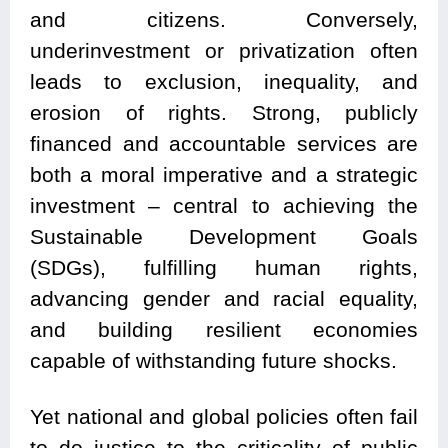
and citizens. Conversely,
underinvestment or privatization often
leads to exclusion, inequality, and
erosion of rights. Strong, publicly
financed and accountable services are
both a moral imperative and a strategic
investment – central to achieving the
Sustainable Development Goals
(SDGs), fulfilling human rights,
advancing gender and racial equality,
and building resilient economies
capable of withstanding future shocks.
Yet national and global policies often fail
to do justice to the criticality of public