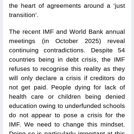
the heart of agreements around a ‘just
transition’.
The recent IMF and World Bank annual
meetings (in October 2025) reveal
continuing contradictions. Despite 54
countries being in debt crisis, the IMF
refuses to recognise this reality as they
will only declare a crisis if creditors do
not get paid. People dying for lack of
health care or children being denied
education owing to underfunded schools
do not appear to pose a crisis for the
IMF. We need to change this mindset.
Doing so is particularly important at this