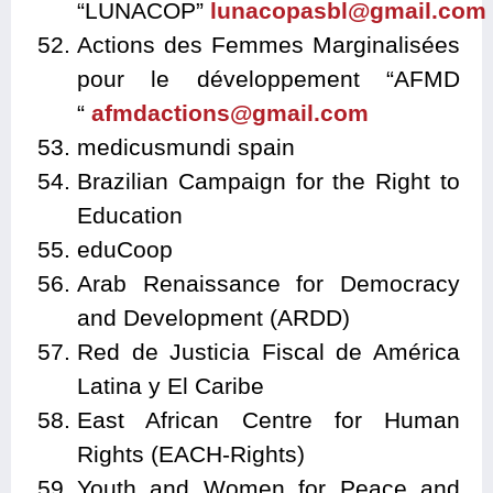
“LUNACOP”
lunacopasbl@gmail.com
Actions des Femmes Marginalisées
pour le développement “AFMD
“
afmdactions@gmail.com
medicusmundi spain
Brazilian Campaign for the Right to
Education
eduCoop
Arab Renaissance for Democracy
and Development (ARDD)
Red de Justicia Fiscal de América
Latina y El Caribe
East African Centre for Human
Rights (EACH-Rights)
Youth and Women for Peace and