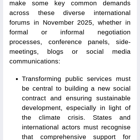
make some key common demands
across these diverse international
forums in November 2025, whether in
formal or informal negotiation
processes, conference panels, side-
meetings, blogs or social media
communications:
Transforming public services must
be central to building a new social
contract and ensuring sustainable
development, especially in light of
the climate crisis. States and
international actors must recognise
that comprehensive support for