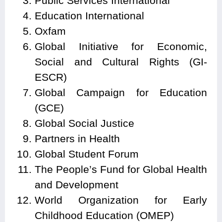
Public Services International
Education International
Oxfam
Global Initiative for Economic,
Social and Cultural Rights (GI-
ESCR)
Global Campaign for Education
(GCE)
Global Social Justice
Partners in Health
Global Student Forum
The People’s Fund for Global Health
and Development
World Organization for Early
Childhood Education (OMEP)