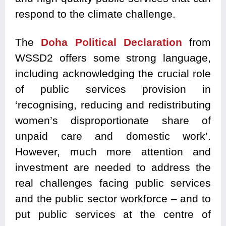
respond to the climate challenge.
The
Doha Political Declaration
from
WSSD2 offers some strong language,
including acknowledging the crucial role
of public services provision in
‘recognising, reducing and redistributing
women’s disproportionate share of
unpaid care and domestic work’.
However, much more attention and
investment are needed to address the
real challenges facing public services
and the public sector workforce – and to
put public services at the centre of