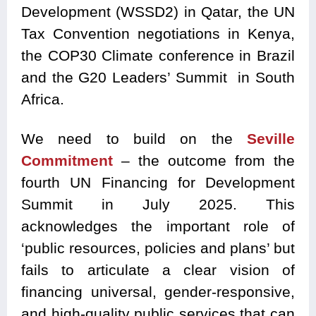
Development (WSSD2) in Qatar, the UN
Tax Convention negotiations in Kenya,
the COP30 Climate conference in Brazil
and the G20 Leaders’ Summit in South
Africa.
We need to build on the
Seville
Commitment
– the outcome from the
fourth UN Financing for Development
Summit in July 2025. This
acknowledges the important role of
‘public resources, policies and plans’ but
fails to articulate a clear vision of
financing universal, gender-responsive,
and high-quality public services that can