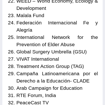
WEED – World Economy, Ecology &
Development
Malala Fund
Federación Internacional Fe y
Alegría
International Network for the
Prevention of Elder Abuse
Global Surgery Umbrella (GSU)
VIVAT International
Treatment Action Group (TAG)
Campaña Latinoamericana por el
Derecho a la Educación- CLADE
Arab Campaign for Education
RTE Forum, India
PeaceCast TV