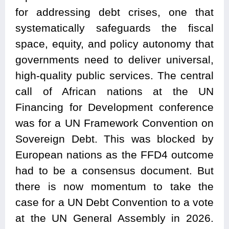
for addressing debt crises, one that
systematically safeguards the fiscal
space, equity, and policy autonomy that
governments need to deliver universal,
high-quality public services. The central
call of African nations at the UN
Financing for Development conference
was for a UN Framework Convention on
Sovereign Debt. This was blocked by
European nations as the FFD4 outcome
had to be a consensus document. But
there is now momentum to take the
case for a UN Debt Convention to a vote
at the UN General Assembly in 2026.