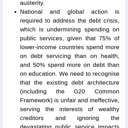
austerity.
National and global action is
required to address the debt crisis,
which is undermining spending on
public services, given that 75% of
lower-income countries spend more
on debt servicing than on health,
and 50% spend more on debt than
on education. We need to recognise
that the existing debt architecture
(including the G20 Common
Framework) is unfair and ineffective,
serving the interests of wealthy
creditors and ignoring the
devastating public service impacts