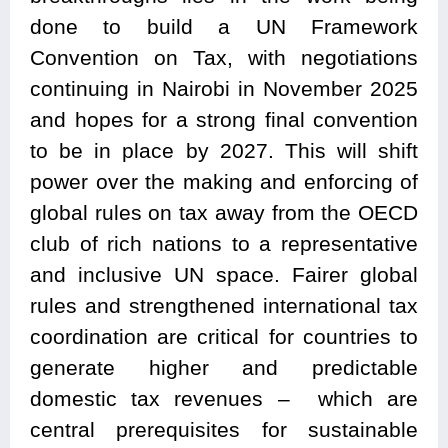
done to build a UN Framework
Convention on Tax, with negotiations
continuing in Nairobi in November 2025
and hopes for a strong final convention
to be in place by 2027. This will shift
power over the making and enforcing of
global rules on tax away from the OECD
club of rich nations to a representative
and inclusive UN space. Fairer global
rules and strengthened international tax
coordination are critical for countries to
generate higher and predictable
domestic tax revenues – which are
central prerequisites for sustainable