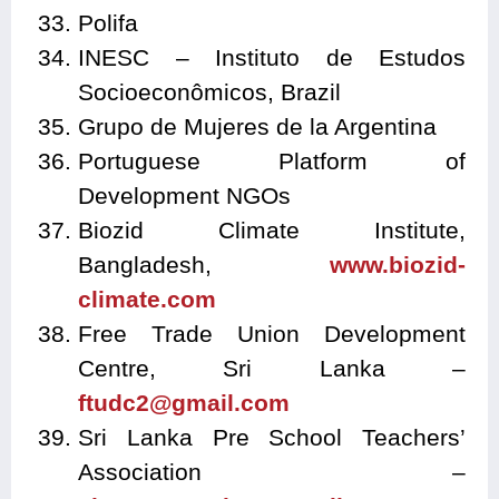
Polifa
INESC – Instituto de Estudos
Socioeconômicos, Brazil
Grupo de Mujeres de la Argentina
Portuguese Platform of
Development NGOs
Biozid Climate Institute,
Bangladesh,
www.biozid-
climate.com
Free Trade Union Development
Centre, Sri Lanka –
ftudc2@gmail.com
Sri Lanka Pre School Teachers’
Association –