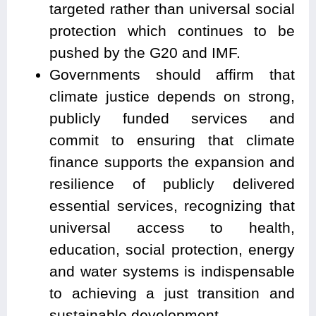
targeted rather than universal social
protection which continues to be
pushed by the G20 and IMF.
Governments should affirm that
climate justice depends on strong,
publicly funded services and
commit to ensuring that climate
finance supports the expansion and
resilience of publicly delivered
essential services, recognizing that
universal access to health,
education, social protection, energy
and water systems is indispensable
to achieving a just transition and
sustainable development.