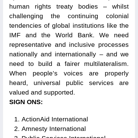
human rights treaty bodies – whilst
challenging the continuing colonial
tendencies of global institutions like the
IMF and the World Bank. We need
representative and inclusive processes
nationally and internationally – and we
need to build a fairer multilateralism.
When people’s voices are properly
heard, universal public services are
valued and supported.
SIGN ONS:
ActionAid International
Amnesty International