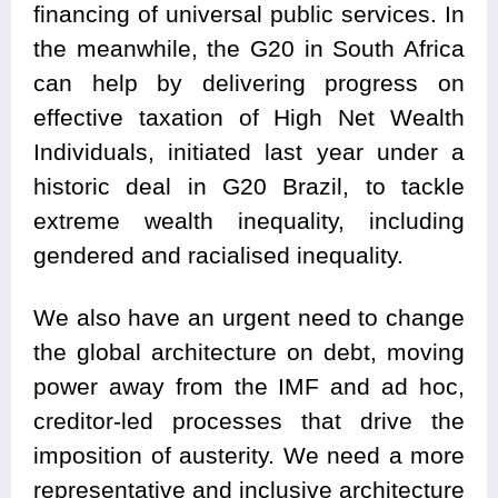
financing of universal public services. In
the meanwhile, the G20 in South Africa
can help by delivering progress on
effective taxation of High Net Wealth
Individuals, initiated last year under a
historic deal in G20 Brazil, to tackle
extreme wealth inequality, including
gendered and racialised inequality.
We also have an urgent need to change
the global architecture on debt, moving
power away from the IMF and ad hoc,
creditor-led processes that drive the
imposition of austerity. We need a more
representative and inclusive architecture