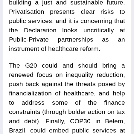
building a just and sustainable future.
Privatisation presents clear risks to
public services, and it is concerning that
the Declaration looks uncritically at
Public-Private partnerships as an
instrument of healthcare reform.
The G20 could and should bring a
renewed focus on inequality reduction,
push back against the threats posed by
financialization of healthcare, and help
to address some of the finance
constraints (through bolder action on tax
and debt). Finally, COP30 in Belem,
Brazil, could embed public services at