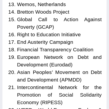
Wemos, Netherlands
Bretton Woods Project
Global Call to Action Against
Poverty (GCAP)
Right to Education Initiative
End Austerity Campaign
Financial Transparency Coalition
European Network on Debt and
Development (Eurodad)
Asian Peoples’ Movement on Debt
and Development (APMDD)
Intercontinental Network for the
Promotion of Social Solidarity
Economy (RIPESS)