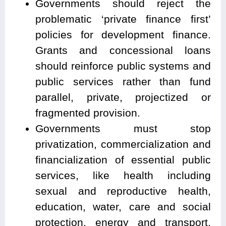
Governments should reject the
problematic ‘private finance first’
policies for development finance.
Grants and concessional loans
should reinforce public systems and
public services rather than fund
parallel, private, projectized or
fragmented provision.
Governments must stop
privatization, commercialization and
financialization of essential public
services, like health including
sexual and reproductive health,
education, water, care and social
protection, energy and transport,