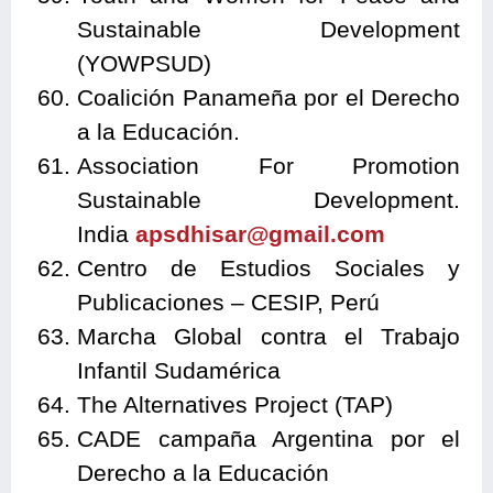
Sustainable Development
(YOWPSUD)
Coalición Panameña por el Derecho
a la Educación.
Association For Promotion
Sustainable Development.
India
apsdhisar@gmail.com
Centro de Estudios Sociales y
Publicaciones – CESIP, Perú
Marcha Global contra el Trabajo
Infantil Sudamérica
The Alternatives Project (TAP)
CADE campaña Argentina por el
Derecho a la Educación