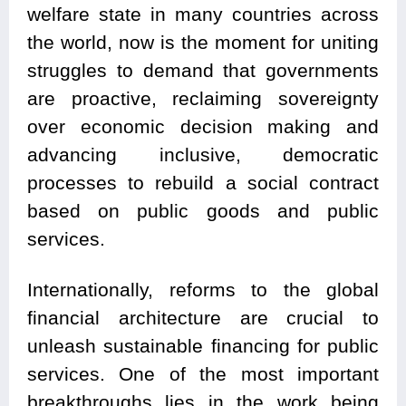
welfare state in many countries across
the world, now is the moment for uniting
struggles to demand that governments
are proactive, reclaiming sovereignty
over economic decision making and
advancing inclusive, democratic
processes to rebuild a social contract
based on public goods and public
services.
Internationally, reforms to the global
financial architecture are crucial to
unleash sustainable financing for public
services. One of the most important
breakthroughs lies in the work being