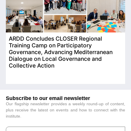
ARDD Concludes CLOSER Regional
I
Training Camp on Participatory
o
Governance, Advancing Mediterranean
Dialogue on Local Governance and
Collective Action
Subscribe to our email newsletter
Our flagship newsletter provides a weekly round-up of content,
plus receive the latest on events and how to connect with the
institute.