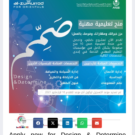
Apply now for Design & Determine