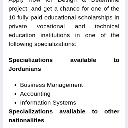
project, and get a chance for one of the
10 fully paid educational scholarships in
private vocational and technical
education institutions in one of the
following specializations:
Specializations available to
Jordanians
Business Management
Accounting
Information Systems
Specializations available to other
nationalities