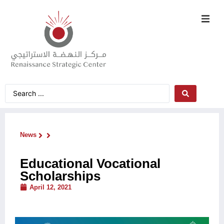
News
Educational Vocational
Scholarships
April 12, 2021