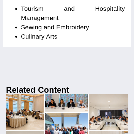
Tourism and Hospitality
Management
Sewing and Embroidery
Culinary Arts
Related Content