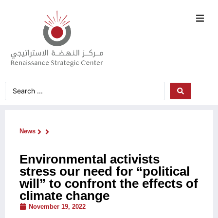
News
Environmental activists
stress our need for “political
will” to confront the effects of
climate change
November 19, 2022