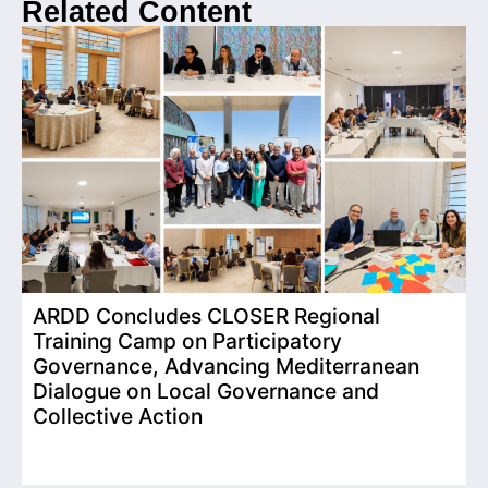
Related Content
ARDD Concludes CLOSER Regional
I
Training Camp on Participatory
o
Governance, Advancing Mediterranean
Dialogue on Local Governance and
Collective Action