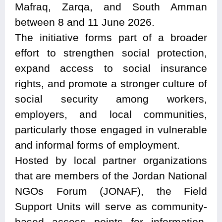
Mafraq, Zarqa, and South Amman
between 8 and 11 June 2026.
The initiative forms part of a broader
effort to strengthen social protection,
expand access to social insurance
rights, and promote a stronger culture of
social security among workers,
employers, and local communities,
particularly those engaged in vulnerable
and informal forms of employment.
Hosted by local partner organizations
that are members of the Jordan National
NGOs Forum (JONAF), the Field
Support Units will serve as community-
based access points for information,