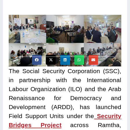
The Social Security Corporation (SSC),
in partnership with the International
Labour Organization (ILO) and the Arab
Renaissance for Democracy and
Development (ARDD), has launched
Field Support Units under the
Security
Bridges Project
across Ramtha,