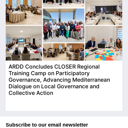
ARDD Concludes CLOSER Regional
I
Training Camp on Participatory
o
Governance, Advancing Mediterranean
Dialogue on Local Governance and
Collective Action
Subscribe to our email newsletter