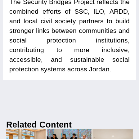
The Security Bridges Project reflects the
combined efforts of SSC, ILO, ARDD,
and local civil society partners to build
stronger links between communities and
social protection institutions,
contributing to more inclusive,
accessible, and sustainable social
protection systems across Jordan.
Related Content