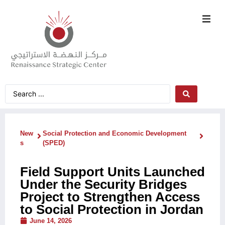
New
Social Protection and Economic Development
s
(SPED)
Field Support Units Launched
Under the Security Bridges
Project to Strengthen Access
to Social Protection in Jordan
June 14, 2026