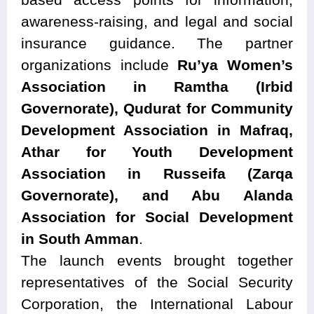
awareness-raising, and legal and social
insurance guidance. The partner
organizations include
Ru’ya Women’s
Association in Ramtha (Irbid
Governorate), Qudurat for Community
Development Association in Mafraq,
Athar for Youth Development
Association in Russeifa (Zarqa
Governorate), and Abu Alanda
Association for Social Development
in South Amman
.
The launch events brought together
representatives of the Social Security
Corporation, the International Labour