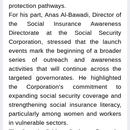
protection pathways.
For his part, Anas Al-Bawadi, Director of
the Social Insurance Awareness
Directorate at the Social Security
Corporation, stressed that the launch
events mark the beginning of a broader
series of outreach and awareness
activities that will continue across the
targeted governorates. He highlighted
the Corporation’s commitment to
expanding social security coverage and
strengthening social insurance literacy,
particularly among women and workers
in vulnerable sectors.