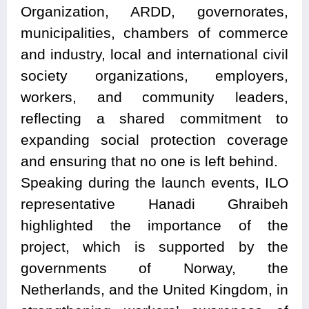
Organization, ARDD, governorates,
municipalities, chambers of commerce
and industry, local and international civil
society organizations, employers,
workers, and community leaders,
reflecting a shared commitment to
expanding social protection coverage
and ensuring that no one is left behind.
Speaking during the launch events, ILO
representative Hanadi Ghraibeh
highlighted the importance of the
project, which is supported by the
governments of Norway, the
Netherlands, and the United Kingdom, in