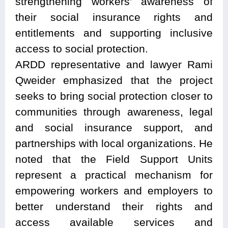
strengthening workers’ awareness of
their social insurance rights and
entitlements and supporting inclusive
access to social protection.
ARDD representative and lawyer Rami
Qweider emphasized that the project
seeks to bring social protection closer to
communities through awareness, legal
and social insurance support, and
partnerships with local organizations. He
noted that the Field Support Units
represent a practical mechanism for
empowering workers and employers to
better understand their rights and
access available services and