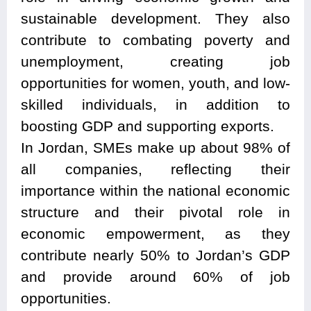
sustainable development. They also
contribute to combating poverty and
unemployment, creating job
opportunities for women, youth, and low-
skilled individuals, in addition to
boosting GDP and supporting exports.
In Jordan, SMEs make up about 98% of
all companies, reflecting their
importance within the national economic
structure and their pivotal role in
economic empowerment, as they
contribute nearly 50% to Jordan’s GDP
and provide around 60% of job
opportunities.