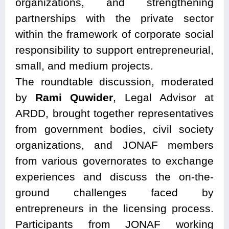
organizations, and strengthening
partnerships with the private sector
within the framework of corporate social
responsibility to support entrepreneurial,
small, and medium projects.
The roundtable discussion, moderated
by
Rami Quwider
, Legal Advisor at
ARDD, brought together representatives
from government bodies, civil society
organizations, and JONAF members
from various governorates to exchange
experiences and discuss the on-the-
ground challenges faced by
entrepreneurs in the licensing process.
Participants from JONAF working