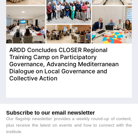
ARDD Concludes CLOSER Regional
I
Training Camp on Participatory
o
Governance, Advancing Mediterranean
Dialogue on Local Governance and
Collective Action
Subscribe to our email newsletter
Our flagship newsletter provides a weekly round-up of content,
plus receive the latest on events and how to connect with the
institute.