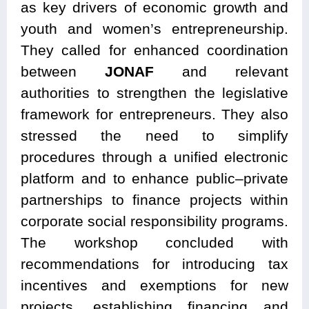
as key drivers of economic growth and
youth and women’s entrepreneurship.
They called for enhanced coordination
between
JONAF
and relevant
authorities to strengthen the legislative
framework for entrepreneurs. They also
stressed the need to simplify
procedures through a unified electronic
platform and to enhance public–private
partnerships to finance projects within
corporate social responsibility programs.
The workshop concluded with
recommendations for introducing tax
incentives and exemptions for new
projects, establishing financing and