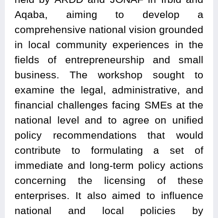
Aqaba, aiming to develop a
comprehensive national vision grounded
in local community experiences in the
fields of entrepreneurship and small
business. The workshop sought to
examine the legal, administrative, and
financial challenges facing SMEs at the
national level and to agree on unified
policy recommendations that would
contribute to formulating a set of
immediate and long-term policy actions
concerning the licensing of these
enterprises. It also aimed to influence
national and local policies by