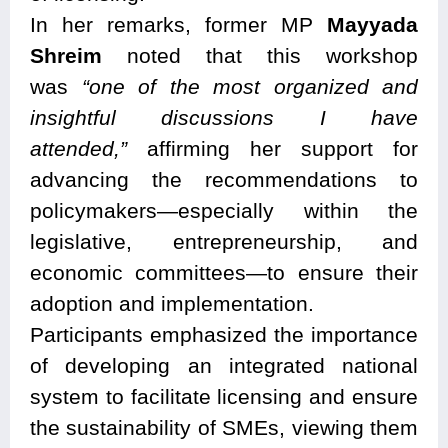
In her remarks, former MP
Mayyada
Shreim
noted that this workshop
was
“one of the most organized and
insightful discussions I have
attended,”
affirming her support for
advancing the recommendations to
policymakers—especially within the
legislative, entrepreneurship, and
economic committees—to ensure their
adoption and implementation.
Participants emphasized the importance
of developing an integrated national
system to facilitate licensing and ensure
the sustainability of SMEs, viewing them