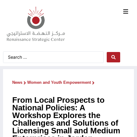
News
Women and Youth Empowerment
From Local Prospects to
National Policies: A
Workshop Explores the
Challenges and Solutions of
Licensing Small and Medium