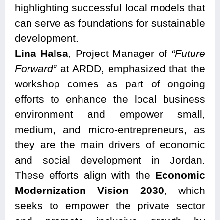
highlighting successful local models that
can serve as foundations for sustainable
development.
Lina Halsa
, Project Manager of
“Future
Forward”
at ARDD, emphasized that the
workshop comes as part of ongoing
efforts to enhance the local business
environment and empower small,
medium, and micro-entrepreneurs, as
they are the main drivers of economic
and social development in Jordan.
These efforts align with the
Economic
Modernization Vision 2030
, which
seeks to empower the private sector