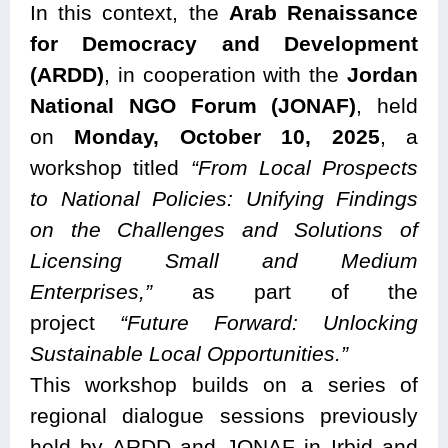
In this context, the
Arab Renaissance
for Democracy and Development
(ARDD)
, in cooperation with the
Jordan
National NGO Forum (JONAF)
, held
on
Monday, October 10, 2025
, a
workshop titled
“From Local Prospects
to National Policies: Unifying Findings
on the Challenges and Solutions of
Licensing Small and Medium
Enterprises,”
as part of the
project
“Future Forward: Unlocking
Sustainable Local Opportunities.”
This workshop builds on a series of
regional dialogue sessions previously
held by ARDD and JONAF in Irbid and