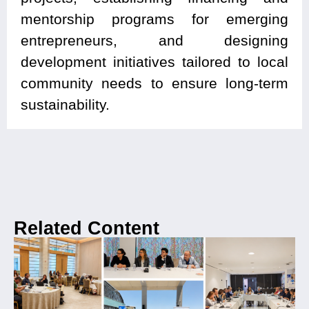
mentorship programs for emerging
entrepreneurs, and designing
development initiatives tailored to local
community needs to ensure long-term
sustainability.
Related Content