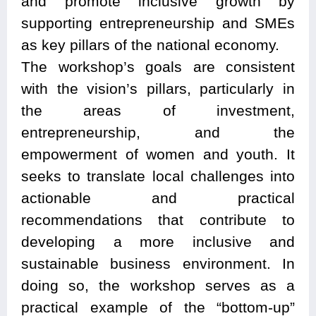
and promote inclusive growth by
supporting entrepreneurship and SMEs
as key pillars of the national economy.
The workshop’s goals are consistent
with the vision’s pillars, particularly in
the areas of investment,
entrepreneurship, and the
empowerment of women and youth. It
seeks to translate local challenges into
actionable and practical
recommendations that contribute to
developing a more inclusive and
sustainable business environment. In
doing so, the workshop serves as a
practical example of the “bottom-up”