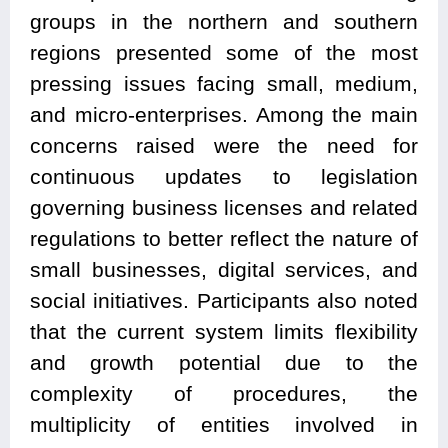
groups in the northern and southern
regions presented some of the most
pressing issues facing small, medium,
and micro-enterprises. Among the main
concerns raised were the need for
continuous updates to legislation
governing business licenses and related
regulations to better reflect the nature of
small businesses, digital services, and
social initiatives. Participants also noted
that the current system limits flexibility
and growth potential due to the
complexity of procedures, the
multiplicity of entities involved in