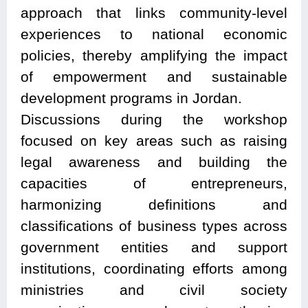
approach that links community-level
experiences to national economic
policies, thereby amplifying the impact
of empowerment and sustainable
development programs in Jordan.
Discussions during the workshop
focused on key areas such as raising
legal awareness and building the
capacities of entrepreneurs,
harmonizing definitions and
classifications of business types across
government entities and support
institutions, coordinating efforts among
ministries and civil society