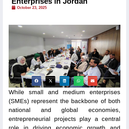
Enterprises in Jordan
October 23, 2025
While small and medium enterprises
(SMEs) represent the backbone of both
national and global economies,
entrepreneurial projects play a central
role in driving economic growth and