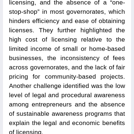
licensing, and the absence of a “one-
stop-shop” in most governorates, which
hinders efficiency and ease of obtaining
licenses. They further highlighted the
high cost of licensing relative to the
limited income of small or home-based
businesses, the inconsistency of fees
across governorates, and the lack of fair
pricing for community-based projects.
Another challenge identified was the low
level of legal and procedural awareness
among entrepreneurs and the absence
of sustainable awareness programs that
explain the legal and economic benefits
of licensing.