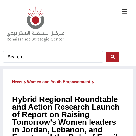
News
Women and Youth Empowerment
Hybrid Regional Roundtable
and Action Research Launch
of Report on Raising
Tomorrow’s Women leaders
in Jordan, Lebanon, and