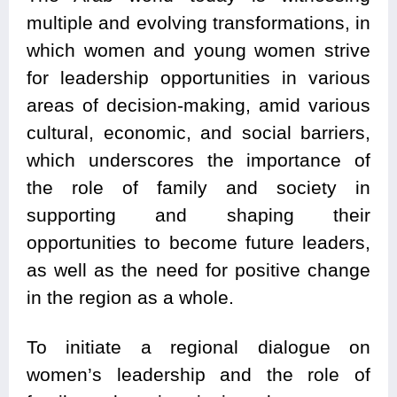
multiple and evolving transformations, in
which women and young women strive
for leadership opportunities in various
areas of decision-making, amid various
cultural, economic, and social barriers,
which underscores the importance of
the role of family and society in
supporting and shaping their
opportunities to become future leaders,
as well as the need for positive change
in the region as a whole.
To initiate a regional dialogue on
women’s leadership and the role of