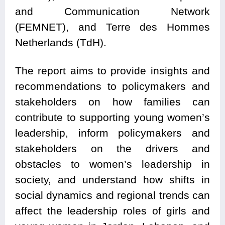
and Communication Network
(FEMNET), and Terre des Hommes
Netherlands (TdH).
The report aims to provide insights and
recommendations to policymakers and
stakeholders on how families can
contribute to supporting young women’s
leadership, inform policymakers and
stakeholders on the drivers and
obstacles to women’s leadership in
society, and understand how shifts in
social dynamics and regional trends can
affect the leadership roles of girls and