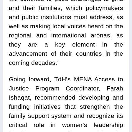
and their families, which policymakers
and public institutions must address, as
well as making local voices heard on the
regional and international arenas, as
they are a key element in the
advancement of their countries in the
coming decades.”
Going forward, TdH’s MENA Access to
Justice Program Coordinator, Farah
Ishaqat, recommended developing and
funding initiatives that strengthen the
family support system and recognize its
critical role in women’s leadership