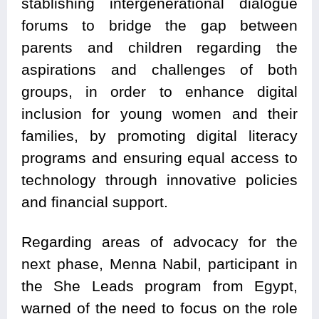
stablishing intergenerational dialogue
forums to bridge the gap between
parents and children regarding the
aspirations and challenges of both
groups, in order to enhance digital
inclusion for young women and their
families, by promoting digital literacy
programs and ensuring equal access to
technology through innovative policies
and financial support.
Regarding areas of advocacy for the
next phase, Menna Nabil, participant in
the She Leads program from Egypt,
warned of the need to focus on the role