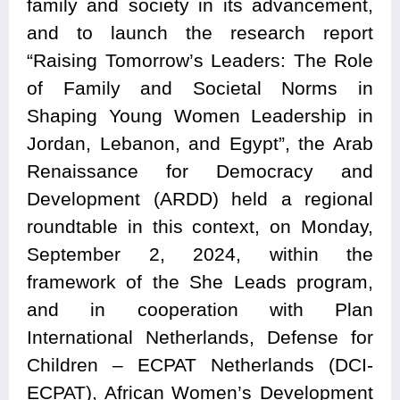
family and society in its advancement,
and to launch the research report
“Raising Tomorrow’s Leaders: The Role
of Family and Societal Norms in
Shaping Young Women Leadership in
Jordan, Lebanon, and Egypt”, the Arab
Renaissance for Democracy and
Development (ARDD) held a regional
roundtable in this context, on Monday,
September 2, 2024, within the
framework of the She Leads program,
and in cooperation with Plan
International Netherlands, Defense for
Children – ECPAT Netherlands (DCI-
ECPAT), African Women’s Development