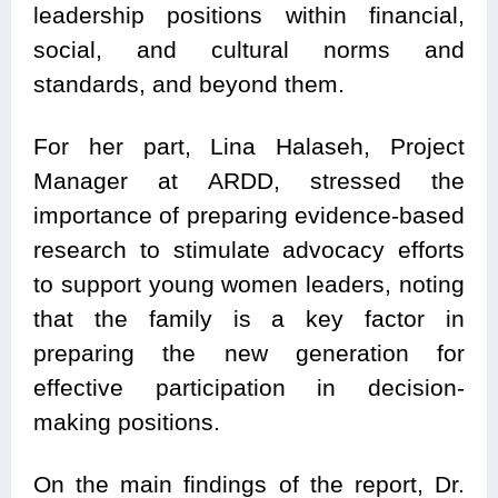
leadership positions within financial,
social, and cultural norms and
standards, and beyond them.
For her part, Lina Halaseh, Project
Manager at ARDD, stressed the
importance of preparing evidence-based
research to stimulate advocacy efforts
to support young women leaders, noting
that the family is a key factor in
preparing the new generation for
effective participation in decision-
making positions.
On the main findings of the report, Dr.