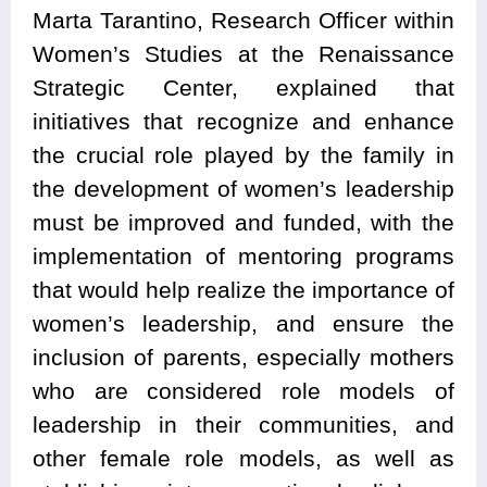
Marta Tarantino, Research Officer within
Women’s Studies at the Renaissance
Strategic Center, explained that
initiatives that recognize and enhance
the crucial role played by the family in
the development of women’s leadership
must be improved and funded, with the
implementation of mentoring programs
that would help realize the importance of
women’s leadership, and ensure the
inclusion of parents, especially mothers
who are considered role models of
leadership in their communities, and
other female role models, as well as