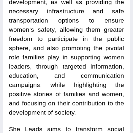
development, as well as providing the
necessary infrastructure and safe
transportation options to ensure
women’s safety, allowing them greater
freedom to participate in the public
sphere, and also promoting the pivotal
role families play in supporting women
leaders, through targeted information,
education, and communication
campaigns, while highlighting the
positive stories of families and women,
and focusing on their contribution to the
development of society.
She Leads aims to transform social