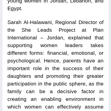
young women in Jordan, Lebanon, and
Egypt.
Sarah Al-Halawani, Regional Director of
the She Leads Project at Plan
International – Jordan, explained that
supporting women leaders takes
different forms: financial, emotional, or
psychological. Hence, parents have an
important role in the success of their
daughters and promoting their greater
participation in the public sphere, as the
family can be a decisive factor in
creating an enabling environment in
which women can effectively assume