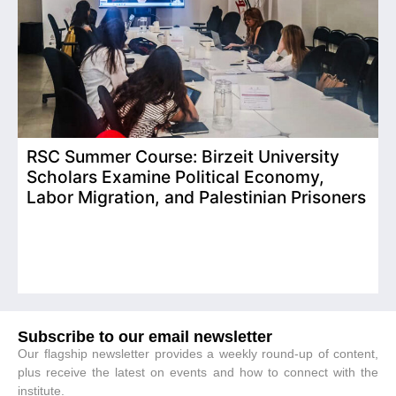
RSC Summer Course: Birzeit University
Scholars Examine Political Economy,
T
Labor Migration, and Palestinian Prisoners
D
C
Subscribe to our email newsletter
Our flagship newsletter provides a weekly round-up of content,
plus receive the latest on events and how to connect with the
institute.