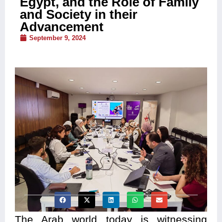
Egypt, and the Role of Family
and Society in their
Advancement
September 9, 2024
The Arab world today is witnessing