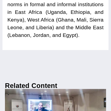
norms in formal and informal institutions
in East Africa (Uganda, Ethiopia, and
Kenya), West Africa (Ghana, Mali, Sierra
Leone, and Liberia) and the Middle East
(Lebanon, Jordan, and Egypt).
Related Content