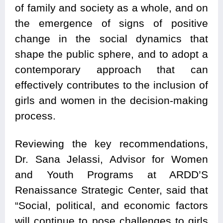
of family and society as a whole, and on
the emergence of signs of positive
change in the social dynamics that
shape the public sphere, and to adopt a
contemporary approach that can
effectively contributes to the inclusion of
girls and women in the decision-making
process.
Reviewing the key recommendations,
Dr. Sana Jelassi, Advisor for Women
and Youth Programs at ARDD’S
Renaissance Strategic Center, said that
“Social, political, and economic factors
will continue to pose challenges to girls