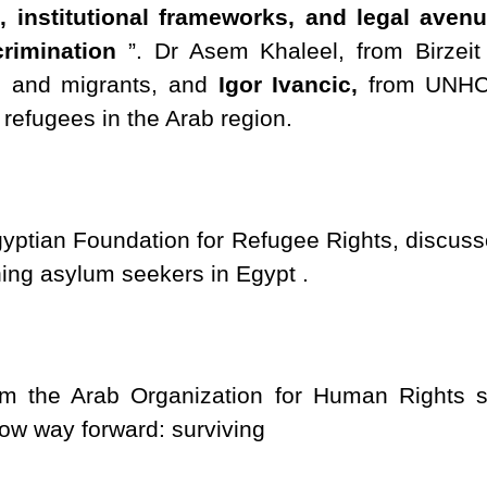
rs, institutional frameworks, and legal ave
rimination
”. Dr Asem Khaleel, from Birzeit 
es and migrants, and
Igor Ivancic,
from UNHCR
 refugees in the Arab region.
ptian Foundation for Refugee Rights, discussed
ing asylum seekers in Egypt .
 the Arab Organization for Human Rights sh
now way forward: surviving