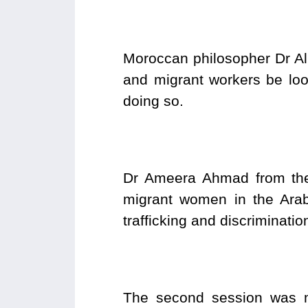
Moroccan philosopher Dr Ali
and migrant workers be loo
doing so.
Dr Ameera Ahmad from the 
migrant women in the Arab 
trafficking and discriminati
The second session was 