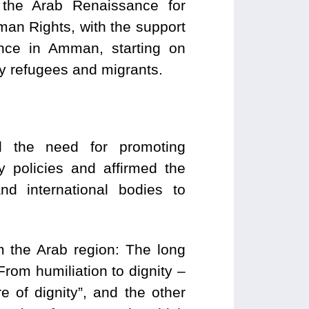
the Arab Renaissance for
n Rights, with the support
ence in Amman, starting on
by refugees and migrants.
d the need for promoting
ry policies and affirmed the
nd international bodies to
m the Arab region: The long
rom humiliation to dignity –
e of dignity”, and the other