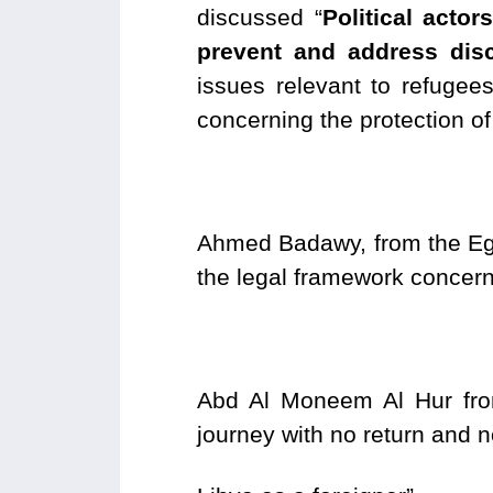
discussed “
Political acto
prevent and address disc
issues relevant to refuge
concerning the protection of
Ahmed Badawy, from the Egy
the legal framework concern
Abd Al Moneem Al Hur from
journey with no return and 