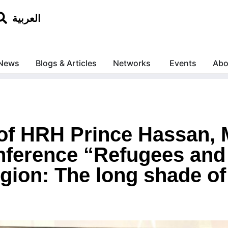
العربية
News
Blogs & Articles
Networks
Events
Abo
 of HRH Prince Hassan,
onference “Refugees and
gion: The long shade of