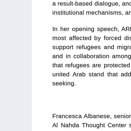
a result-based dialogue, a
institutional mechanisms, an
In her opening speech, ARD
most affected by forced d
support refugees and migra
and in collaboration among 
that refugees are protected
united Arab stand that add
seeking.
Francesca Albanese, senior
Al Nahda Thought Center sa