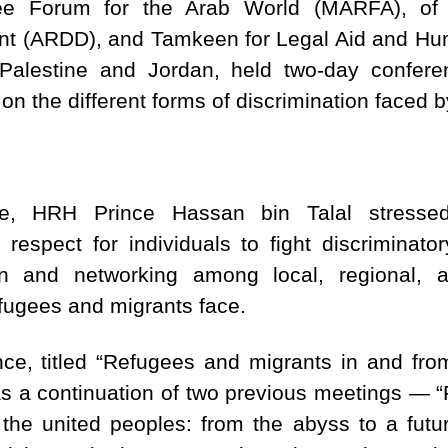
ee Forum for the Arab World (MARFA), of 
 (ARDD), and Tamkeen for Legal Aid and Huma
 – Palestine and Jordan, held two-day confer
on the different forms of discrimination faced 
ce, HRH Prince Hassan bin Talal stresse
 respect for individuals to fight discriminato
on and networking among local, regional, a
fugees and migrants face.
ce, titled “Refugees and migrants in and fro
as a continuation of two previous meetings — “F
the united peoples: from the abyss to a futur