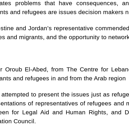
eates problems that have consequences, an
ants and refugees are issues decision makers n
lestine and Jordan’s representative commended 
es and migrants, and the opportunity to network 
Dr Oroub El-Abed, from The Centre for Lebane
rants and refugees in and from the Arab region
”, attempted to present the issues just as ref
sentations of representatives of refugees and m
keen for Legal Aid and Human Rights, and
tion Council.