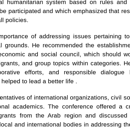
al humanitarian system based on rules and 
obe participated and which emphasized that res
ll policies.
mportance of addressing issues pertaining to
tal grounds. He recommended the establishme
economic and social council, which should wo
grants, and group topics within categories. H
borative efforts, and responsible dialogu
elped to lead a better life .
ntatives of international organizations, civil so
onal academics. The conference offered a cri
grants from the Arab region and discussed th
 local and international bodies in addressing t