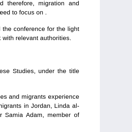
d therefore, migration and
eed to focus on .
the conference for the light
with relevant authorities.
se Studies, under the title
ugees and migrants experience
igrants in Jordan, Linda al-
 Dr Samia Adam, member of