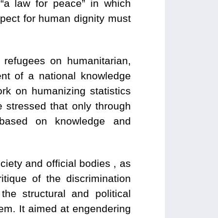
“a law for peace” in which
pect for human dignity must
 refugees on humanitarian,
nt of a national knowledge
rk on humanizing statistics
e stressed that only through
e based on knowledge and
ciety and official bodies , as
tique of the discrimination
e structural and political
hem. It aimed at engendering