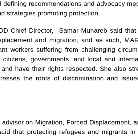
nd defining recommendations and advocacy mes
d strategies promoting protection.
D Chief Director, Samar Muhareb said that t
isplacement and migration, and as such, MAR
nt workers suffering from challenging circum
citizens, governments, and local and internat
 and have their rights respected. She also st
resses the roots of discrimination and issue
 advisor on Migration, Forced Displacement, 
id that protecting refugees and migrants in 