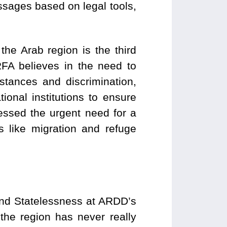
sages based on legal tools,
he Arab region is the third
FA believes in the need to
stances and discrimination,
ional institutions to ensure
ressed the urgent need for a
s like migration and refuge
and Statelessness at ARDD’s
the region has never really