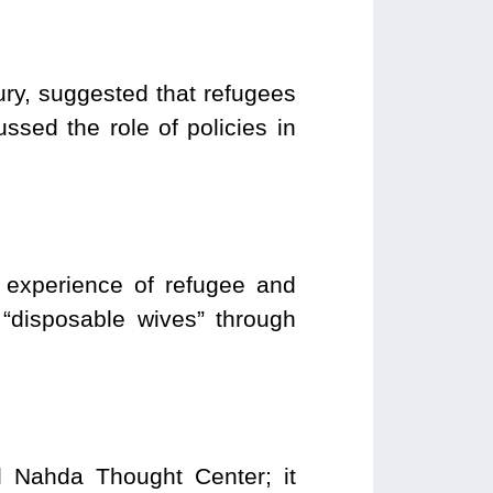
ury, suggested that refugees
sed the role of policies in
 experience of refugee and
 “disposable wives” through
Nahda Thought Center; it