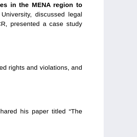
nues in the MENA region to
University, discussed legal
, presented a case study
 rights and violations, and
ared his paper titled “The