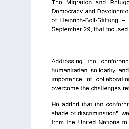
The Migration and Refug
Democracy and Development
of Heinrich-Böll-Stiftung
September 29, that focused 
Addressing the conferen
humanitarian solidarity and
importance of collaborati
overcome the challenges re
He added that the conferen
shade of discrimination”, w
from the United Nations to 