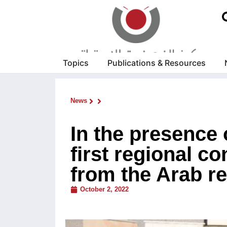
Topics
Publications & Resources
News
In the presence
first regional c
from the Arab re
October 2, 2022