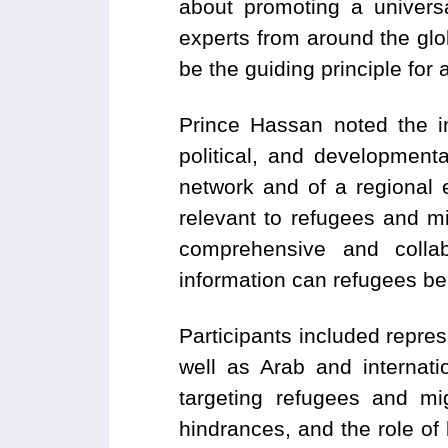
about promoting a univers
experts from around the gl
be the guiding principle for a
Prince Hassan noted the i
political, and developmen
network and of a regional 
relevant to refugees and mi
comprehensive and colla
information can refugees be h
Participants included represe
well as Arab and internati
targeting refugees and mi
hindrances, and the role of