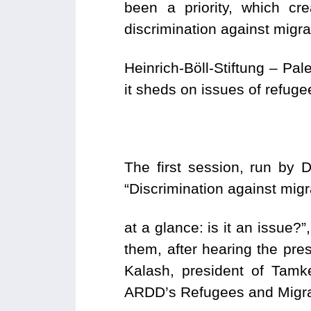
been a priority, which cr
discrimination against migr
Heinrich-Böll-Stiftung – Pa
it sheds on issues of refuge
The first session, run by 
“Discrimination against mig
at a glance: is it an issue?
them, after hearing the pre
Kalash, president of Tam
ARDD’s Refugees and Migra