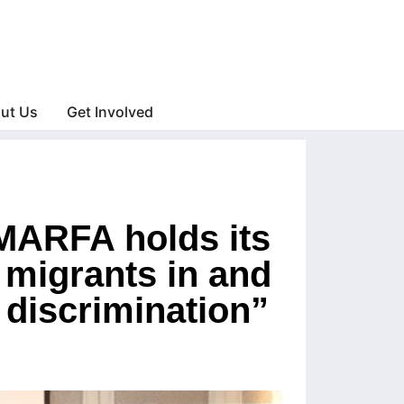
ut Us
Get Involved
 MARFA holds its
 migrants in and
 discrimination”