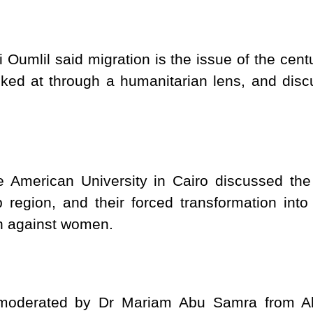
 Oumlil said migration is the issue of the cent
ked at through a humanitarian lens, and discus
American University in Cairo discussed the
region, and their forced transformation into
on against women.
moderated by Dr Mariam Abu Samra from Al 