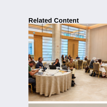
Related Content