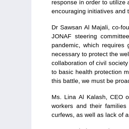
response in order to utilize 
encouraging initiatives and t
Dr Sawsan Al Majali, co-fo
JONAF steering committee
pandemic, which requires
necessary to protect the we
collaboration of civil socie
to basic health protection 
this battle, we must be proa
Ms. Lina Al Kalash, CEO o
workers and their families
curfews, as well as lack of a