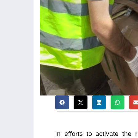
In efforts to activate the