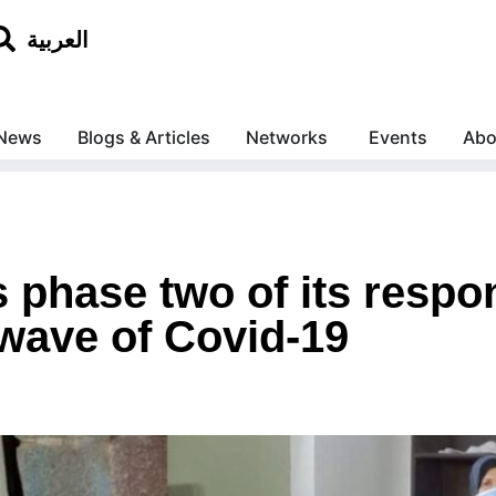
العربية
News
Blogs & Articles
Networks
Events
Abo
phase two of its respon
wave of Covid-19