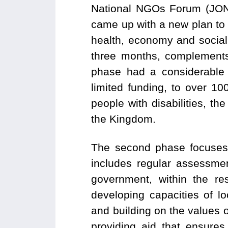
National NGOs Forum (JONA
came up with a new plan to
health, economy and social 
three months, complements
phase had a considerable 
limited funding, to over 1
people with disabilities, t
the Kingdom.
The second phase focuses o
includes regular assessme
government, within the re
developing capacities of l
and building on the values 
providing aid that ensures