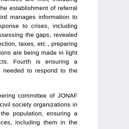
he establishment of referral
ird manages information to
sponse to crises, including
assessing the gaps, revealed
ction, taxes, etc., preparing
sions are being made in light
ts. Fourth is ensuring a
d needed to respond to the
eering committee of JONAF
civil society organizations in
the population, ensuring a
ices, including them in the