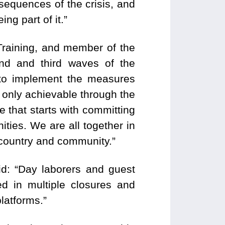
onsequences of the crisis, and
ng part of it.”
Training, and member of the
nd and third waves of the
to implement the measures
 only achievable through the
e that starts with committing
ties. We are all together in
r country and community.”
d: “Day laborers and guest
ed in multiple closures and
platforms.”