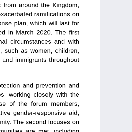
s from around the Kingdom,
xacerbated ramifications on
se plan, which will last for
d in March 2020. The first
nal circumstances and with
s, such as women, children,
es and immigrants throughout
otection and prevention and
, working closely with the
tise of the forum members,
tive gender-responsive aid,
unity. The second focuses on
munities are met, including