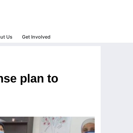
ut Us
Get Involved
se plan to