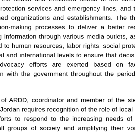
protection services and emergency lines, and t
ned organizations and establishments. The th
ion-making processes to deliver a better re
g information through various media outlets, 
ed to human resources, labor rights, social prote
onal and international levels to ensure that deci
advocacy efforts are exerted based on fac
on with the government throughout the perio
f ARDD, coordinator and member of the st
ordan requires recognition of the role of local 
forts to respond to the increasing needs of 
all groups of society and amplifying their vo