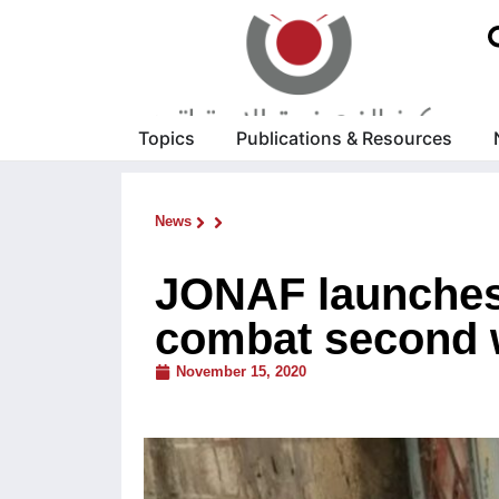
Topics
Publications & Resources
News
JONAF launches 
combat second 
November 15, 2020