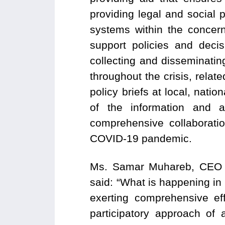
providing legal and social 
systems within the concer
support policies and decis
collecting and disseminatin
throughout the crisis, relat
policy briefs at local, nati
of the information and 
comprehensive collaborati
COVID-19 pandemic.
Ms. Samar Muhareb, CEO o
said: “What is happening in J
exerting comprehensive ef
participatory approach of 