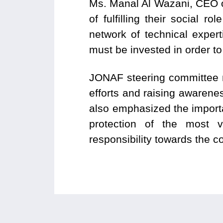
Ms. Manal Al Wazani, CEO of
of fulfilling their social 
network of technical expe
must be invested in order to
JONAF steering committee m
efforts and raising awarenes
also emphasized the importan
protection of the most v
responsibility towards the 