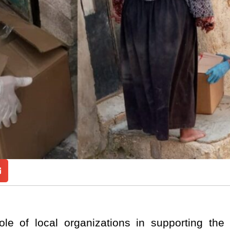
 role of local organizations in supporting th