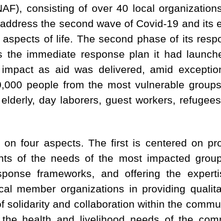
F), consisting of over 40 local organization
 address the second wave of Covid-19 and its e
aspects of life. The second phase of its respon
 the immediate response plan it had launche
impact as aid was delivered, amid exceptio
00,000 people from the most vulnerable group
he elderly, day laborers, guest workers, refuge
n four aspects. The first is centered on pr
nts of the needs of the most impacted groups
sponse frameworks, and offering the exper
ocal member organizations in providing qualita
of solidarity and collaboration within the comm
 the health and livelihood needs of the com