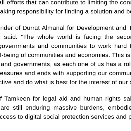
all efforts that can contribute to limiting the c
aking responsibility for finding a solution and bei
under of Durrat Almanal for Development and 
 said: “The whole world is facing the seco
 governments and communities to work hard 
ll-being of communities and economies. This is
ty and governments, as each one of us has a rol
measures and ends with supporting our communi
ctive and do what is best for the interest of ou
f Tamkeen for legal aid and human rights sai
 are still enduring massive burdens, embodi
ccess to digital social protection services and 