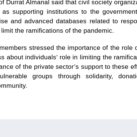
 Durrat Almanal said that civil society organiz
role as supporting institutions to the governme
rtise and advanced databases related to resp
 limit the ramifications of the pandemic.
embers stressed the importance of the role o
s about individuals’ role in limiting the ramifi
ce of the private sector’s support to these ef
ulnerable groups through solidarity, dona
community.