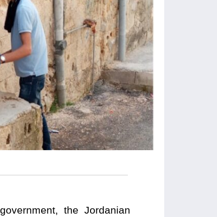
e government, the Jordanian