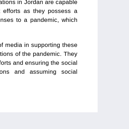
ations in Jordan are capable
nt efforts as they possess a
onses to a pandemic, which
f media in supporting these
cations of the pandemic. They
forts and ensuring the social
tions and assuming social